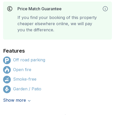
Price Match Guarantee
If you find your booking of this property
cheaper elsewhere online, we will pay
you the difference.
Features
Off road parking
Open fire
Smoke-free
Garden / Patio
Show more