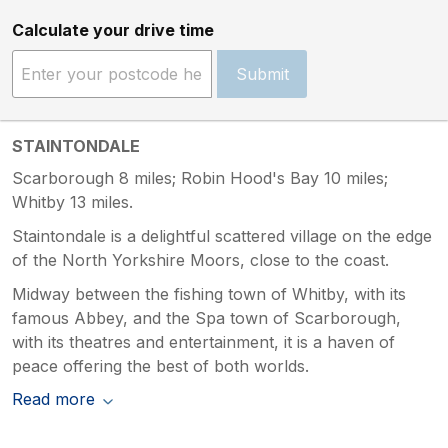
Calculate your drive time
Submit
STAINTONDALE
Scarborough 8 miles; Robin Hood's Bay 10 miles;
Whitby 13 miles.
Staintondale is a delightful scattered village on the edge
of the North Yorkshire Moors, close to the coast.
Midway between the fishing town of Whitby, with its
famous Abbey, and the Spa town of Scarborough,
with its theatres and entertainment, it is a haven of
peace offering the best of both worlds.
Read more