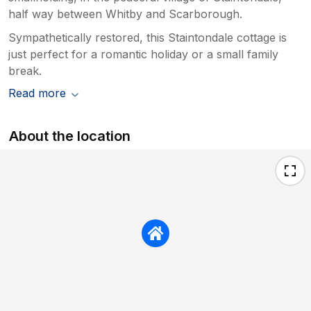
half way between Whitby and Scarborough.
Sympathetically restored, this Staintondale cottage is
just perfect for a romantic holiday or a small family
break.
Read more
About the location