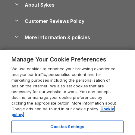
Dog-Friendly Holiday Parks
About Sykes
Holiday Parks
North York Moors Holiday Cottages
Brecon Beacons Guide
Holiday Parks & Resorts in the UK & Ireland
About us
Cottages by the Sea
Cornwall Holiday Cottages
Customer Reviews Policy
Cairngorms Guide
Blog
Cottages with Hot Tubs
Shropshire Holiday Cottages
Conwy Guide
More information & policies
Careers
Dog-Friendly Cottages
Devon Holiday Cottages
Cornwall Guide
Privacy policy
Press & media
Dog-Friendly Log Cabins
Whitby Holiday Cottages
Cotswolds Guide
Manage Your Cookie Preferences
Cookie policy
What our customers say
Holiday Cottages with Pools
Holiday Cottages in the Cotswolds
Devon Guide
We use cookies to enhance your browsing experience,
Manage cookie preferences
Last Minute Holidays
Heart of England Cottage Holidays
analyse our traffic, personalise content and for
Dorset Guide
marketing purposes including the personalisation of
Supply chain transparency
Lodges with Hot Tubs
Holiday Cottages in Cumbria
ads on the internet. We also set cookies that are
Edinburgh Guide
necessary for our website to work. You can accept,
Booking conditions
Log Cabin Holidays
Dorset Holiday Cottages
decline, or manage your cookie preferences by
England Guide
clicking the appropriate button. More information about
Legal
Luxury Cottages
Somerset Holiday Cottages
Google ads can be found in our cookie policy.
Cookie
Ireland Guide
policy
Travel insurance
Secluded Cottages
Isle of Wight Holiday Cottages
Isle of Wight Guide
Cookies Settings
Self-Catering Accommodation
Sykes Cottages
Holiday Cottages East Anglia
Lake District Guide