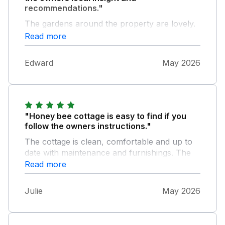
recommendations."
The gardens around the property are lovely.
Would recommend this place.
Read more
Edward
May 2026
"Honey bee cottage is easy to find if you
follow the owners instructions."
The cottage is clean, comfortable and up to
date with maintenance and furnishings. The
cleaning products in the house are echo
Read more
friendly, always a good thing. Comfy
mattress, clean smelling sheets.
Julie
May 2026
Surrounding’s views are amazing , lots of
nature walks on the doorstep. The owners
are welcoming and if needed available. Home