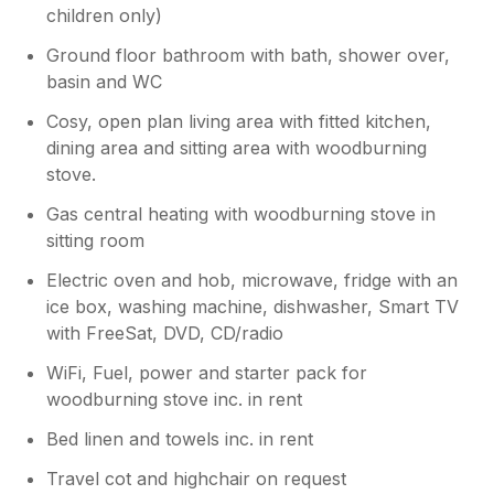
children only)
Ground floor bathroom with bath, shower over,
basin and WC
Cosy, open plan living area with fitted kitchen,
dining area and sitting area with woodburning
stove.
Gas central heating with woodburning stove in
sitting room
Electric oven and hob, microwave, fridge with an
ice box, washing machine, dishwasher, Smart TV
with FreeSat, DVD, CD/radio
WiFi, Fuel, power and starter pack for
woodburning stove inc. in rent
Bed linen and towels inc. in rent
Travel cot and highchair on request