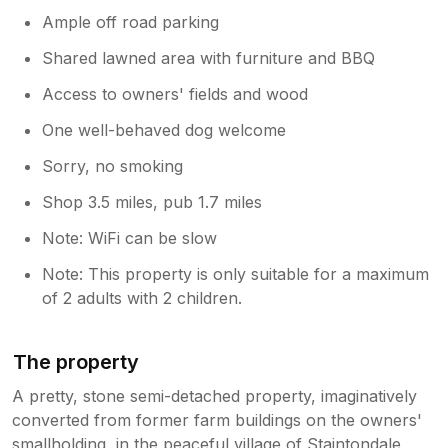
Ample off road parking
Shared lawned area with furniture and BBQ
Access to owners' fields and wood
One well-behaved dog welcome
Sorry, no smoking
Shop 3.5 miles, pub 1.7 miles
Note: WiFi can be slow
Note: This property is only suitable for a maximum
of 2 adults with 2 children.
The property
A pretty, stone semi-detached property, imaginatively
converted from former farm buildings on the owners'
smallholding, in the peaceful village of Staintondale,