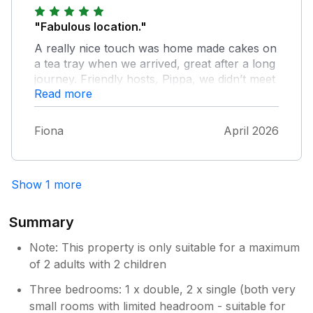
made cake on arrival was appreciated. I
recommend to others whom are looking for a
"Fabulous location."
peaceful break . We would like to return in
A really nice touch was home made cakes on
the near future.
a tea tray when we arrived, great after a long
journey. Friendly hosts, Pippa, we didn’t meet
Read more
was so nice and told us about local walks and
interesting places to check out. And made us
feel really welcome on their farm. The
Fiona
April 2026
cottage was adorable, clean, very cosy,
warm and comfortable. Amenities were great.
We would definitely go back.
Show 1 more
Summary
Note: This property is only suitable for a maximum
of 2 adults with 2 children
Three bedrooms: 1 x double, 2 x single (both very
small rooms with limited headroom - suitable for