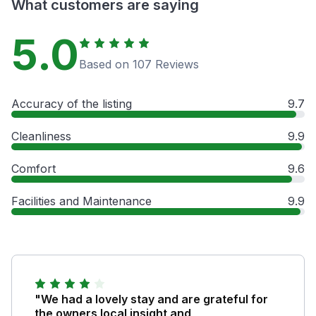
What customers are saying
5.0
Based on 107 Reviews
Accuracy of the listing
9.7
Cleanliness
9.9
Comfort
9.6
Facilities and Maintenance
9.9
"We had a lovely stay and are grateful for
the owners local insight and