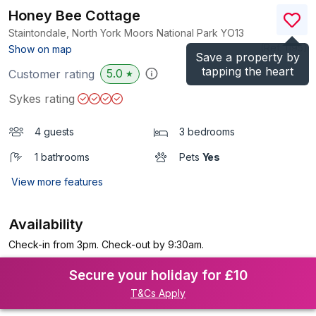
Honey Bee Cottage
Staintondale, North York Moors National Park
YO13
(Ref.
1195
)
Show on map
Save a property by
tapping the heart
5.0
Customer rating
★
Sykes rating
4 guests
3 bedrooms
1 bathrooms
Pets
Yes
View more features
Availability
Check-in from 3pm. Check-out by 9:30am.
Secure your holiday for £10
T&Cs Apply