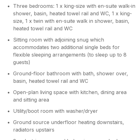
couple to use the downstairs bathroom
Three bedrooms: 1 x king-size with en-suite walk-in
although the annex TV wasn't connected to
shower, basin, heated towel rail and WC, 1 x king-
WiFi in order to use the TV apps and the
size, 1 x twin with en-suite walk in shower, basin,
terrestrial TV reception was patchy. Two
heated towel rail and WC
other bedrooms upstairs had en-suites. The
main kitchen and dining/living area was
Sitting room with adjoining snug which
roomy and well equipped. Overall the family
accommodates two additional single beds for
enjoyed our stay here for my and my dad's
flexible sleeping arrangements (to sleep up to 8
birthdays. I would recommend the following
guests)
places to visit, York, Beverley, Malton,
stamford Bridge tapestry, Beningbrough Hall,
Ground-floor bathroom with bath, shower over,
Breezy Knees gardens, Burnby Hall gardens,
basin, heated towel rail and WC
Stillingfleet gardens.
Open-plan living space with kitchen, dining area
and sitting area
Owner Response:
Thank you Cheryl for taking the time to
Utility/boot room with washer/dryer
leave a review. We are sorry to hear that
Ground source underfloor heating downstairs,
the WiFi wasn’t working. If you had given
radiators upstairs
either of us a ring, we would of gladly
come across and taken a look at that for