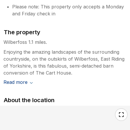
Please note: This property only accepts a Monday
and Friday check in
The property
Wilberfoss 1.1 miles.
Enjoying the amazing landscapes of the surrounding
countryside, on the outskirts of Wilberfoss, East Riding
of Yorkshire, is this fabulous, semi-detached barn
conversion of The Cart House.
Read more
About the location