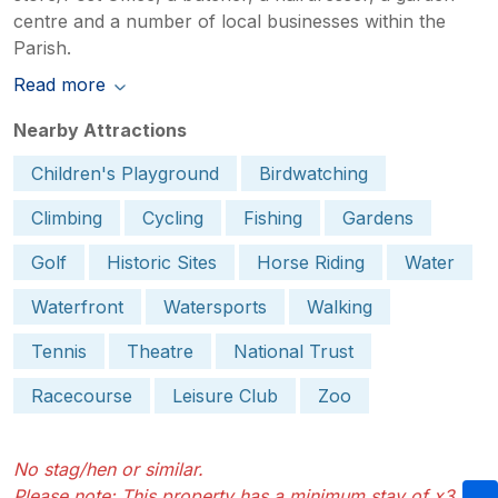
centre and a number of local businesses within the
Parish.
Read more
Nearby Attractions
Children's Playground
Birdwatching
Climbing
Cycling
Fishing
Gardens
Golf
Historic Sites
Horse Riding
Water
Waterfront
Watersports
Walking
Tennis
Theatre
National Trust
Racecourse
Leisure Club
Zoo
No stag/hen or similar.
Please note: This property has a minimum stay of x3