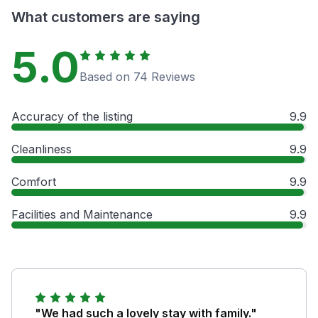
What customers are saying
5.0
Based on 74 Reviews
Accuracy of the listing
9.9
Cleanliness
9.9
Comfort
9.9
Facilities and Maintenance
9.9
"We had such a lovely stay with family."