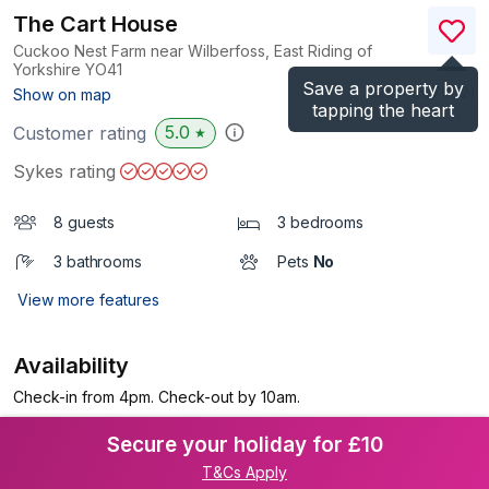
The Cart House
Cuckoo Nest Farm near Wilberfoss, East Riding of
Yorkshire
YO41
Save a property by
(Ref.
1067002
)
Show on map
tapping the heart
5.0
Customer rating
★
Sykes rating
8 guests
3 bedrooms
3 bathrooms
Pets
No
View more features
Availability
Check-in from 4pm. Check-out by 10am.
Secure your holiday for £10
T&Cs Apply