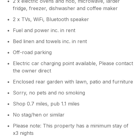
2 x electric ovens and hob, microwave, larder
you. Take care, Chris & Karen
fridge, freezer, dishwasher and coffee maker
2 x TVs, WiFi, Bluetooth speaker
Fuel and power inc. in rent
Bed linen and towels inc. in rent
Off-road parking
Electric car charging point available, Please contact
the owner direct
Enclosed rear garden with lawn, patio and furniture
Sorry, no pets and no smoking
Shop 0.7 miles, pub 1.1 miles
No stag/hen or similar
Please note: This property has a minimum stay of
x3 nights