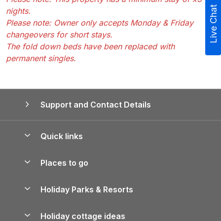
Live Chat
nights.
Please note: Owner only accepts Monday & Friday
changeovers for short stays.
The fold down beds have been replaced with
permanent singles.
Support and Contact Details
Quick links
Special offers
Places to go
Pay for your booking
Yorkshire Holiday Cottages
Holiday Parks & Resorts
Manage cookie preferences
Northumberland Holiday Cottages
Holiday Parks in England
Let your property
Holiday cottage ideas
Lake District Cottages