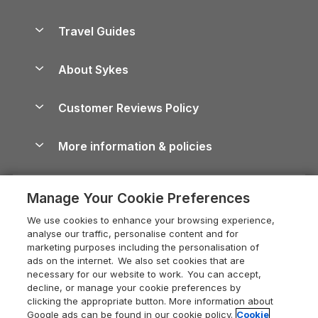
Holiday Parks in Scotland
Holiday Homes for Sale
Accessible Holiday Cottages
Yorkshire Dales Cottages
Travel Guides
Holiday Parks in Wales
Beach Holidays
Peak District Cottages
Anglesey Guide
Dog-Friendly Holiday Parks
About Sykes
Holiday Parks
North York Moors Holiday Cottages
Brecon Beacons Guide
Holiday Parks & Resorts in the UK & Ireland
About us
Cottages by the Sea
Cornwall Holiday Cottages
Customer Reviews Policy
Cairngorms Guide
Blog
Cottages with Hot Tubs
Shropshire Holiday Cottages
Conwy Guide
More information & policies
Careers
Dog-Friendly Cottages
Devon Holiday Cottages
Cornwall Guide
Privacy policy
Press & media
Dog-Friendly Log Cabins
Whitby Holiday Cottages
Cotswolds Guide
Manage Your Cookie Preferences
Cookie policy
What our customers say
Holiday Cottages with Pools
Holiday Cottages in the Cotswolds
Devon Guide
We use cookies to enhance your browsing experience,
Manage cookie preferences
Last Minute Holidays
Heart of England Cottage Holidays
analyse our traffic, personalise content and for
Dorset Guide
marketing purposes including the personalisation of
Supply chain transparency
Lodges with Hot Tubs
Holiday Cottages in Cumbria
ads on the internet. We also set cookies that are
Edinburgh Guide
necessary for our website to work. You can accept,
Booking conditions
Log Cabin Holidays
Dorset Holiday Cottages
decline, or manage your cookie preferences by
England Guide
clicking the appropriate button. More information about
Legal
Luxury Cottages
Somerset Holiday Cottages
Google ads can be found in our cookie policy.
Cookie