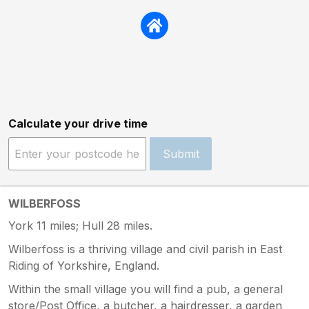
Calculate your drive time
Submit
WILBERFOSS
York 11 miles; Hull 28 miles.
Wilberfoss is a thriving village and civil parish in East
Riding of Yorkshire, England.
Within the small village you will find a pub, a general
store/Post Office, a butcher, a hairdresser, a garden