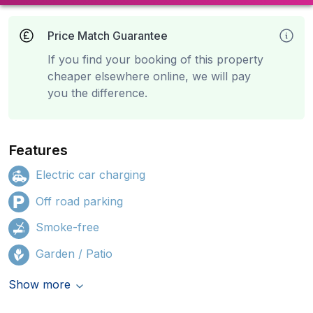
Price Match Guarantee
If you find your booking of this property
cheaper elsewhere online, we will pay
you the difference.
Features
Electric car charging
Off road parking
Smoke-free
Garden / Patio
Show more