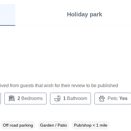
Holiday park
ceived from guests that wish for their review to be published
2
Bedrooms
1
Bathroom
Pets:
Yes
Off road parking
Garden / Patio
Pub/shop < 1 mile