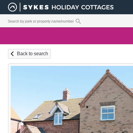
Back to search