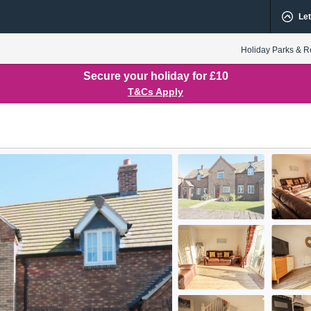
Let
Holiday Parks & R
Secure your holiday for £10
T&Cs Apply