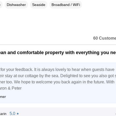
e
Dishwasher
Seaside
Broadband / WiFi
60 Custome
ean and comfortable property with everything you n
for your feedback. It is always lovely to hear when guests have
ir stay at our cottage by the sea. Delighted to see you also got
her too. We hope to welcome you back again in the future. With
ron & Peter
wner
5.0
arin
★