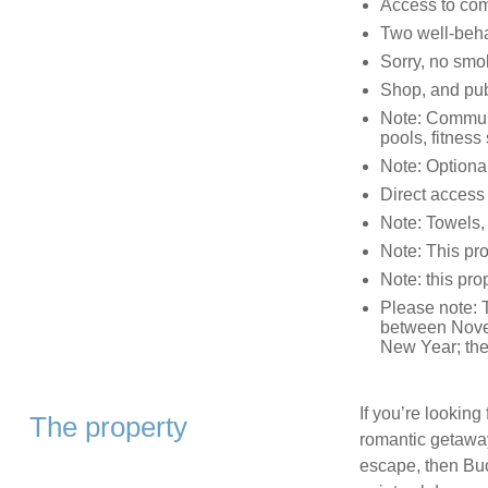
Access to co
Two well-beh
Sorry, no smo
Shop, and pub
Note: Communal
pools, fitnes
Note: Optional
Direct access 
Note: Towels,
Note: This pr
Note: this pro
Please note: 
between Novem
New Year; the 
If you’re looking
The property
romantic getaway,
escape, then Buck