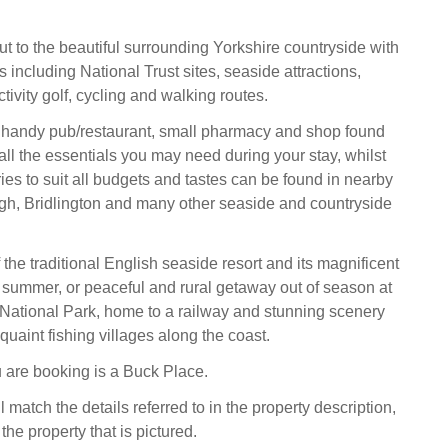
ut to the beautiful surrounding Yorkshire countryside with
es including National Trust sites, seaside attractions,
tivity golf, cycling and walking routes.
he handy pub/restaurant, small pharmacy and shop found
 all the essentials you may need during your stay, whilst
ies to suit all budgets and tastes can be found in nearby
gh, Bridlington and many other seaside and countryside
 the traditional English seaside resort and its magnificent
he summer, or peaceful and rural getaway out of season at
National Park, home to a railway and stunning scenery
uaint fishing villages along the coast.
 are booking is a Buck Place.
l match the details referred to in the property description,
the property that is pictured.