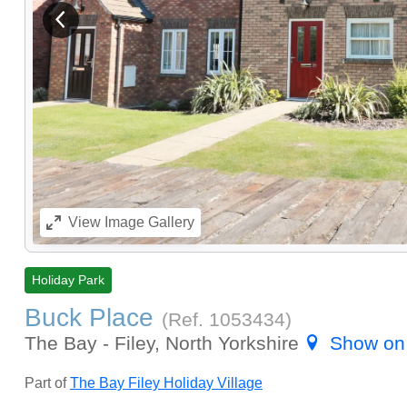
View previous image
View
Image Gallery
Holiday Park
Buck Place
(Ref.
1053434
)
The Bay - Filey, North Yorkshire
Show on
Part of
The Bay Filey Holiday Village