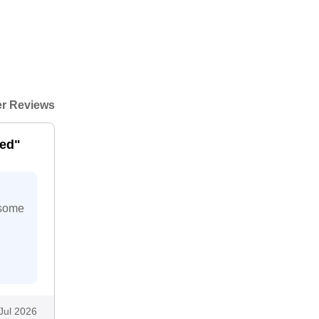
r Reviews
eed"
 some
Jul 2026