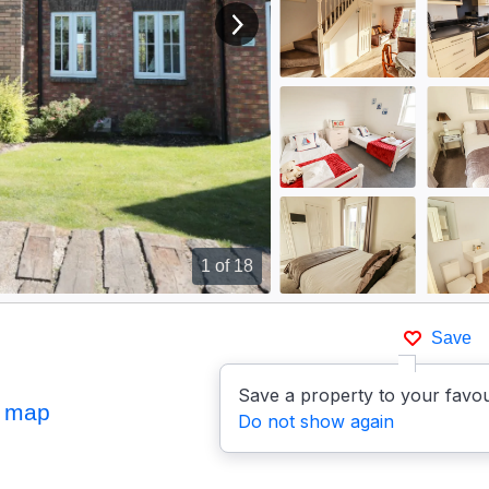
View next image
1
of 18
Save
Save a property to your favou
 map
Do not show again