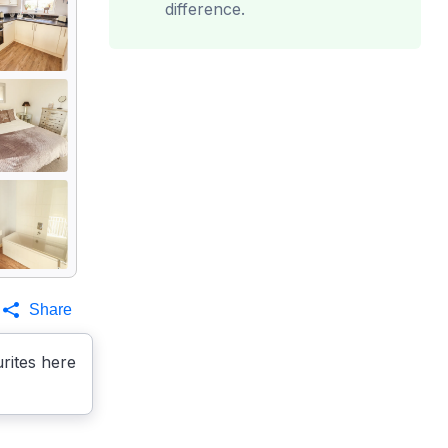
difference.
Share
rites here