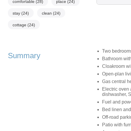
comfortable
(28)
place
(24)
stay
(24)
clean
(24)
cottage
(24)
Two bedrooms:
Summary
Bathroom with
Cloakroom wi
Open-plan livi
Gas central h
Electric oven 
dishwasher, S
Fuel and power
Bed linen and 
Off-road parki
Patio with fur