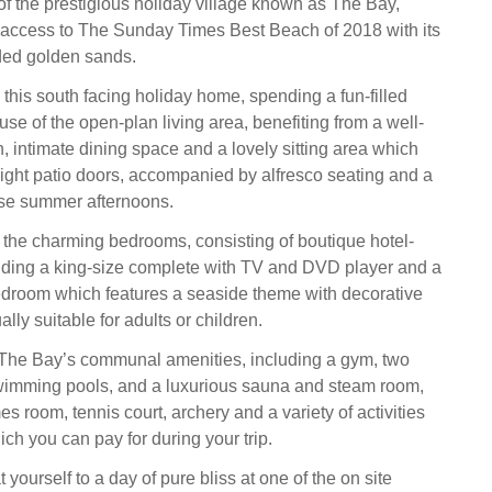
 of the prestigious holiday village known as The Bay,
ct access to The Sunday Times Best Beach of 2018 with its
ded golden sands.
his south facing holiday home, spending a fun-filled
se of the open-plan living area, benefiting from a well-
, intimate dining space and a lovely sitting area which
right patio doors, accompanied by alfresco seating and a
ose summer afternoons.
f the charming bedrooms, consisting of boutique hotel-
uding a king-size complete with TV and DVD player and a
edroom which features a seaside theme with decorative
lly suitable for adults or children.
 The Bay’s communal amenities, including a gym, two
wimming pools, and a luxurious sauna and steam room,
s room, tennis court, archery and a variety of activities
ch you can pay for during your trip.
t yourself to a day of pure bliss at one of the on site