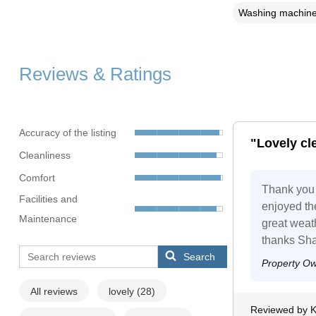
Washing machin
Reviews & Ratings
Accuracy of the listing
"Lovely cl
Cleanliness
Comfort
Thank you 
Facilities and
enjoyed the
Maintenance
great weat
thanks Sha
Search
Property O
All reviews
lovely
(28)
Reviewed by K