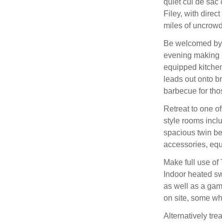
quiet cul de sac
Filey, with dire
miles of uncrow
Be welcomed by t
evening making u
equipped kitchen
leads out onto b
barbecue for th
Retreat to one o
style rooms incl
spacious twin b
accessories, equa
Make full use of
Indoor heated s
as well as a game
on site, some whi
Alternatively trea