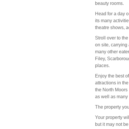
beauty rooms.
Head for a day o
its many activiti
theatre shows, ac
Stroll over to t
on site, carrying
many other eater
Filey, Scarborou
places.
Enjoy the best of
attractions in t
the North Moors 
as well as many q
The property you
Your property wil
but it may not be 