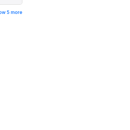
ow 5 more