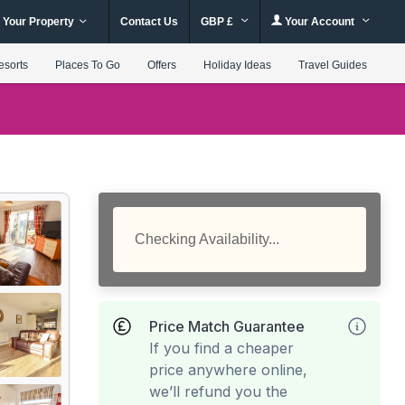
 Your Property
Contact Us
GBP £
Your Account
esorts
Places To Go
Offers
Holiday Ideas
Travel Guides
Checking Availability...
Price Match Guarantee
If you find a cheaper
price anywhere online,
we’ll refund you the