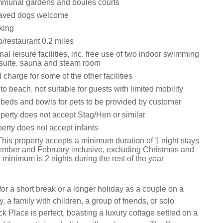
mmunal gardens and boules courts
aved dogs welcome
king
/restaurant 0.2 miles
 leisure facilities, inc. free use of two indoor swimming
s suite, sauna and steam room
 charge for some of the other facilities
to beach, not suitable for guests with limited mobility
 beds and bowls for pets to be provided by customer
operty does not accept Stag/Hen or similar
perty does not accept infants
This property accepts a minimum duration of 1 night stays
ber and February inclusive, excluding Christmas and
minimum is 2 nights during the rest of the year
 for a short break or a longer holiday as a couple on a
 a family with children, a group of friends, or solo
 Place is perfect, boasting a luxury cottage settled on a