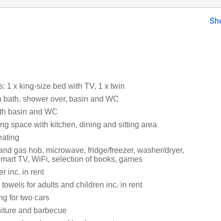
Sh
 1 x king-size bed with TV, 1 x twin
 bath, shower over, basin and WC
th basin and WC
ng space with kitchen, dining and sitting area
eating
and gas hob, microwave, fridge/freezer, washer/dryer,
mart TV, WiFi, selection of books, games
 inc. in rent
towels for adults and children inc. in rent
ng for two cars
niture and barbecue