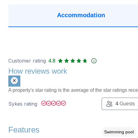
Accommodation
Customer rating
4.8
How reviews work
A property's star rating is the average of the star ratings re
Sykes rating
4
Guests
Features
Swimming pool