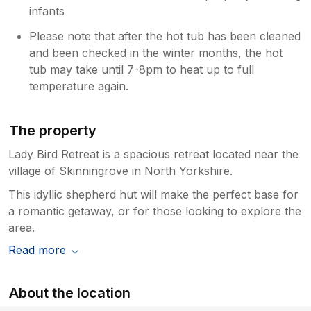
infants
Please note that after the hot tub has been cleaned
and been checked in the winter months, the hot
tub may take until 7-8pm to heat up to full
temperature again.
The property
Lady Bird Retreat is a spacious retreat located near the
village of Skinningrove in North Yorkshire.
This idyllic shepherd hut will make the perfect base for
a romantic getaway, or for those looking to explore the
area.
Read more
About the location