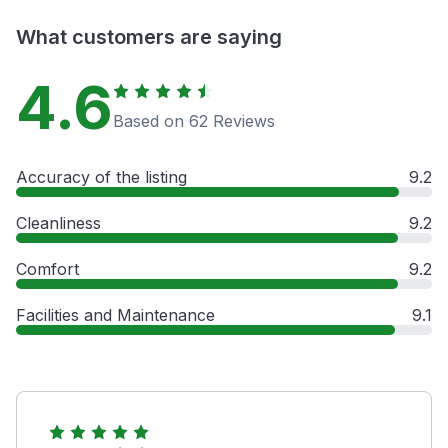
What customers are saying
4.6
Based on 62 Reviews
Accuracy of the listing
9.2
Cleanliness
9.2
Comfort
9.2
Facilities and Maintenance
9.1