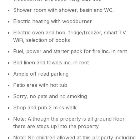
get a way from it all break and hope to
return. M.Bates
Shower room with shower, basin and WC.
Electric heating with woodburner
Electric oven and hob, fridge/freezer, smart TV,
WiFi, selection of books
Fuel, power and starter pack for fire inc. in rent
Bed linen and towels inc. in rent
Ample off road parking
Patio area with hot tub
Sorry, no pets and no smoking
Shop and pub 2 mins walk
Note: Although the property is all ground floor,
there are steps up into the property
Note: No children allowed at this property including