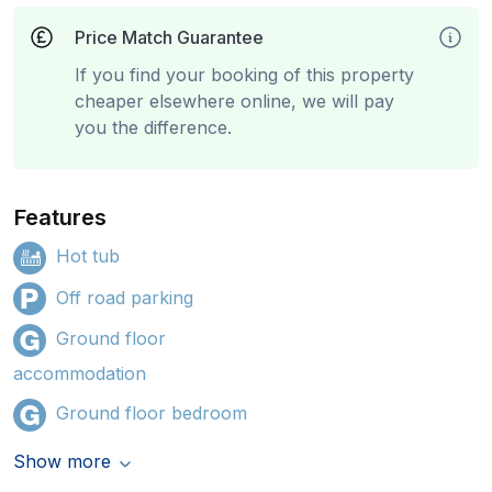
Price Match Guarantee
If you find your booking of this property
cheaper elsewhere online, we will pay
you the difference.
Features
Hot tub
Off road parking
Ground floor
accommodation
Ground floor bedroom
Show more