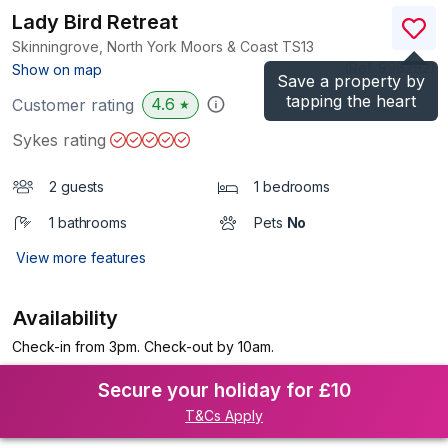
Lady Bird Retreat
Skinningrove, North York Moors & Coast
TS13
(Ref.
998292
)
Show on map
Save a property by
tapping the heart
4.6
Customer rating
★
Sykes rating
2 guests
1 bedrooms
1 bathrooms
Pets
No
View more features
Availability
Check-in from 3pm. Check-out by 10am.
Secure your holiday for £10
T&Cs Apply