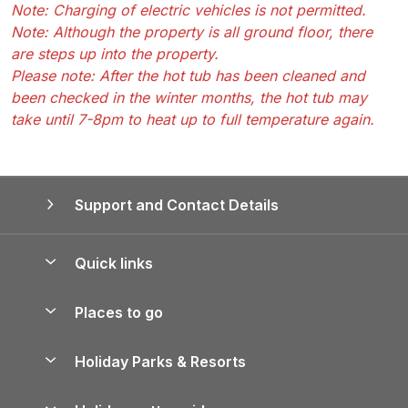
Note: Charging of electric vehicles is not permitted.
Note: Although the property is all ground floor, there
are steps up into the property.
Please note: After the hot tub has been cleaned and
been checked in the winter months, the hot tub may
take until 7-8pm to heat up to full temperature again.
Support and Contact Details
Quick links
Special offers
Places to go
Pay for your booking
Yorkshire Holiday Cottages
Holiday Parks & Resorts
Manage cookie preferences
Northumberland Holiday Cottages
Holiday Parks in England
Let your property