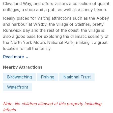
Cleveland Way, and offers visitors a collection of quaint
cottages, a shop and a pub, as well as a sandy beach.
Ideally placed for visiting attractions such as the Abbey
and harbour at Whitby, the village of Staithes, pretty
Runswick Bay and the rest of the coast, the village is
also a good base for exploring the dramatic scenery of
the North York Moors National Park, making it a great
location for all the family.
Read more
Nearby Attractions
Birdwatching
Fishing
National Trust
Waterfront
Note: No children allowed at this property including
infants.