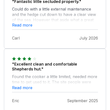
"Fantastic little secluded property."
Could do with a little external maintenance
and the hedge cut down to have a clear view
of the sea. However that aside what a great
Read more
location, secluded private land with a pub 2-
3minutes walk away. Fantastic size and more
than comfortable for two. The land owner is
Carl
July 2026
lovely and can’t do enough for you.
"Excellent clean and comfortable
Shepherds hut."
Found the cooker a little limited, needed more
time to get used to it. The site people were
friendly and helpful. Sykes however was not
Read more
and were not able to communicate with them
Eric
September 2025