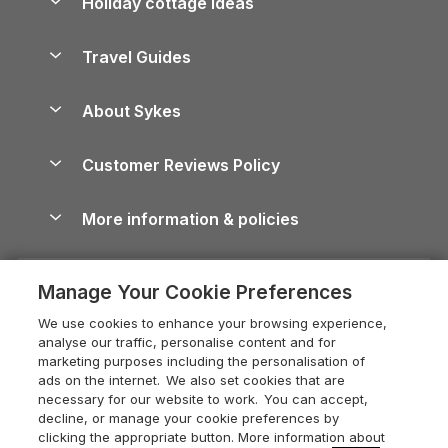
Holiday cottage ideas
Lake District Cottages
Holiday Parks in Scotland
Holiday Homes for Sale
Accessible Holiday Cottages
Yorkshire Dales Cottages
Travel Guides
Holiday Parks in Wales
Beach Holidays
Peak District Cottages
Anglesey Guide
Dog-Friendly Holiday Parks
About Sykes
Holiday Parks
North York Moors Holiday Cottages
Brecon Beacons Guide
Holiday Parks & Resorts in the UK & Ireland
About us
Cottages by the Sea
Cornwall Holiday Cottages
Customer Reviews Policy
Cairngorms Guide
Blog
Cottages with Hot Tubs
Shropshire Holiday Cottages
Conwy Guide
More information & policies
Careers
Dog-Friendly Cottages
Devon Holiday Cottages
Cornwall Guide
Privacy policy
Press & media
Dog-Friendly Log Cabins
Whitby Holiday Cottages
Cotswolds Guide
Manage Your Cookie Preferences
Cookie policy
What our customers say
Holiday Cottages with Pools
Holiday Cottages in the Cotswolds
Devon Guide
We use cookies to enhance your browsing experience,
Manage cookie preferences
Last Minute Holidays
Heart of England Cottage Holidays
analyse our traffic, personalise content and for
Dorset Guide
marketing purposes including the personalisation of
Supply chain transparency
Lodges with Hot Tubs
Holiday Cottages in Cumbria
ads on the internet. We also set cookies that are
Edinburgh Guide
necessary for our website to work. You can accept,
Booking conditions
Log Cabin Holidays
Dorset Holiday Cottages
decline, or manage your cookie preferences by
England Guide
clicking the appropriate button. More information about
Legal
Luxury Cottages