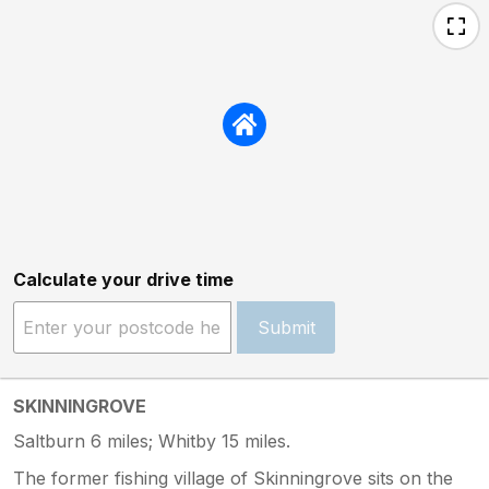
Calculate your drive time
Submit
SKINNINGROVE
Saltburn 6 miles; Whitby 15 miles.
The former fishing village of Skinningrove sits on the