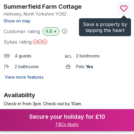
Summerfield Farm Cottage
Helmsley, North Yorkshire
YO62
(Ref.
1016619
)
Show on map
Save a property by
tapping the heart
4.8
Customer rating
★
Sykes rating
4 guests
2 bedrooms
2 bathrooms
Pets
Yes
View more features
Availability
Check-in from 3pm. Check-out by 10am.
Secure your holiday for £10
T&Cs Apply