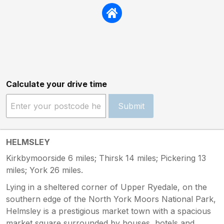
Calculate your drive time
Submit
HELMSLEY
Kirkbymoorside 6 miles; Thirsk 14 miles; Pickering 13
miles; York 26 miles.
Lying in a sheltered corner of Upper Ryedale, on the
southern edge of the North York Moors National Park,
Helmsley is a prestigious market town with a spacious
market square surrounded by houses, hotels and