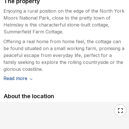
The property
Enjoying a rural position on the edge of the North York
Moors National Park, close to the pretty town of
Helmsley is this characterful stone-built cottage,
Summerfield Farm Cottage.
Offering a real home from home feel, the cottage can
be found situated on a small working farm, promising a
peaceful escape from everyday life, perfect for a
family seeking to explore the rolling countryside or the
glorious coastline.
Read more
About the location