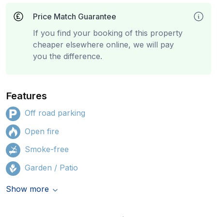
Price Match Guarantee
If you find your booking of this property
cheaper elsewhere online, we will pay
you the difference.
Features
Off road parking
Open fire
Smoke-free
Garden / Patio
Show more