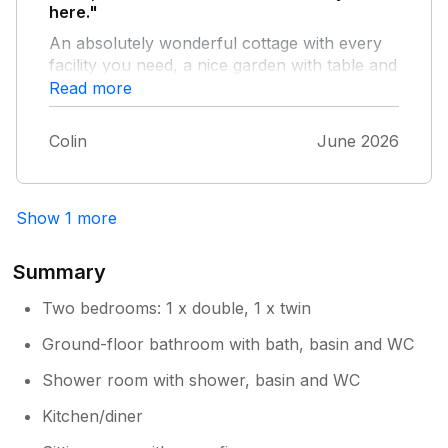
here."
An absolutely wonderful cottage with every
facility you need, a nice garden with table and
seating to have your barbecue in - and in a
Read more
lovely part of the country.
Colin
June 2026
Show 1 more
Summary
Two bedrooms: 1 x double, 1 x twin
Ground-floor bathroom with bath, basin and WC
Shower room with shower, basin and WC
Kitchen/diner