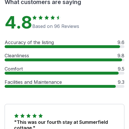
What customers are saying
4.8
Based on 96 Reviews
Accuracy of the listing
9.6
Cleanliness
9.8
Comfort
9.5
Facilities and Maintenance
9.3
"This was our fourth stay at Summerfield
cottage."