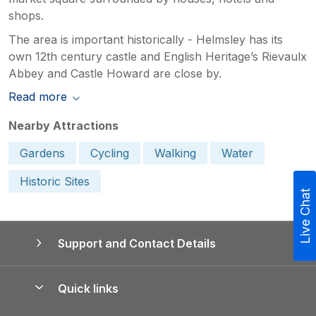
shops.
The area is important historically - Helmsley has its
own 12th century castle and English Heritage’s Rievaulx
Abbey and Castle Howard are close by.
Read more
Nearby Attractions
Gardens
Cycling
Walking
Water
Historic Sites
Live Chat
Support and Contact Details
Quick links
Special offers