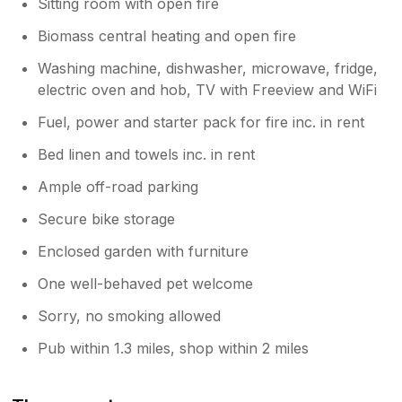
Sitting room with open fire
Biomass central heating and open fire
Washing machine, dishwasher, microwave, fridge,
electric oven and hob, TV with Freeview and WiFi
Fuel, power and starter pack for fire inc. in rent
Bed linen and towels inc. in rent
Ample off-road parking
Secure bike storage
Enclosed garden with furniture
One well-behaved pet welcome
Sorry, no smoking allowed
Pub within 1.3 miles, shop within 2 miles