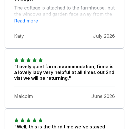
The cottage is attached to the farmhouse, but
the windows and garden face away from the
house so guests enjoy privacy. The views
Read more
from the windows, over the garden and
fields, are charming. The bedrooms are
Katy
July 2026
spacious and the beds comfortable. The
windows face north and west, which can
make the downstairs rooms rather dark and
cool (an advantage in this heatwave). Fiona is
very helpful, and responds to questions and
"Lovely quiet farm accommodation, fiona is
problems promptly.
a lovely lady very helpful at all times out 2nd
vist we will be returning."
Malcolm
June 2026
"Well, this is the third time we've stayed