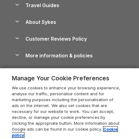
Accessible Holiday Cottages
Yorkshire Dales Cottages
Travel Guides
Holiday Parks in Wales
Beach Holidays
Peak District Cottages
Anglesey Guide
Dog-Friendly Holiday Parks
About Sykes
Holiday Parks
North York Moors Holiday Cottages
Brecon Beacons Guide
Holiday Parks & Resorts in the UK & Ireland
About us
Cottages by the Sea
Cornwall Holiday Cottages
Customer Reviews Policy
Cairngorms Guide
Blog
Cottages with Hot Tubs
Shropshire Holiday Cottages
Conwy Guide
More information & policies
Careers
Dog-Friendly Cottages
Devon Holiday Cottages
Cornwall Guide
Privacy policy
Press & media
Dog-Friendly Log Cabins
Whitby Holiday Cottages
Cotswolds Guide
Manage Your Cookie Preferences
Cookie policy
What our customers say
Holiday Cottages with Pools
Holiday Cottages in the Cotswolds
Devon Guide
We use cookies to enhance your browsing experience,
Manage cookie preferences
Last Minute Holidays
Heart of England Cottage Holidays
analyse our traffic, personalise content and for
Dorset Guide
marketing purposes including the personalisation of
Supply chain transparency
Lodges with Hot Tubs
Holiday Cottages in Cumbria
ads on the internet. We also set cookies that are
Edinburgh Guide
necessary for our website to work. You can accept,
Booking conditions
Log Cabin Holidays
Dorset Holiday Cottages
decline, or manage your cookie preferences by
England Guide
clicking the appropriate button. More information about
Legal
Luxury Cottages
Somerset Holiday Cottages
Google ads can be found in our cookie policy.
Cookie
Ireland Guide
policy
Travel insurance
Secluded Cottages
Isle of Wight Holiday Cottages