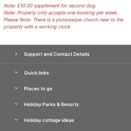
Note: £10.00 supplement for second dog.
Note: Property only accepts one booking per week.
Please Note: There is a picturesque church near to the
property with a working clock.
Support and Contact Details
Quick links
Special offers
Places to go
Pay for your booking
Yorkshire Holiday Cottages
Holiday Parks & Resorts
Manage cookie preferences
Northumberland Holiday Cottages
Holiday Parks in England
Let your property
Holiday cottage ideas
Lake District Cottages
Holiday Parks in Scotland
Holiday Homes for Sale