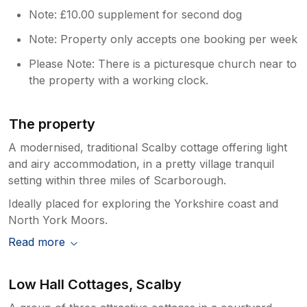
Note: £10.00 supplement for second dog
Note: Property only accepts one booking per week
Please Note: There is a picturesque church near to
the property with a working clock.
The property
A modernised, traditional Scalby cottage offering light
and airy accommodation, in a pretty village tranquil
setting within three miles of Scarborough.
Ideally placed for exploring the Yorkshire coast and
North York Moors.
Read more
Low Hall Cottages, Scalby