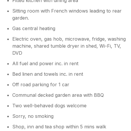
Fitted kitchen with dining area
Sitting room with French windows leading to rear
garden.
Gas central heating
Electric oven, gas hob, microwave, fridge, washing
machine, shared tumble dryer in shed, Wi-Fi, TV,
DVD
All fuel and power inc. in rent
Bed linen and towels inc. in rent
Off road parking for 1 car
Communal decked garden area with BBQ
Two well-behaved dogs welcome
Sorry, no smoking
Shop, inn and tea shop within 5 mins walk