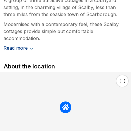
A group of three attractive cottages in a courtyard
setting, in the charming village of Scalby, less than
three miles from the seaside town of Scarborough.
Modernised with a contemporary feel, these Scalby
cottages provide simple but comfortable
accommodation.
Read more
About the location