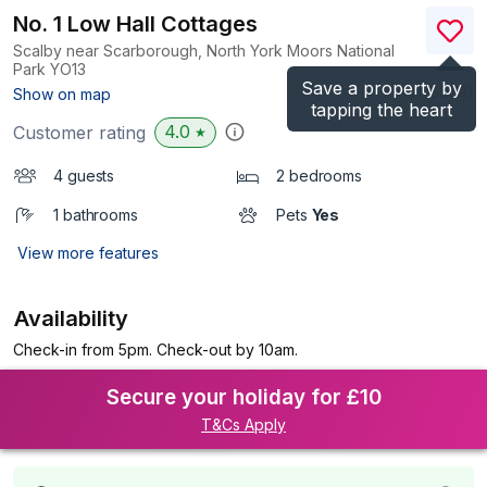
No. 1 Low Hall Cottages
Scalby near Scarborough, North York Moors National
Park
YO13
Save a property by
(Ref.
6959
)
Show on map
tapping the heart
4.0
Customer rating
★
4 guests
2 bedrooms
1 bathrooms
Pets
Yes
View more features
Availability
Check-in from 5pm. Check-out by 10am.
Secure your holiday for £10
T&Cs Apply