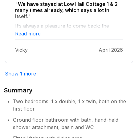
"We have stayed at Low Hall Cottage 1 & 2
many times already, which says a lot in
itself."
It’s always a pleasure to come back: the
house is comfortable, well maintained, and
Read more
feels like a real home away from home. The
location and overall atmosphere are perfect
Vicky
April 2026
for a relaxing stay, and everything we need is
always provided. We also love the
picturesque village of Scalby and it's easy
access to many lovely walking paths which
Show 1 more
make it the ideal location to stay with my
dogs. The only small downside during our last
Summary
visit was that part of the garden fence was
damaged, which unfortunately allowed our
Two bedrooms: 1 x double, 1 x twin; both on the
dog to escape. Aside from that minor issue,
first floor
everything was excellent. We truly enjoy
Ground floor bathroom with bath, hand-held
staying here and will definitely be back again.
shower attachment, basin and WC