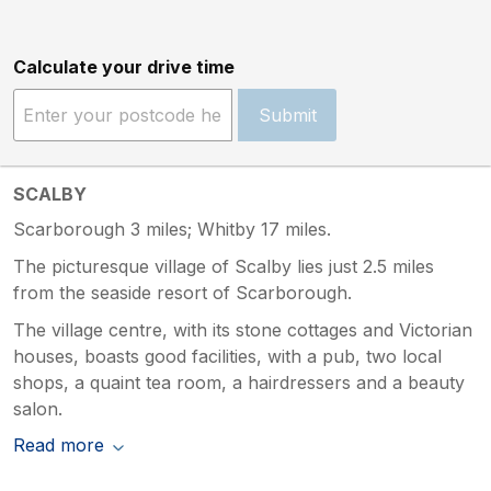
Calculate your drive time
Submit
SCALBY
Scarborough 3 miles; Whitby 17 miles.
The picturesque village of Scalby lies just 2.5 miles
from the seaside resort of Scarborough.
The village centre, with its stone cottages and Victorian
houses, boasts good facilities, with a pub, two local
shops, a quaint tea room, a hairdressers and a beauty
salon.
Read more