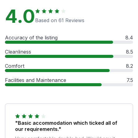
4.0
Based on 61 Reviews
Accuracy of the listing
8.4
Cleanliness
8.5
Comfort
8.2
Facilities and Maintenance
7.5
"Basic accommodation which ticked all of
our requirements."