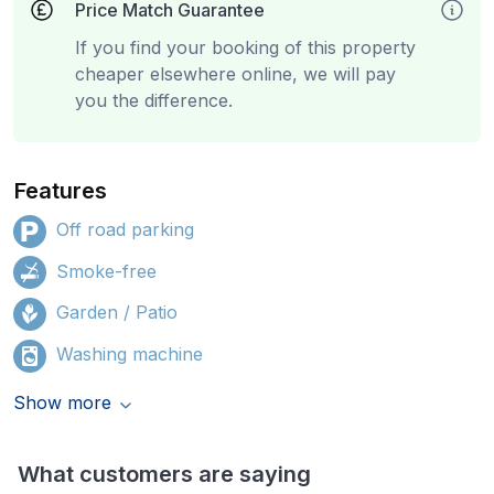
Price Match Guarantee
If you find your booking of this property
cheaper elsewhere online, we will pay
you the difference.
Features
Off road parking
Smoke-free
Garden / Patio
Washing machine
Show more
What customers are saying