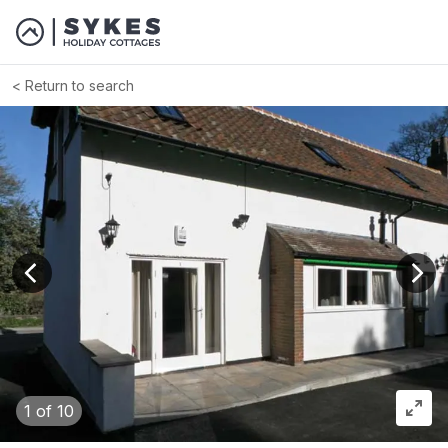
Return to search
View previous image
View
1
of 10