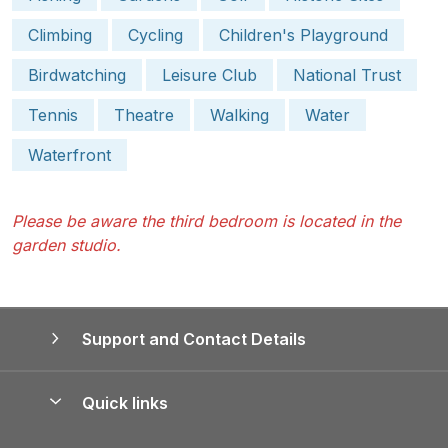
Climbing
Cycling
Children's Playground
Birdwatching
Leisure Club
National Trust
Tennis
Theatre
Walking
Water
Waterfront
Please be aware the third bedroom is located in the
garden studio.
Support and Contact Details
Quick links
Special offers