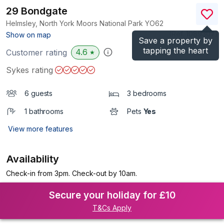
29 Bondgate
Helmsley, North York Moors National Park
YO62
(Ref.
1089307
)
Show on map
Save a property by
tapping the heart
4.6
Customer rating
★
Sykes rating
6 guests
3 bedrooms
1 bathrooms
Pets
Yes
View more features
Availability
Check-in from 3pm. Check-out by 10am.
Secure your holiday for £10
T&Cs Apply