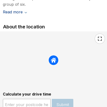
group of six.
Read more
About the location
Calculate your drive time
Submit