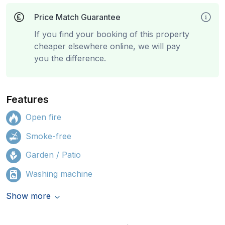
Price Match Guarantee
If you find your booking of this property
cheaper elsewhere online, we will pay
you the difference.
Features
Open fire
Smoke-free
Garden / Patio
Washing machine
Show more