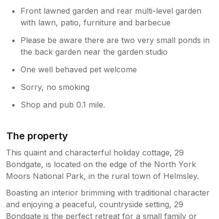
Front lawned garden and rear multi-level garden
with lawn, patio, furniture and barbecue
Please be aware there are two very small ponds in
the back garden near the garden studio
One well behaved pet welcome
Sorry, no smoking
Shop and pub 0.1 mile.
The property
This quaint and characterful holiday cottage, 29
Bondgate, is located on the edge of the North York
Moors National Park, in the rural town of Helmsley.
Boasting an interior brimming with traditional character
and enjoying a peaceful, countryside setting, 29
Bondgate is the perfect retreat for a small family or