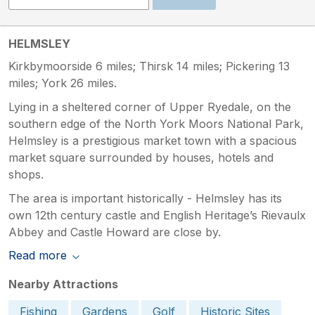
HELMSLEY
Kirkbymoorside 6 miles; Thirsk 14 miles; Pickering 13
miles; York 26 miles.
Lying in a sheltered corner of Upper Ryedale, on the
southern edge of the North York Moors National Park,
Helmsley is a prestigious market town with a spacious
market square surrounded by houses, hotels and
shops.
The area is important historically - Helmsley has its
own 12th century castle and English Heritage’s Rievaulx
Abbey and Castle Howard are close by.
Read more
Nearby Attractions
Fishing
Gardens
Golf
Historic Sites