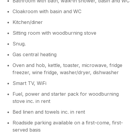
Bathroom with bath, walk-in shower, basin and WC
Cloakroom with basin and WC
Kitchen/diner
Sitting room with woodburning stove
Snug.
Gas central heating
Oven and hob, kettle, toaster, microwave, fridge
freezer, wine fridge, washer/dryer, dishwasher
Smart TV, WiFi
Fuel, power and starter pack for woodburning
stove inc. in rent
Bed linen and towels inc. in rent
Roadside parking available on a first-come, first-
served basis