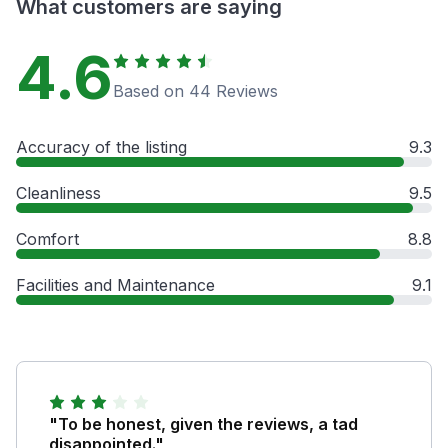
What customers are saying
4.6
Based on 44 Reviews
Accuracy of the listing
9.3
Cleanliness
9.5
Comfort
8.8
Facilities and Maintenance
9.1
"To be honest, given the reviews, a tad
disappointed."