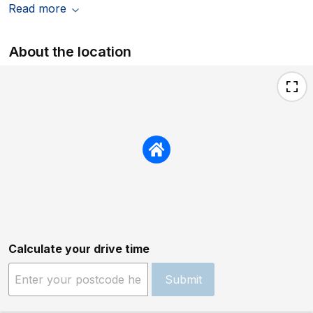
Read more
About the location
Calculate your drive time
Submit