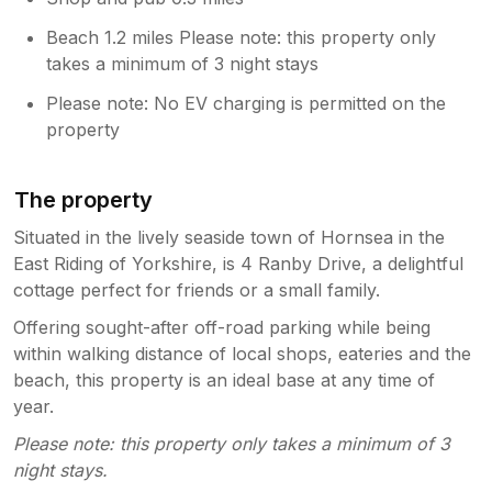
Beach 1.2 miles Please note: this property only
takes a minimum of 3 night stays
Please note: No EV charging is permitted on the
property
The property
Situated in the lively seaside town of Hornsea in the
East Riding of Yorkshire, is 4 Ranby Drive, a delightful
cottage perfect for friends or a small family.
Offering sought-after off-road parking while being
within walking distance of local shops, eateries and the
beach, this property is an ideal base at any time of
year.
Please note: this property only takes a minimum of 3
night stays.