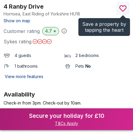
4 Ranby Drive
Hornsea, East Riding of Yorkshire
HU18
(Ref.
1064737
)
Show on map
Save a property by
tapping the heart
4.7
Customer rating
★
Sykes rating
4 guests
2 bedrooms
1 bathrooms
Pets
No
View more features
Availability
Check-in from 3pm. Check-out by 10am.
Secure your holiday for £10
T&Cs Apply