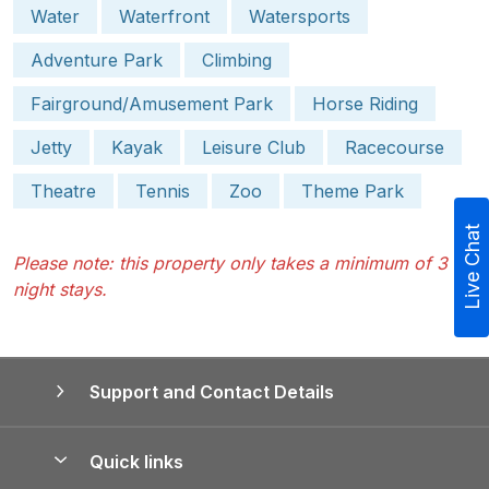
Water
Waterfront
Watersports
Adventure Park
Climbing
Fairground/Amusement Park
Horse Riding
Jetty
Kayak
Leisure Club
Racecourse
Theatre
Tennis
Zoo
Theme Park
Live Chat
Please note: this property only takes a minimum of 3
night stays.
Support and Contact Details
Quick links