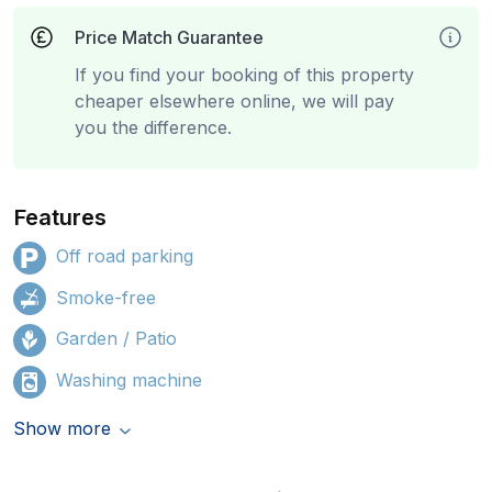
Price Match Guarantee
If you find your booking of this property
cheaper elsewhere online, we will pay
you the difference.
Features
Off road parking
Smoke-free
Garden / Patio
Washing machine
Show more