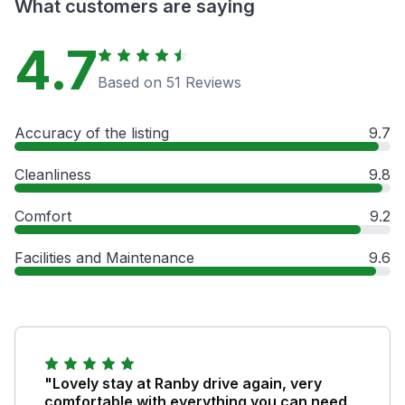
What customers are saying
4.7
Based on 51 Reviews
Accuracy of the listing
9.7
Cleanliness
9.8
Comfort
9.2
Facilities and Maintenance
9.6
"Lovely stay at Ranby drive again, very
comfortable with everything you can need