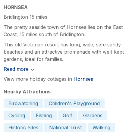
HORNSEA
Bridlington 15 miles.
The pretty seaside town of Hornsea lies on the East
Coast, 15 miles south of Bridlington.
This old Victorian resort has long, wide, safe sandy
beaches and an attractive promenade with well-kept
gardens, ideal for families.
Read more
View more holiday cottages in
Hornsea
Nearby Attractions
Birdwatching
Children's Playground
Cycling
Fishing
Golf
Gardens
Historic Sites
National Trust
Walking