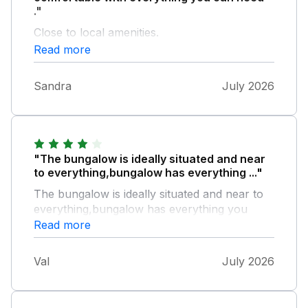
."
Close to local amenities.
Read more
Sandra
July 2026
"The bungalow is ideally situated and near
to everything,bungalow has everything ..."
The bungalow is ideally situated and near to
everything,bungalow has everything you
need and also lovely garden to sit in it has
Read more
small table and chairs,air fryer was a plus
also has microwave it was brilliant and would
Val
July 2026
stay again