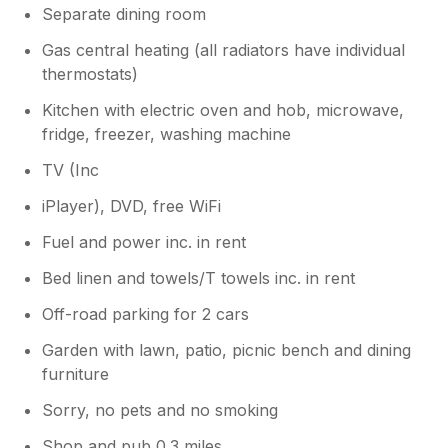
Separate dining room
Gas central heating (all radiators have individual
thermostats)
Kitchen with electric oven and hob, microwave,
fridge, freezer, washing machine
TV (Inc
iPlayer), DVD, free WiFi
Fuel and power inc. in rent
Bed linen and towels/T towels inc. in rent
Off-road parking for 2 cars
Garden with lawn, patio, picnic bench and dining
furniture
Sorry, no pets and no smoking
Shop and pub 0.3 miles