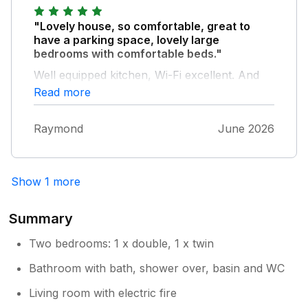
"Lovely house, so comfortable, great to
have a parking space, lovely large
bedrooms with comfortable beds."
Well equipped kitchen, Wi-Fi excellent. And
the back garden was a lovely, well secluded
Read more
place to sit and relax, we were really happy
with this property and the neighbours were
Raymond
June 2026
really nice too! We would definitely return, so
much to explore in the area!
Show 1 more
Summary
Two bedrooms: 1 x double, 1 x twin
Bathroom with bath, shower over, basin and WC
Living room with electric fire