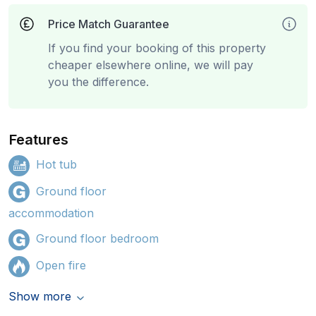
Price Match Guarantee
If you find your booking of this property
cheaper elsewhere online, we will pay
you the difference.
Features
Hot tub
Ground floor
accommodation
Ground floor bedroom
Open fire
Show more