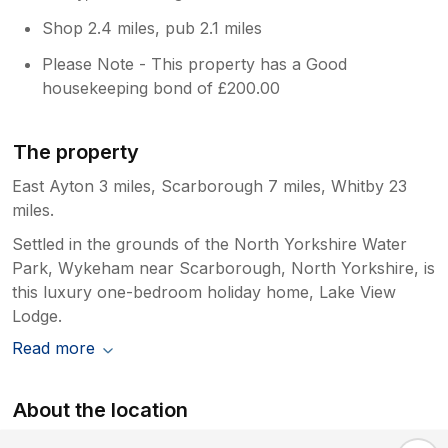
enormous potential. With a thorough deep
Shop 2.4 miles, pub 2.1 miles
clean, attention to detail and some basic
maintenance, it could easily justify being
Please Note - This property has a Good
described as a luxury lodge. We still enjoyed
housekeeping bond of £200.00
our holiday thanks to the beautiful
surroundings, peaceful atmosphere and
excellent location, but the standard of
The property
cleanliness and upkeep simply don't reflect
East Ayton 3 miles, Scarborough 7 miles, Whitby 23
the price paid or the luxury description. I
hope the owners take these comments
miles.
constructively, as this could easily become a
Settled in the grounds of the North Yorkshire Water
five-star lodge with the care and attention it
Park, Wykeham near Scarborough, North Yorkshire, is
deserves.
this luxury one-bedroom holiday home, Lake View
Lodge.
Read more
About the location