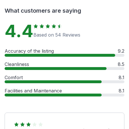
What customers are saying
4.4
Based on 54 Reviews
Accuracy of the listing
9.2
Cleanliness
8.5
Comfort
8.1
Facilities and Maintenance
8.1