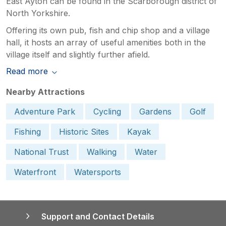
East Ayton can be found in the Scarborough district of
North Yorkshire.
Offering its own pub, fish and chip shop and a village
hall, it hosts an array of useful amenities both in the
village itself and slightly further afield.
Read more
Nearby Attractions
Adventure Park
Cycling
Gardens
Golf
Fishing
Historic Sites
Kayak
National Trust
Walking
Water
Waterfront
Watersports
Support and Contact Details