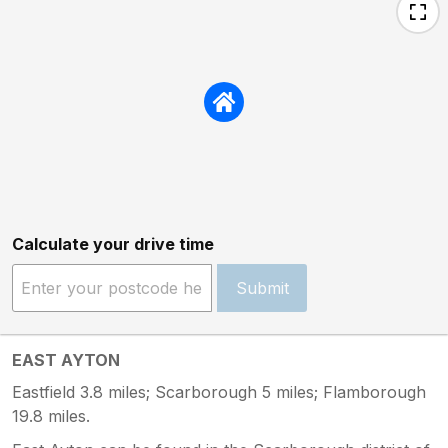
Calculate your drive time
Submit
EAST AYTON
Eastfield 3.8 miles; Scarborough 5 miles; Flamborough
19.8 miles.