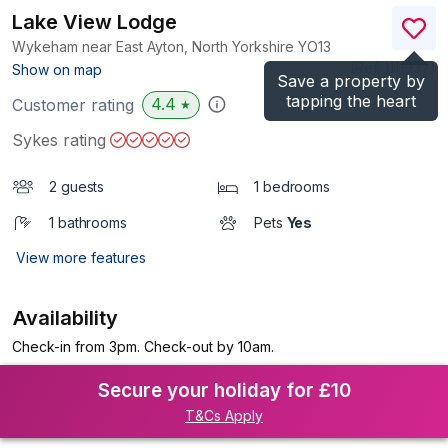
Lake View Lodge
Wykeham near East Ayton, North Yorkshire
YO13
(Ref.
1111937
)
Show on map
Save a property by
tapping the heart
4.4
Customer rating
★
Sykes rating
2 guests
1 bedrooms
1 bathrooms
Pets
Yes
View more features
Availability
Check-in from 3pm. Check-out by 10am.
Secure your holiday for £10
T&Cs Apply