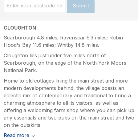
Submit
CLOUGHTON
Scarborough 4.8 miles; Ravenscar 6.3 miles; Robin
Hood's Bay 11.6 miles; Whitby 14.8 miles.
Cloughton lies just under five miles north of
Scarborough, on the edge of the North York Moors
National Park.
Home to old cottages lining the main street and more
modern developments behind, the village boasts an
eclectic mix of contemporary and traditional to bring a
charming atmosphere to all its visitors, as well as
offering a welcoming farm shop where you can pick up
any essentials and two pubs on the main street and two
on the outskirts.
Read more