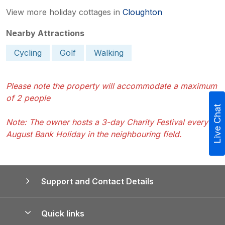
View more holiday cottages in
Cloughton
Nearby Attractions
Cycling
Golf
Walking
Please note the property will accommodate a maximum
of 2 people
Live Chat
Note: The owner hosts a 3-day Charity Festival every
August Bank Holiday in the neighbouring field.
Support and Contact Details
Quick links