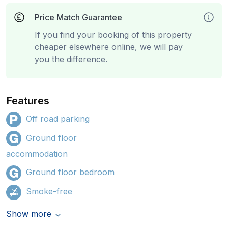
Price Match Guarantee
If you find your booking of this property
cheaper elsewhere online, we will pay
you the difference.
Features
Off road parking
Ground floor
accommodation
Ground floor bedroom
Smoke-free
Show more