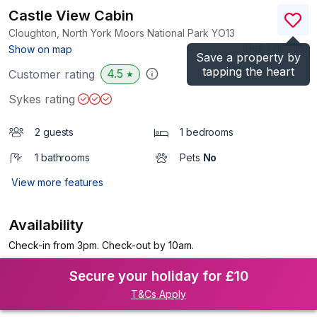
Castle View Cabin
Cloughton, North York Moors National Park
YO13
(Ref.
1019436
)
Show on map
Save a property by
tapping the heart
4.5
Customer rating
★
Sykes rating
2 guests
1 bedrooms
1 bathrooms
Pets
No
View more features
Availability
Check-in from 3pm. Check-out by 10am.
Secure your holiday for £10
T&Cs Apply