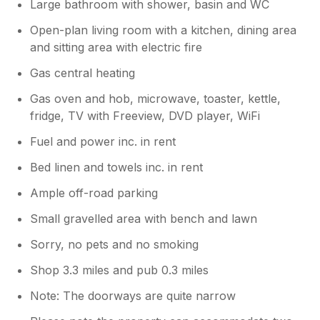
Large bathroom with shower, basin and WC
Open-plan living room with a kitchen, dining area
and sitting area with electric fire
Gas central heating
Gas oven and hob, microwave, toaster, kettle,
fridge, TV with Freeview, DVD player, WiFi
Fuel and power inc. in rent
Bed linen and towels inc. in rent
Ample off-road parking
Small gravelled area with bench and lawn
Sorry, no pets and no smoking
Shop 3.3 miles and pub 0.3 miles
Note: The doorways are quite narrow