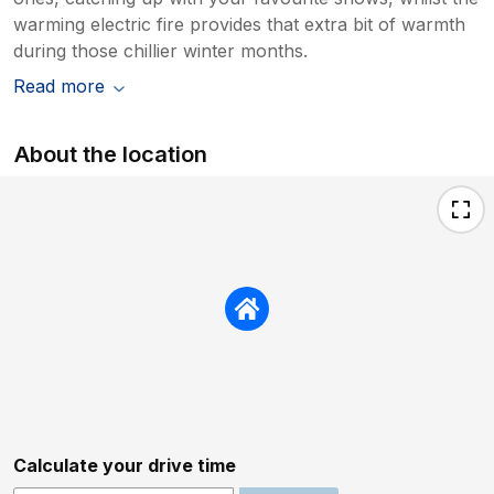
warming electric fire provides that extra bit of warmth
during those chillier winter months.
Read more
About the location
Calculate your drive time