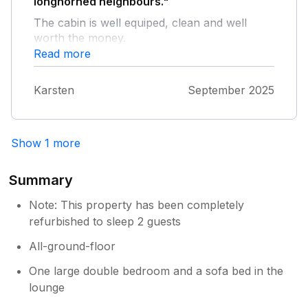
longhorned neighbours."
The cabin is well equiped, clean and well
worth the money.
Read more
Karsten
September 2025
Show 1 more
Summary
Note: This property has been completely
refurbished to sleep 2 guests
All-ground-floor
One large double bedroom and a sofa bed in the
lounge