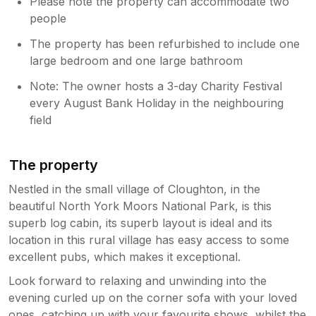
Please note the property can accommodate two
people
The property has been refurbished to include one
large bedroom and one large bathroom
Note: The owner hosts a 3-day Charity Festival
every August Bank Holiday in the neighbouring
field
The property
Nestled in the small village of Cloughton, in the
beautiful North York Moors National Park, is this
superb log cabin, its superb layout is ideal and its
location in this rural village has easy access to some
excellent pubs, which makes it exceptional.
Look forward to relaxing and unwinding into the
evening curled up on the corner sofa with your loved
ones, catching up with your favourite shows, whilst the