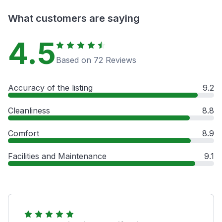
What customers are saying
4.5
Based on 72 Reviews
Accuracy of the listing
9.2
Cleanliness
8.8
Comfort
8.9
Facilities and Maintenance
9.1