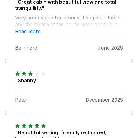
"Great cabin with beautiful view and total
tranquillity."
Very good value for money. The picnic table
and the bench at the house were good, but
we lacked a comfortable seating area for
Read more
outside. Unfortunately, there were a lot of
cobwebs outside, which we had to get rid of
Bernhard
June 2026
to be able to use the bench and the entrance.
But overall we felt very comfortable and
would also come back.
"Shabby"
Peter
December 2025
"Beautiful setting, friendly redhaired,