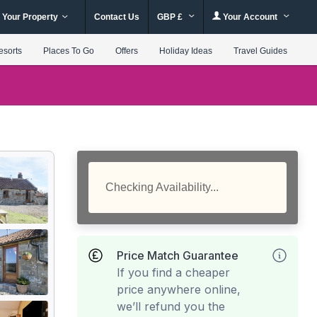
 Your Property
Contact Us
GBP £
Your Account
esorts
Places To Go
Offers
Holiday Ideas
Travel Guides
Checking Availability...
Price Match Guarantee
If you find a cheaper
price anywhere online,
we’ll refund you the