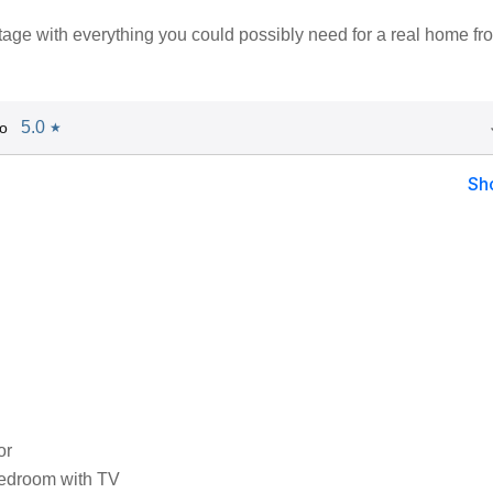
tage with everything you could possibly need for a real home fr
5.0
o
★
Sh
or
edroom with TV