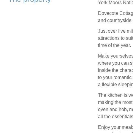
York Moors Nati
Dovecote Cottage
and countryside 
Just over five mi
attractions to sui
time of the year.
Make yourselves 
where you can si
inside the charac
to your romantic 
a flexible sleepi
The kitchen is w
making the most o
oven and hob, mi
all the essential
Enjoy your meals 