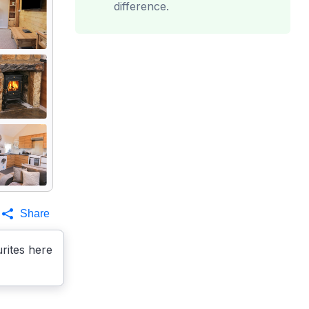
difference.
Share
rites here