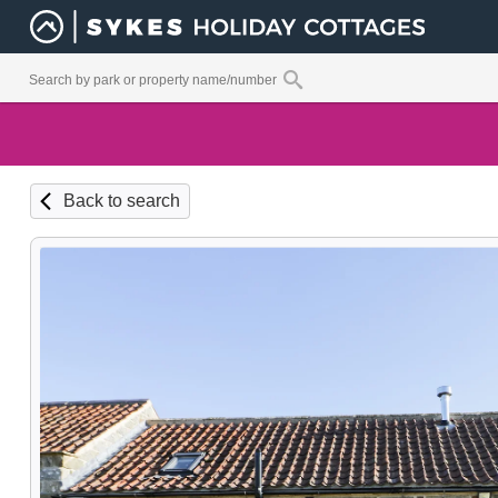
Back to search