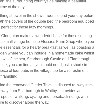
en, the surrounding countryside making a beautiful
time of the day.
thing shower in the shower room to end your day before
th the covers of the double bed, the bedroom equipped
, perfect for those lazy mornings.
f Cloughton makes a wonderful base for those seeking
at; a small village home to Flossies Farm Shop where you
he essentials for a hearty breakfast as well as boasting a
rden where you can indulge in a homemade cake whilst
views of the sea, Scarborough Castle and Flambrough
nce, you can find all you could need just a short stroll
oice of four pubs in the village too for a refreshment
f rambling.
find the renowned Cinder Track, a disused railway track
he way from Scarborough to Whitby, it provides an
 spot for walking, cycling and horseback riding, with
ure to discover along the way.