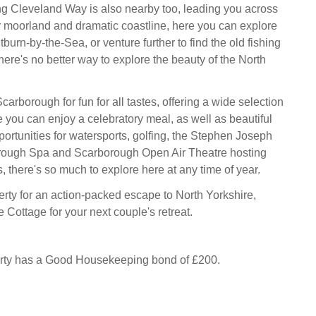
g Cleveland Way is also nearby too, leading you across
 moorland and dramatic coastline, here you can explore
tburn-by-the-Sea, or venture further to find the old fishing
 there's no better way to explore the beauty of the North
arborough for fun for all tastes, offering a wide selection
e you can enjoy a celebratory meal, as well as beautiful
ortunities for watersports, golfing, the Stephen Joseph
rough Spa and Scarborough Open Air Theatre hosting
, there's so much to explore here at any time of year.
erty for an action-packed escape to North Yorkshire,
Cottage for your next couple's retreat.
erty has a Good Housekeeping bond of £200.