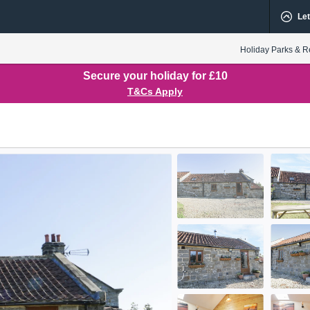
Let
Holiday Parks & R
Secure your holiday for £10
T&Cs Apply