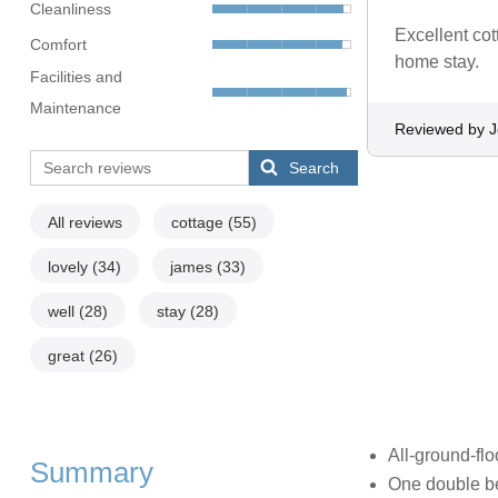
Cleanliness
Excellent cot
Comfort
home stay.
Facilities and
Maintenance
Reviewed by J
Search
All reviews
cottage
(55)
lovely
(34)
james
(33)
well
(28)
stay
(28)
great
(26)
All-ground-flo
Summary
One double b