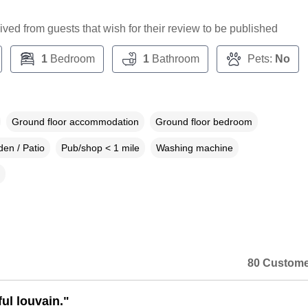
ceived from guests that wish for their review to be published
1
Bedroom
1
Bathroom
Pets:
No
Ground floor accommodation
Ground floor bedroom
en / Patio
Pub/shop < 1 mile
Washing machine
80 Custome
ul louvain."