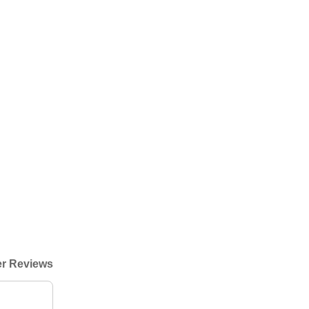
r Reviews