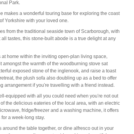
onal Park.
 makes a wonderful touring base for exploring the coast
of Yorkshire with your loved one.
les from the traditional seaside town of Scarborough, with
t all tastes, this stone-built abode is a true delight at any
at home within the inviting open-plan living space,
t amongst the warmth of the woodburning stove sat
terful exposed stone of the inglenook, and raise a toast
retreat, the plush sofa also doubling up as a bed to offer
ng arrangement if you're travelling with a friend instead.
ell-equipped with all you could need when you're not out
f the delicious eateries of the local area, with an electric
crowave, fridge/freezer and a washing machine, it offers
s for a week-long stay.
around the table together, or dine alfresco out in your