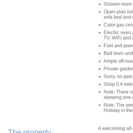
Shower room 
Open-plan livi
sofa bed and
Calor gas cen
Electric oven
TV, WiFi and 
Fuel and power
Bed linen and 
Ample off-roa
Private garden
Sorry, no pet
Shop 0.4 mile
Note: There is
sleeping one 
Note: The own
Holiday in the
A welcoming all-g
The property