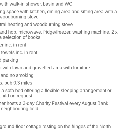
with walk-in shower, basin and WC
ng space with kitchen, dining area and sitting area with a
 woodburning stove
tral heating and woodburning stove
 and hob, microwave, fridge/freezer, washing machine, 2 x
a selection of books
 inc. in rent
towels inc. in rent
d parking
 with lawn and gravelled area with furniture
s and no smoking
s, pub 0.3 miles
 a sofa bed offering a flexible sleeping arrangement or
child on request
er hosts a 3-day Charity Festival every August Bank
 neighbouring field.
round-floor cottage resting on the fringes of the North