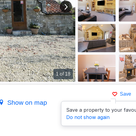
View next image
1
of 18
Save
Show on map
Save a property to your favou
Do not show again