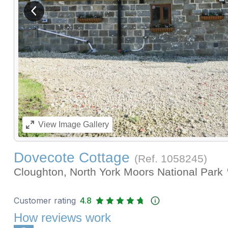
View previous image
View
Image Gallery
Dovecote Cottage
(Ref.
1058245
)
Cloughton, North York Moors National Park
Customer rating
4.8
How reviews work