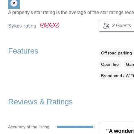
A property's star rating is the average of the star ratings re
Sykes rating
2
Guests
Features
Off road parking
Open fire
Gard
Broadband / WiFi
Reviews & Ratings
Accuracy of the listing
"A wonderf