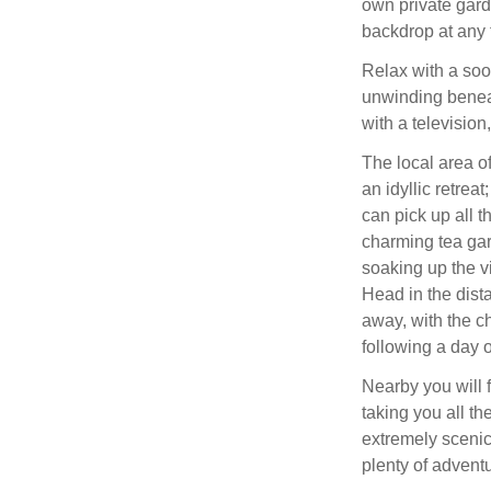
own private gard
backdrop at any 
Relax with a soo
unwinding benea
with a television
The local area o
an idyllic retre
can pick up all t
charming tea ga
soaking up the 
Head in the dista
away, with the ch
following a day o
Nearby you will 
taking you all t
extremely scenic
plenty of advent