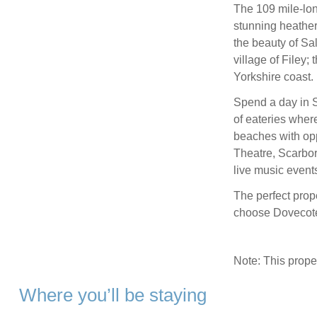
The 109 mile-lon
stunning heather
the beauty of Sal
village of Filey;
Yorkshire coast.
Spend a day in Sc
of eateries wher
beaches with opp
Theatre, Scarbo
live music events
The perfect prop
choose Dovecote 
Note: This prop
Where you’ll be staying