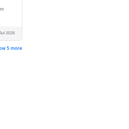
om
Jul 2026
ow 5 more