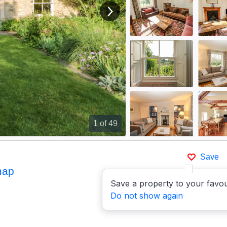
View next image
1
of 49
Save
map
Save a property to your favou
Do not show again