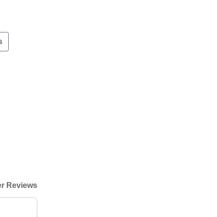
s
r Reviews