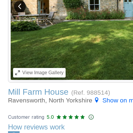
View previous image
View
Image Gallery
Mill Farm House
(Ref.
988514
)
Ravensworth, North Yorkshire
Show on 
Customer rating
5.0
How reviews work