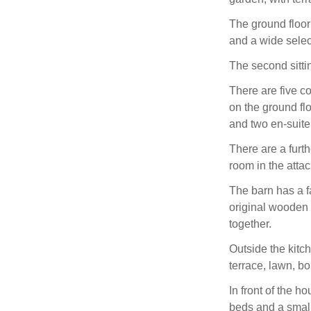
The ground floor
and a wide selec
The second sitti
There are five c
on the ground fl
and two en-suite
There are a furt
room in the atta
The barn has a fa
original wooden 
together.
Outside the kitc
terrace, lawn, bo
In front of the 
beds and a small