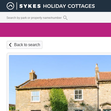
Back to search