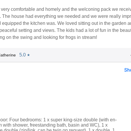
 very comfortable and homely and the welconing pack we recei
c. The house had everything we needed and we were really imp
 equipped the kitchen was. We loved sitting out in the garden 
peaceful setting and views. The kids had a lot of fun in the beaut
ng on the swing and looking for frogs in stream!
5.0
atherine
★
Sh
loor: Four bedrooms: 1 x super king-size double (with en-
m with shower, freestanding bath, basin and WC), 1 x
e double (zip/link, can be twin on request), 1 x double, 1