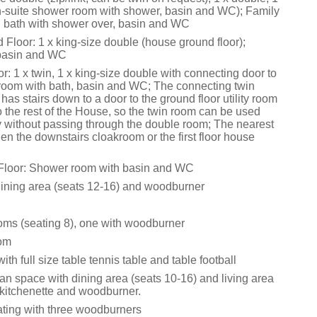
en-suite shower room with shower, basin and WC); Family
 bath with shower over, basin and WC
Floor: 1 x king-size double (house ground floor);
 basin and WC
or: 1 x twin, 1 x king-size double with connecting door to
hroom with bath, basin and WC; The connecting twin
as stairs down to a door to the ground floor utility room
 the rest of the House, so the twin room can be used
 without passing through the double room; The nearest
en the downstairs cloakroom or the first floor house
Floor: Shower room with basin and WC
dining area (seats 12-16) and woodburner
ooms (seating 8), one with woodburner
oom
h full size table tennis table and table football
an space with dining area (seats 10-16) and living area
 kitchenette and woodburner.
eating with three woodburners