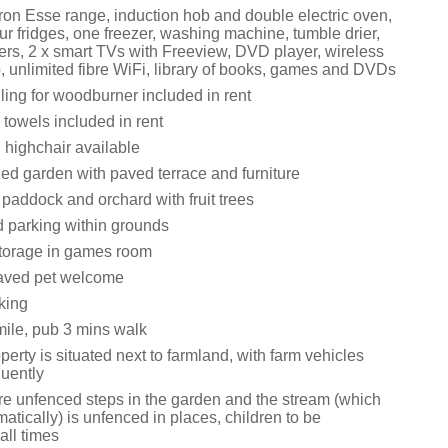
 iron Esse range, induction hob and double electric oven,
r fridges, one freezer, washing machine, tumble drier,
rs, 2 x smart TVs with Freeview, DVD player, wireless
, unlimited fibre WiFi, library of books, games and DVDs
ling for woodburner included in rent
towels included in rent
 highchair available
ed garden with paved terrace and furniture
paddock and orchard with fruit trees
d parking within grounds
torage in games room
aved pet welcome
king
ile, pub 3 mins walk
perty is situated next to farmland, with farm vehicles
quently
re unfenced steps in the garden and the stream (which
atically) is unfenced in places, children to be
all times