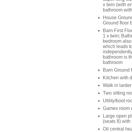
x twin (with 
bathroom with
House Ground 
Ground floor
Barn First Flo
1 x twin; Bat
bedroom also h
which leads to
independently
bathroom is th
bathroom
Barn Ground 
Kitchen with 
Walk in larder
Two sitting r
Utility/boot r
Games room wit
Large open pl
(seats 8) with
Oil central h