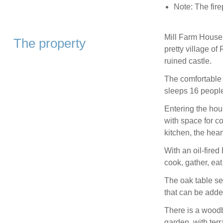
Note: The fire
Mill Farm House i
The property
pretty village o
ruined castle.
The comfortable 
sleeps 16 people
Entering the hous
with space for c
kitchen, the hear
With an oil-fired
cook, gather, eat
The oak table sea
that can be adde
There is a woodb
garden, with terr