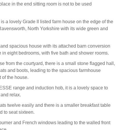
place in the end sitting room is not to be used
s a lovely Grade II listed farm house on the edge of the
f Ravensworth, North Yorkshire with its wide green and
and spacious house with its attached barn conversion
 in eight bedrooms, with five bath and shower rooms.
e from the courtyard, there is a small stone flagged hall,
oats and boots, leading to the spacious farmhouse
t of the house.
 ESSE range and induction hob, it is a lovely space to
 and relax.
ts twelve easily and there is a smaller breakfast table
d to seat sixteen.
urner and French windows leading to the walled front
ace.