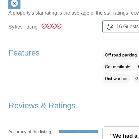
A property's star rating is the average of the star ratings re
Sykes rating
16
Guests
Features
Off road parking
Cot available
Dishwasher
G
Reviews & Ratings
Accuracy of the listing
"We had a 