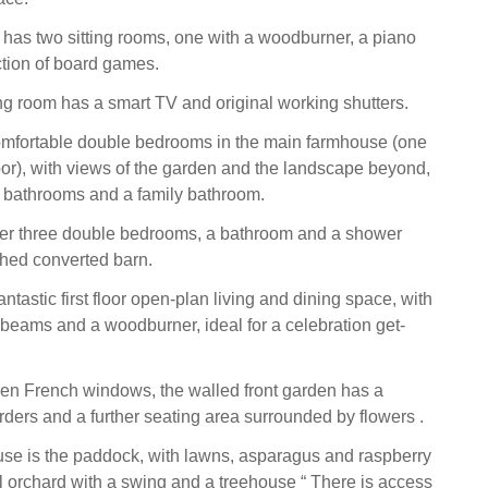
 has two sitting rooms, one with a woodburner, a piano
tion of board games.
ng room has a smart TV and original working shutters.
omfortable double bedrooms in the main farmhouse (one
oor), with views of the garden and the landscape beyond,
 bathrooms and a family bathroom.
her three double bedrooms, a bathroom and a shower
ched converted barn.
ntastic first floor open-plan living and dining space, with
beams and a woodburner, ideal for a celebration get-
hen French windows, the walled front garden has a
rders and a further seating area surrounded by flowers .
house is the paddock, with lawns, asparagus and raspberry
 orchard with a swing and a treehouse “ There is access