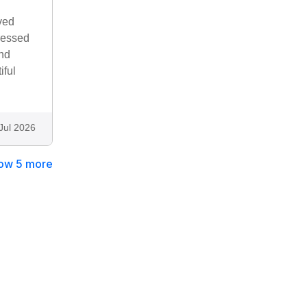
ved
ressed
and
iful
Jul 2026
ow 5 more