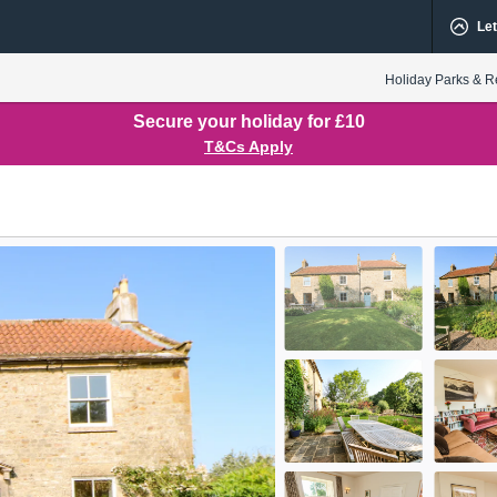
Let
Holiday Parks & R
Secure your holiday for £10
T&Cs Apply