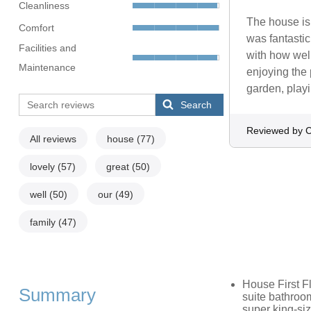
Cleanliness
The house is
Comfort
was fantasti
Facilities and
with how well
Maintenance
enjoying the 
garden, playi
Search
Reviewed by C
All reviews
house
(77)
lovely
(57)
great
(50)
well
(50)
our
(49)
family
(47)
House First F
Summary
suite bathroo
super king-siz