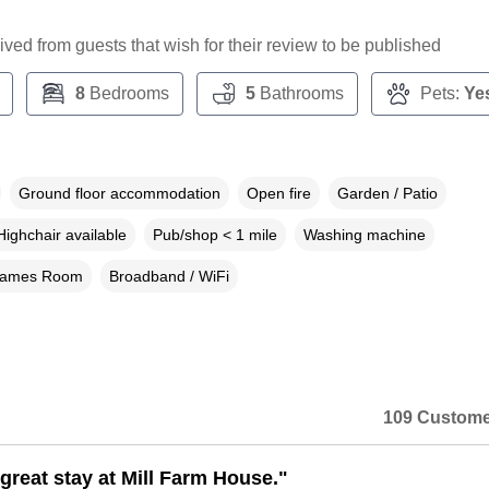
ceived from guests that wish for their review to be published
8
Bedrooms
5
Bathrooms
Pets:
Ye
Ground floor accommodation
Open fire
Garden / Patio
Highchair available
Pub/shop < 1 mile
Washing machine
ames Room
Broadband / WiFi
109 Custome
great stay at Mill Farm House."