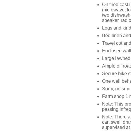
Oil-fired cast
microwave, fou
two dishwashe
speaker, radio
Logs and kind
Bed linen and 
Travel cot and
Enclosed wall
Large lawned 
Ample off roa
Secure bike s
One well beh
Sorry, no smo
Farm shop 1 m
Note: This pro
passing infre
Note: There a
can swell dram
supervised at 