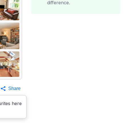
difference.
Share
rites here