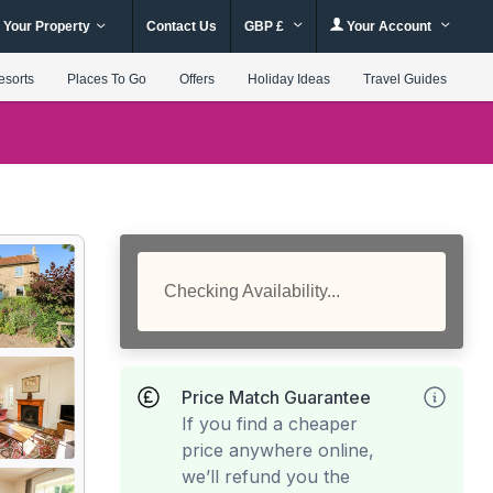
 Your Property
Contact Us
GBP £
Your Account
esorts
Places To Go
Offers
Holiday Ideas
Travel Guides
Checking Availability...
Price Match Guarantee
If you find a cheaper
price anywhere online,
we’ll refund you the