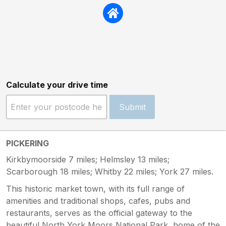
Calculate your drive time
Submit
PICKERING
Kirkbymoorside 7 miles; Helmsley 13 miles;
Scarborough 18 miles; Whitby 22 miles; York 27 miles.
This historic market town, with its full range of
amenities and traditional shops, cafes, pubs and
restaurants, serves as the official gateway to the
beautiful North York Moors National Park, home of the