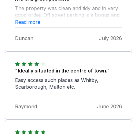
The property was clean and tidy and in very
good order. Off street parking is a bonus and
it' is very handy for shops and the high street
Read more
plus the railway station and bus stops. We
had a really lovely time despite the heat and
Duncan
July 2026
we highly recommend station view and hope
to return.
"Ideally situated in the centre of town."
Easy access such places as Whitby,
Scarborough, Malton etc.
Raymond
June 2026