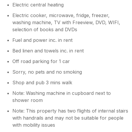
Electric central heating
Electric cooker, microwave, fridge, freezer,
washing machine, TV with Freeview, DVD, WIFI,
selection of books and DVDs
Fuel and power inc. in rent
Bed linen and towels inc. in rent
Off road parking for 1 car
Sorry, no pets and no smoking
Shop and pub 3 mins walk
Note: Washing machine in cupboard next to
shower room
Note: This property has two flights of internal stairs
with handrails and may not be suitable for people
with mobility issues