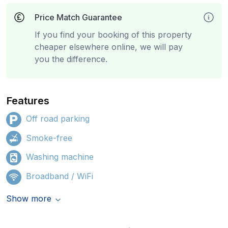
Price Match Guarantee
If you find your booking of this property
cheaper elsewhere online, we will pay
you the difference.
Features
Off road parking
Smoke-free
Washing machine
Broadband / WiFi
Show more