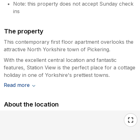
Note: this property does not accept Sunday check
ins
The property
This contemporary first floor apartment overlooks the
attractive North Yorkshire town of Pickering.
With the excellent central location and fantastic
features, Station View is the perfect place for a cottage
holiday in one of Yorkshire's prettiest towns.
Read more
About the location