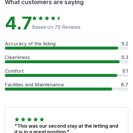
What customers are saying
4.7
Based on 79 Reviews
Accuracy of the listing
9.2
Cleanliness
9.3
Comfort
9.1
Facilities and Maintenance
8.7
"This was our second stay at the letting and
it is in a great position."