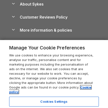
Anglesey Guide
Dog-Friendly Holiday Parks
About Sykes
Holiday Parks
North York Moors Holiday Cottages
Brecon Beacons Guide
Holiday Parks & Resorts in the UK & Ireland
About us
Cottages by the Sea
Cornwall Holiday Cottages
Customer Reviews Policy
Cairngorms Guide
Blog
Cottages with Hot Tubs
Shropshire Holiday Cottages
Conwy Guide
More information & policies
Careers
Dog-Friendly Cottages
Devon Holiday Cottages
Cornwall Guide
Privacy policy
Press & media
Dog-Friendly Log Cabins
Whitby Holiday Cottages
Cotswolds Guide
Manage Your Cookie Preferences
Cookie policy
What our customers say
Holiday Cottages with Pools
Holiday Cottages in the Cotswolds
Devon Guide
We use cookies to enhance your browsing experience,
Manage cookie preferences
Last Minute Holidays
Heart of England Cottage Holidays
analyse our traffic, personalise content and for
Dorset Guide
marketing purposes including the personalisation of
Supply chain transparency
Lodges with Hot Tubs
Holiday Cottages in Cumbria
ads on the internet. We also set cookies that are
Edinburgh Guide
necessary for our website to work. You can accept,
Booking conditions
Log Cabin Holidays
Dorset Holiday Cottages
decline, or manage your cookie preferences by
England Guide
clicking the appropriate button. More information about
Legal
Luxury Cottages
Somerset Holiday Cottages
Google ads can be found in our cookie policy.
Cookie
Ireland Guide
policy
Travel insurance
Secluded Cottages
Isle of Wight Holiday Cottages
Isle of Wight Guide
Cookies Settings
Self-Catering Accommodation
Sykes Cottages
Holiday Cottages East Anglia
Lake District Guide