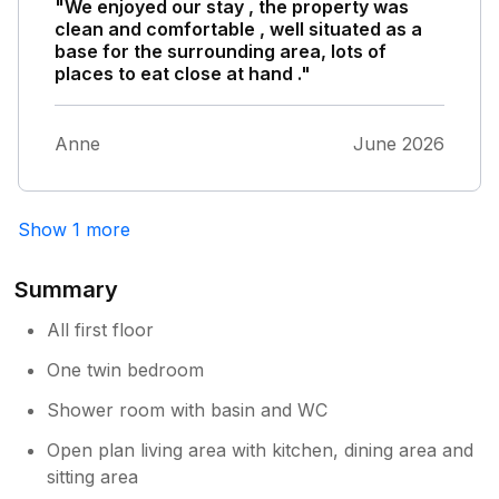
"We enjoyed our stay , the property was
clean and comfortable , well situated as a
base for the surrounding area, lots of
places to eat close at hand ."
Anne
June 2026
Show 1 more
Summary
All first floor
One twin bedroom
Shower room with basin and WC
Open plan living area with kitchen, dining area and
sitting area