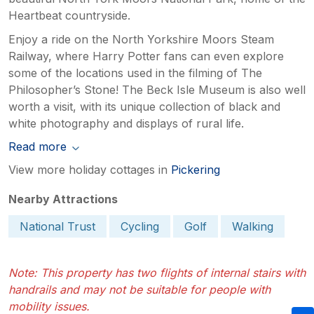
Heartbeat countryside.
Enjoy a ride on the North Yorkshire Moors Steam
Railway, where Harry Potter fans can even explore
some of the locations used in the filming of The
Philosopher’s Stone! The Beck Isle Museum is also well
worth a visit, with its unique collection of black and
white photography and displays of rural life.
Read more
View more holiday cottages in
Pickering
Nearby Attractions
National Trust
Cycling
Golf
Walking
Note: This property has two flights of internal stairs with
handrails and may not be suitable for people with
mobility issues.