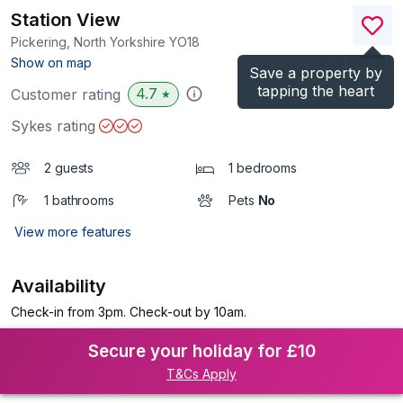
Station View
Pickering, North Yorkshire
YO18
(Ref.
951135
)
Show on map
Save a property by
tapping the heart
4.7
Customer rating
★
Sykes rating
2 guests
1 bedrooms
1 bathrooms
Pets
No
View more features
Availability
Check-in from 3pm. Check-out by 10am.
Secure your holiday for £10
T&Cs Apply