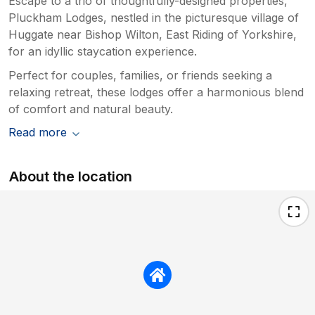
Escape to a trio of thoughtfully-designed properties,
Pluckham Lodges, nestled in the picturesque village of
Huggate near Bishop Wilton, East Riding of Yorkshire,
for an idyllic staycation experience.
Perfect for couples, families, or friends seeking a
relaxing retreat, these lodges offer a harmonious blend
of comfort and natural beauty.
Read more
About the location