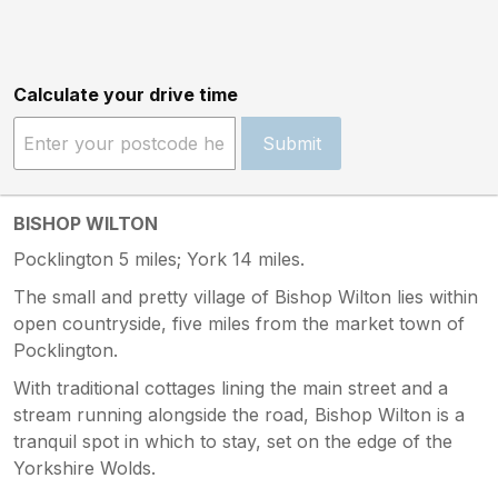
Calculate your drive time
Submit
BISHOP WILTON
Pocklington 5 miles; York 14 miles.
The small and pretty village of Bishop Wilton lies within
open countryside, five miles from the market town of
Pocklington.
With traditional cottages lining the main street and a
stream running alongside the road, Bishop Wilton is a
tranquil spot in which to stay, set on the edge of the
Yorkshire Wolds.