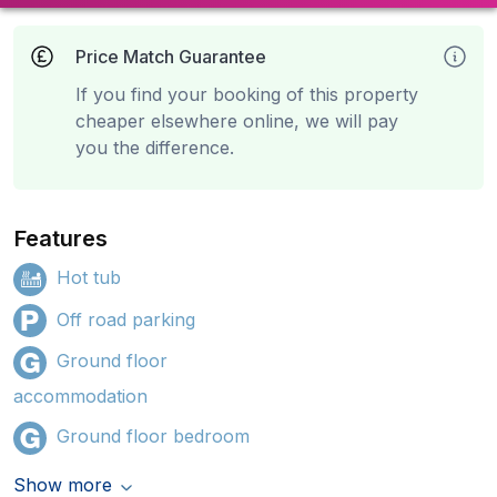
Price Match Guarantee
If you find your booking of this property
cheaper elsewhere online, we will pay
you the difference.
Features
Hot tub
Off road parking
Ground floor
accommodation
Ground floor bedroom
Show more