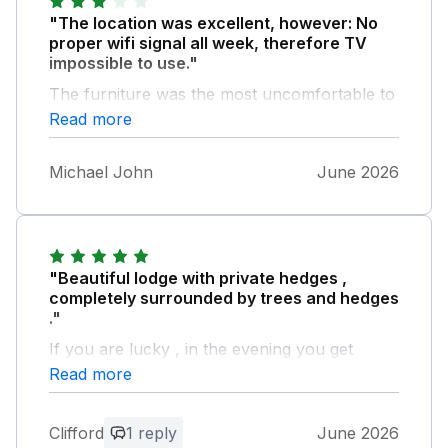
"The location was excellent, however: No
proper wifi signal all week, therefore TV
impossible to use."
The furniture was the most uncomfortable to
sit on we have experienced at a cottage. Left
Read more
a day early
Michael John
June 2026
"Beautiful lodge with private hedges ,
completely surrounded by trees and hedges
."
If you are lucky , in the evening you get
visited by a flock of Fowl and occasionally a
Read more
Hare on the lawn in front of the sliding doors
views . The lodge is beautifully equipped and
Clifford
1 reply
June 2026
the host had thoughtfully provide Milk and