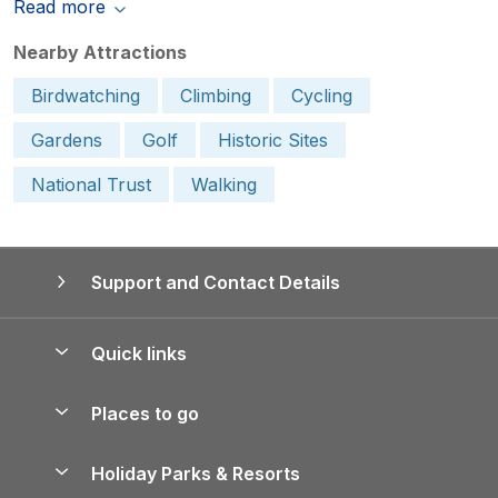
Read more
Nearby Attractions
Birdwatching
Climbing
Cycling
Gardens
Golf
Historic Sites
National Trust
Walking
Support and Contact Details
Quick links
Special offers
Places to go
Pay for your booking
Yorkshire Holiday Cottages
Holiday Parks & Resorts
Manage cookie preferences
Northumberland Holiday Cottages