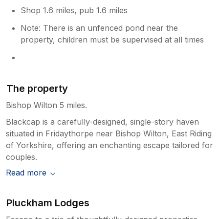
Shop 1.6 miles, pub 1.6 miles
Note: There is an unfenced pond near the
property, children must be supervised at all times
The property
Bishop Wilton 5 miles.
Blackcap is a carefully-designed, single-story haven
situated in Fridaythorpe near Bishop Wilton, East Riding
of Yorkshire, offering an enchanting escape tailored for
couples.
Read more
Pluckham Lodges