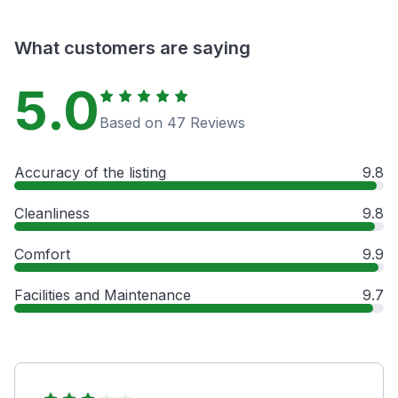
What customers are saying
5.0
Based on 47 Reviews
Accuracy of the listing
9.8
Cleanliness
9.8
Comfort
9.9
Facilities and Maintenance
9.7