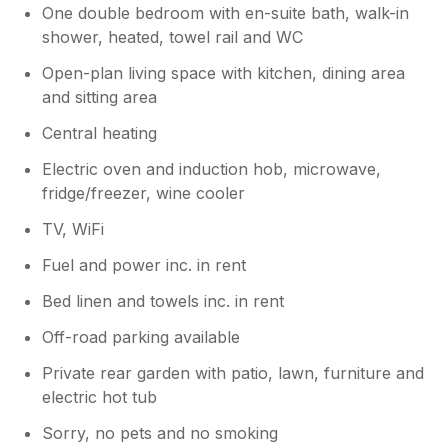
One double bedroom with en-suite bath, walk-in
shower, heated, towel rail and WC
Open-plan living space with kitchen, dining area
and sitting area
Central heating
Electric oven and induction hob, microwave,
fridge/freezer, wine cooler
TV, WiFi
Fuel and power inc. in rent
Bed linen and towels inc. in rent
Off-road parking available
Private rear garden with patio, lawn, furniture and
electric hot tub
Sorry, no pets and no smoking