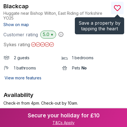
Blackcap
Huggate near Bishop Wilton, East Riding of Yorkshire
YO25
Save a property by
(Ref.
1114406
)
Show on map
tapping the heart
5.0
Customer rating
★
Sykes rating
2 guests
1 bedrooms
1 bathrooms
Pets
No
View more features
Availability
Check-in from 4pm. Check-out by 10am.
Secure your holiday for £10
T&Cs Apply