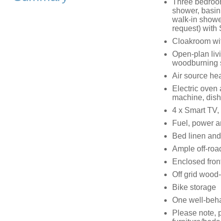
Three bedroom
shower, basin
walk-in shower
request) with
Cloakroom wi
Open-plan livi
woodburning 
Air source he
Electric oven
machine, dis
4 x Smart TV,
Fuel, power an
Bed linen and 
Ample off-road
Enclosed front
Off grid wood-f
Bike storage
One well-beh
Please note, p