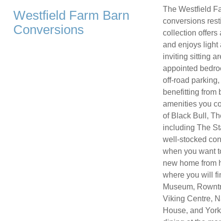
The Westfield Fa
Westfield Farm Barn
conversions resti
Conversions
collection offers
and enjoys light 
inviting sitting
appointed bedro
off-road parking,
benefitting from 
amenities you co
of Black Bull, T
including The St
well-stocked con
when you want to
new home from hom
where you will f
Museum, Rowntre
Viking Centre, N
House, and York’