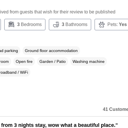
ceived from guests that wish for their review to be published
3
Bedrooms
3
Bathrooms
Pets:
Yes
ad parking
Ground floor accommodation
droom
Open fire
Garden / Patio
Washing machine
roadband / WiFi
41 Custome
 from 3 nights stay, wow what a beautiful place."