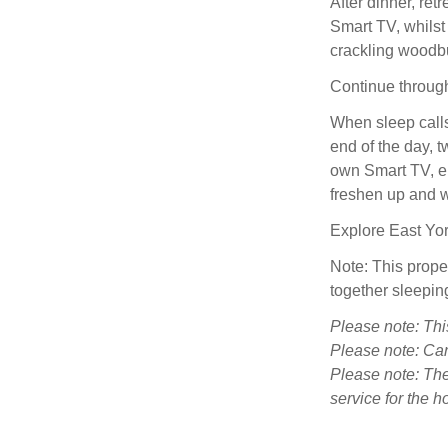
After dinner, retr
Smart TV, whilst 
crackling woodbu
Continue through
When sleep calls
end of the day, t
own Smart TV, en
freshen up and w
Explore East Yor
Note: This prop
together sleepin
Please note: Thi
Please note: Can
Please note: Ther
service for the ho