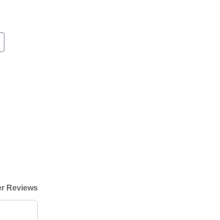
r Reviews