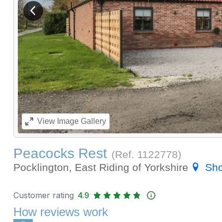
View previous image
View
Image Gallery
Peacocks Rest
(Ref.
1122778
)
Pocklington, East Riding of Yorkshire
Sh
Customer rating
4.9
How reviews work