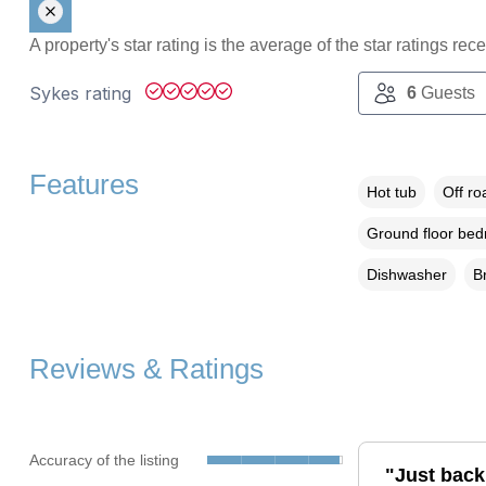
A property's star rating is the average of the star ratings re
Sykes rating
6
Guests
Features
Hot tub
Off ro
Ground floor be
Dishwasher
B
Reviews & Ratings
Accuracy of the listing
"Just back