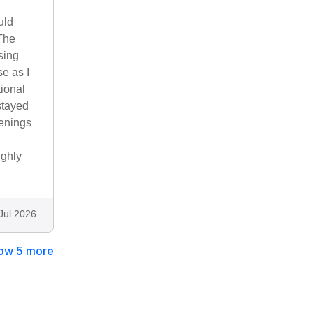
uld
 The
sing
se as I
tional
stayed
venings
ighly
Jul 2026
ow 5 more