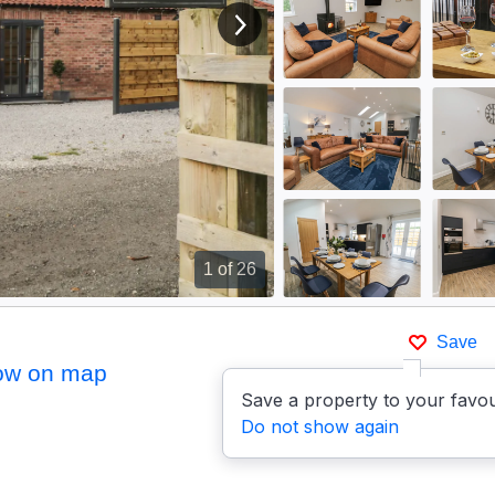
View next image
1
of 26
Save
ow on map
Save a property to your favou
Do not show again