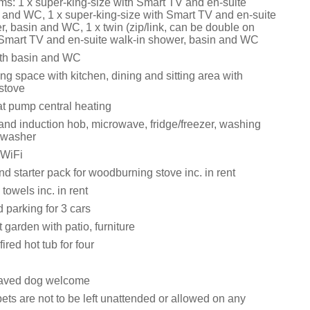
s: 1 x super-king-size with Smart TV and en-suite
 and WC, 1 x super-king-size with Smart TV and en-suite
, basin and WC, 1 x twin (zip/link, can be double on
 Smart TV and en-suite walk-in shower, basin and WC
th basin and WC
ng space with kitchen, dining and sitting area with
stove
at pump central heating
 and induction hob, microwave, fridge/freezer, washing
hwasher
 WiFi
d starter pack for woodburning stove inc. in rent
towels inc. in rent
 parking for 3 cars
 garden with patio, furniture
ired hot tub for four
aved dog welcome
ets are not to be left unattended or allowed on any