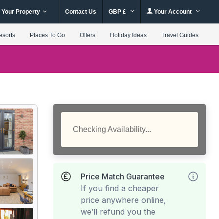
 Your Property
Contact Us
GBP £
Your Account
esorts
Places To Go
Offers
Holiday Ideas
Travel Guides
Checking Availability...
Price Match Guarantee
If you find a cheaper
price anywhere online,
we’ll refund you the