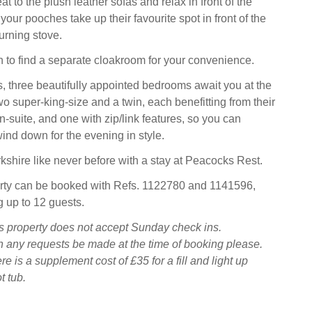
eat to the plush leather sofas and relax in front of the
your pooches take up their favourite spot in front of the
rning stove.
 to find a separate cloakroom for your convenience.
, three beautifully appointed bedrooms await you at the
wo super-king-size and a twin, each benefitting from their
-suite, and one with zip/link features, so you can
ind down for the evening in style.
kshire like never before with a stay at Peacocks Rest.
erty can be booked with Refs. 1122780 and 1141596,
g up to 12 guests.
s property does not accept Sunday check ins.
 any requests be made at the time of booking please.
e is a supplement cost of £35 for a fill and light up
t tub.