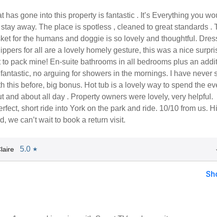
t has gone into this property is fantastic . It’s Everything you wo
 stay away. The place is spotless , cleaned to great standards .
et for the humans and doggie is so lovely and thoughtful. Dres
ppers for all are a lovely homely gesture, this was a nice surpri
 to pack mine! En-suite bathrooms in all bedrooms plus an addi
s fantastic, no arguing for showers in the mornings. I have never 
 this before, big bonus. Hot tub is a lovely way to spend the e
ut and about all day . Property owners were lovely, very helpful.
erfect, short ride into York on the park and ride. 10/10 from us. H
we can’t wait to book a return visit.
5.0
laire
★
Sh