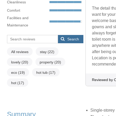
Cleanliness
The detail tha
Comfort
want for your
Facilities and
welcome bask
Maintenance
gowns and sli
always forget
Search
toilet room i
anywhere with
after being o
All reviews
stay
(22)
Location is p
lovely
(20)
property
(20)
recommended, 
eco
(19)
hot tub
(17)
Reviewed by C
hot
(17)
Single-storey
Summary