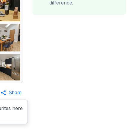
difference.
Share
rites here