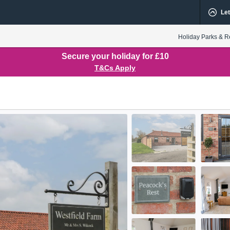
Let
Holiday Parks & R
Secure your holiday for £10
T&Cs Apply