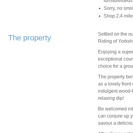
furniture/beds
Sorry, no smo
Shop 2.4 mile
Settled on the ou
The property
Riding of Yorksh
Enjoying a superb
exceptional coun
choice for a grou
The property bene
as a lovely front
indulgent wood-fi
relaxing dip!
Be welcomed into
can conjure up yo
savour a deliciou