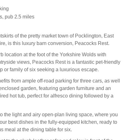
king
s, pub 2.5 miles
tskirts of the pretty market town of Pocklington, East
ire, is this luxury barn conversion, Peacocks Rest.
 location at the foot of the Yorkshire Wolds with
tryside views, Peacocks Rest is a fantastic pet-friendly
p or family of six seeking a luxurious escape.
fits from ample off-road parking for three cars, as well
 enclosed garden, featuring garden furniture and an
red hot tub, perfect for alfresco dining followed by a
 the light and airy open-plan living space, where you
ur best dishes in the fully-equipped kitchen, ready to
s meal at the dining table for six.