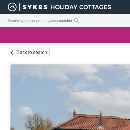
Back to search