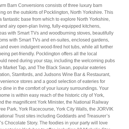
rm Barn Conversions consists of three luxury barn
ng on the outskirts of Pocklington, North Yorkshire. This
 a fantastic base from which to explore North Yorkshire,
and airy open-plan living, fully-equipped kitchens,
 areas with Smart TVs and woodburning stoves, beautifully
oms with Smart TVs and en-suites, enclosed gardens,
 and even indulgent wood-fired hot tubs, while all further
being pet-friendly. Pocklington offers all the local
uld need during your stay, including the welcoming pubs
he Market Tap, and The Black Swan, popular eateries
ation, Stamfords, and Judsons Wine Bar & Restaurant,
venience stores and a good selection of eateries for
 dine in the comfort of your luxury surroundings. Your
e is within easy reach of the historic city of York,
ind the magnificent York Minister, the National Railway
e Park, York Racecourse, York City Walls, the JORVIK
ational Trust sites including Goddards and Treasurer’s
s Chocolate Story. The foodies in your party will love