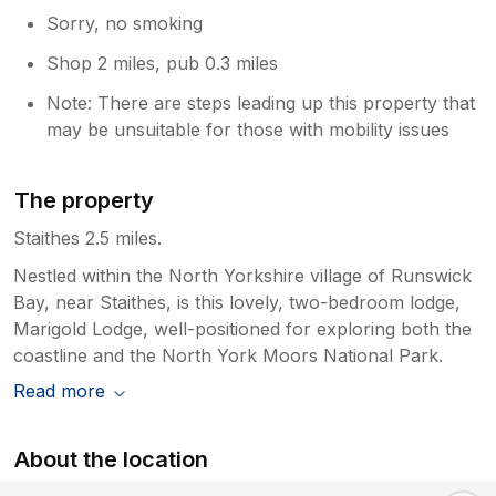
Sorry, no smoking
Shop 2 miles, pub 0.3 miles
Note: There are steps leading up this property that
may be unsuitable for those with mobility issues
The property
Staithes 2.5 miles.
Nestled within the North Yorkshire village of Runswick
Bay, near Staithes, is this lovely, two-bedroom lodge,
Marigold Lodge, well-positioned for exploring both the
coastline and the North York Moors National Park.
Read more
About the location