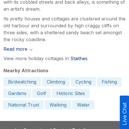
with its cobbled streets and back alleys, is something of
an artist’s dream.
Its pretty houses and cottages are clustered around the
old harbour and surrounded by high craggy cliffs on
three sides, with a sheltered sandy beach set amongst
the rocky coastline.
Read more
View more holiday cottages in
Staithes
Nearby Attractions
Birdwatching
Climbing
Cycling
Fishing
Gardens
Golf
Historic Sites
National Trust
Walking
Water
Live Chat