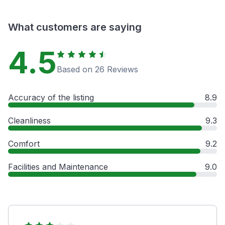
What customers are saying
4.5
Based on 26 Reviews
Accuracy of the listing
8.9
Cleanliness
9.3
Comfort
9.2
Facilities and Maintenance
9.0