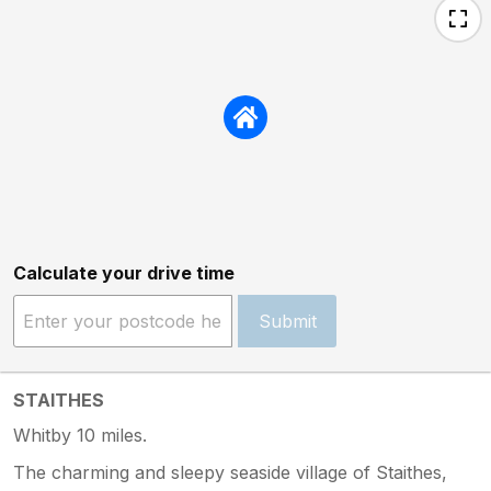
Calculate your drive time
Submit
STAITHES
Whitby 10 miles.
The charming and sleepy seaside village of Staithes,