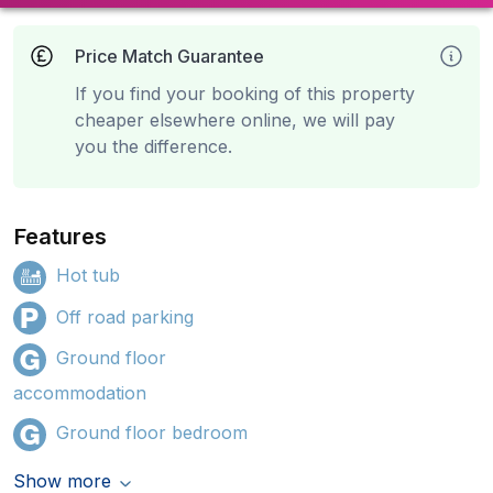
Price Match Guarantee
If you find your booking of this property
cheaper elsewhere online, we will pay
you the difference.
Features
Hot tub
Off road parking
Ground floor
accommodation
Ground floor bedroom
Show more