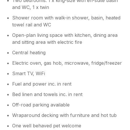
Two bedrooms: 1 x king-size with en-suite basin
are pleased to confirm that the
and WC, 1 x twin
mattresses are currently being replaced
as part of our ongoing programme of
Shower room with walk-in shower, basin, heated
improvements. We appreciate you taking
towel rail and WC
the time to share your experience and
hope to welcome you back again in the
Open-plan living space with kitchen, dining area
future. The Paddock Lodges Team
and sitting area with electric fire
Central heating
Electric oven, gas hob, microwave, fridge/freezer
Smart TV, WiFi
Fuel and power inc. in rent
Bed linen and towels inc. in rent
Off-road parking available
Wraparound decking with furniture and hot tub
One well behaved pet welcome