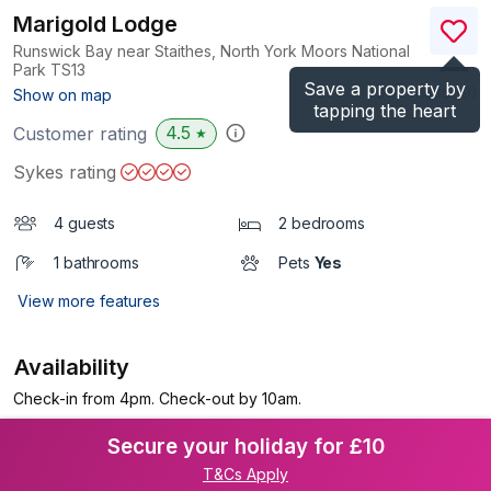
Marigold Lodge
Runswick Bay near Staithes, North York Moors National
Park
TS13
Save a property by
(Ref.
1133689
)
Show on map
tapping the heart
4.5
Customer rating
★
Sykes rating
4 guests
2 bedrooms
1 bathrooms
Pets
Yes
View more features
Availability
Check-in from 4pm. Check-out by 10am.
Secure your holiday for £10
T&Cs Apply