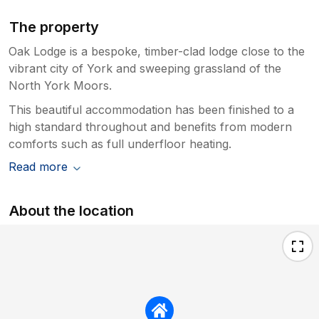
The property
Oak Lodge is a bespoke, timber-clad lodge close to the
vibrant city of York and sweeping grassland of the
North York Moors.
This beautiful accommodation has been finished to a
high standard throughout and benefits from modern
comforts such as full underfloor heating.
Read more
About the location