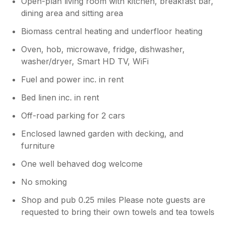
Open-plan living room with kitchen, breakfast bar,
dining area and sitting area
Biomass central heating and underfloor heating
Oven, hob, microwave, fridge, dishwasher,
washer/dryer, Smart HD TV, WiFi
Fuel and power inc. in rent
Bed linen inc. in rent
Off-road parking for 2 cars
Enclosed lawned garden with decking, and
furniture
One well behaved dog welcome
No smoking
Shop and pub 0.25 miles Please note guests are
requested to bring their own towels and tea towels