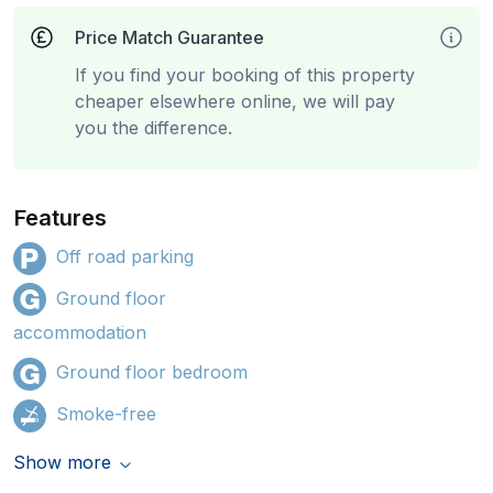
Price Match Guarantee
If you find your booking of this property
cheaper elsewhere online, we will pay
you the difference.
Features
Off road parking
Ground floor
accommodation
Ground floor bedroom
Smoke-free
Show more