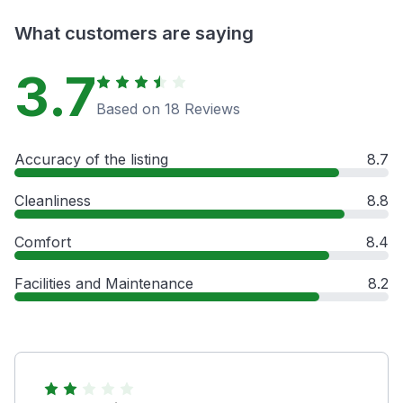
What customers are saying
3.7
Based on 18 Reviews
Accuracy of the listing
8.7
Cleanliness
8.8
Comfort
8.4
Facilities and Maintenance
8.2