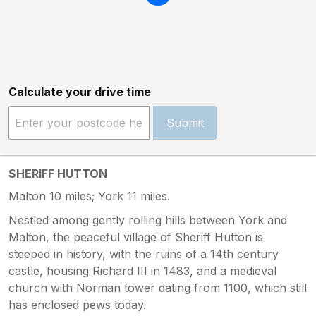
Calculate your drive time
Submit
SHERIFF HUTTON
Malton 10 miles; York 11 miles.
Nestled among gently rolling hills between York and
Malton, the peaceful village of Sheriff Hutton is
steeped in history, with the ruins of a 14th century
castle, housing Richard III in 1483, and a medieval
church with Norman tower dating from 1100, which still
has enclosed pews today.