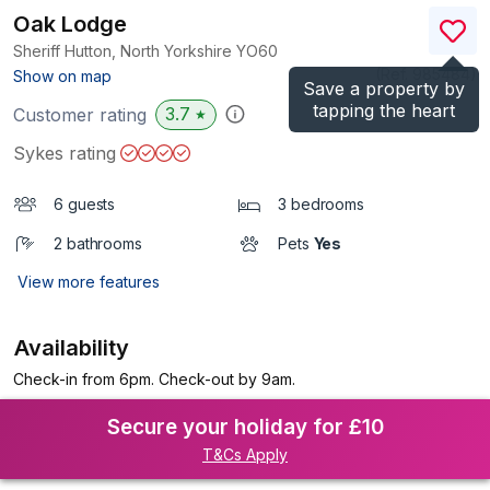
Oak Lodge
Sheriff Hutton, North Yorkshire
YO60
(Ref.
985484
)
Show on map
Save a property by
tapping the heart
3.7
Customer rating
★
Sykes rating
6 guests
3 bedrooms
2 bathrooms
Pets
Yes
View more features
Availability
Check-in from 6pm. Check-out by 9am.
Secure your holiday for £10
T&Cs Apply