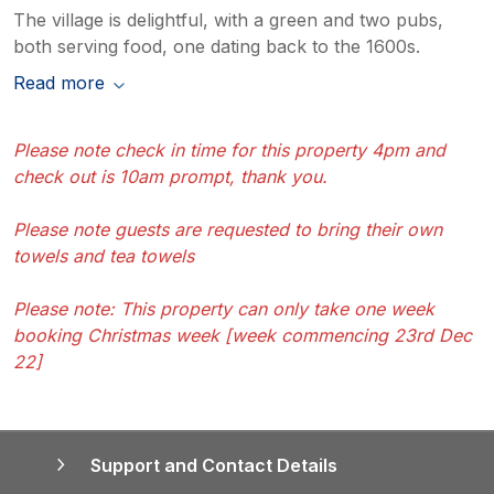
The village is delightful, with a green and two pubs,
both serving food, one dating back to the 1600s.
Read more
Please note check in time for this property 4pm and
check out is 10am prompt, thank you.
Please note guests are requested to bring their own
towels and tea towels
Please note: This property can only take one week
booking Christmas week [week commencing 23rd Dec
22]
Support and Contact Details