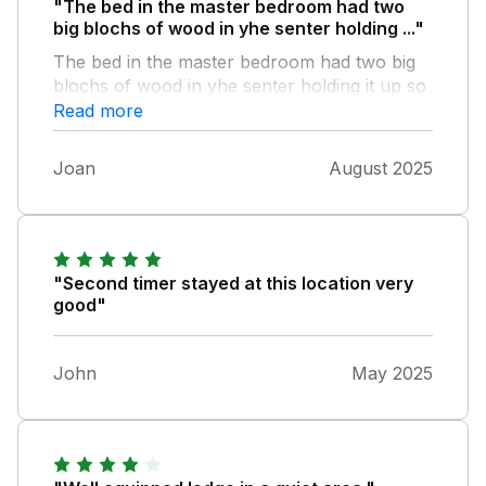
"The bed in the master bedroom had two
big blochs of wood in yhe senter holding ..."
The bed in the master bedroom had two big
blochs of wood in yhe senter holding it up so
did the second big bed the two smaller bed's
Read more
made lots of creaking sounds when you
sofer's to low and not nice to sit on as for the
Joan
August 2025
code for the gate seem's silly when the gate
at the back and on the side are open and
ever obe can walk in did nit fill safe at all
"Second timer stayed at this location very
good"
John
May 2025