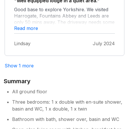
"Well equipped lodge in a quiet area."
Good base to explore Yorkshire. We visited
Harrogate, Fountains Abbey and Leeds are
only 50 mins away. The driveway needs some
Read more
attention.
Lindsay
July 2024
Show 1 more
Summary
All ground floor
Three bedrooms: 1 x double with en-suite shower,
basin and WC, 1 x double, 1 x twin
Bathroom with bath, shower over, basin and WC