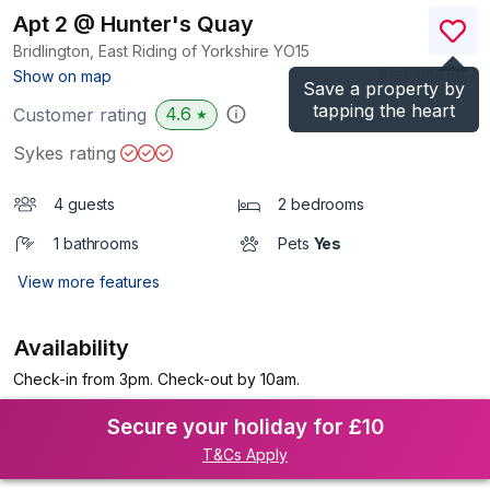
Apt 2 @ Hunter's Quay
Bridlington, East Riding of Yorkshire
YO15
(Ref.
984190
)
Show on map
Save a property by
tapping the heart
4.6
Customer rating
★
Sykes rating
4 guests
2 bedrooms
1 bathrooms
Pets
Yes
View more features
Availability
Check-in from 3pm. Check-out by 10am.
Secure your holiday for £10
T&Cs Apply