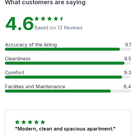
What customers are saying
4.6
Based on 13 Reviews
Accuracy of the listing
9.1
Cleanliness
9.5
Comfort
9.3
Facilities and Maintenance
8.4
"Modern, clean and spacious apartment."