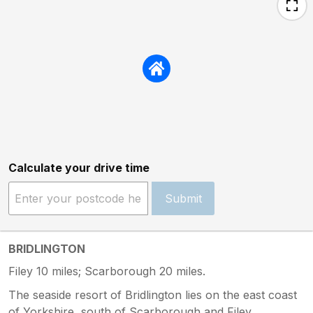
Calculate your drive time
Submit
BRIDLINGTON
Filey 10 miles; Scarborough 20 miles.
The seaside resort of Bridlington lies on the east coast
of Yorkshire, south of Scarborough and Filey.