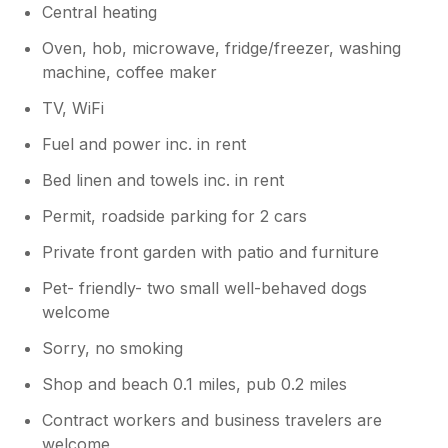
Central heating
Oven, hob, microwave, fridge/freezer, washing
machine, coffee maker
TV, WiFi
Fuel and power inc. in rent
Bed linen and towels inc. in rent
Permit, roadside parking for 2 cars
Private front garden with patio and furniture
Pet- friendly- two small well-behaved dogs
welcome
Sorry, no smoking
Shop and beach 0.1 miles, pub 0.2 miles
Contract workers and business travelers are
welcome