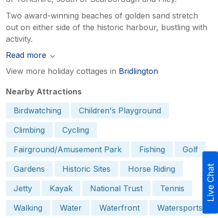
Two award-winning beaches of golden sand stretch
out on either side of the historic harbour, bustling with
activity.
Read more
View more holiday cottages in
Bridlington
Nearby Attractions
Birdwatching
Children's Playground
Climbing
Cycling
Fairground/Amusement Park
Fishing
Golf
Live Chat
Gardens
Historic Sites
Horse Riding
Jetty
Kayak
National Trust
Tennis
Walking
Water
Waterfront
Watersports