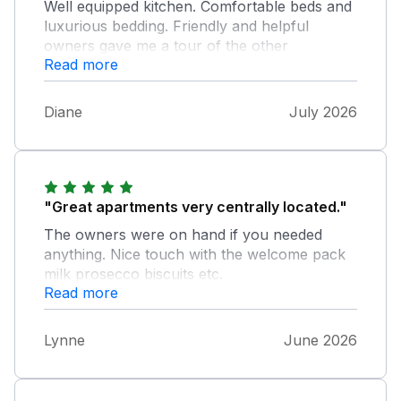
Well equipped kitchen. Comfortable beds and
luxurious bedding. Friendly and helpful
owners gave me a tour of the other
Read more
properties for future reference. Apt 2 is good
for limited mobility - just a few steps down.;
although 2nd bedroom does have a small
Diane
July 2026
step down to bathroom. Parking permit is
included and arranged with owners. We had
difficulty finding a parking space on the street
outside due to the length of our car; would
have been better in a smaller car/hatchback.
"Great apartments very centrally located."
Will definitely return.
The owners were on hand if you needed
anything. Nice touch with the welcome pack
milk prosecco biscuits etc.
Read more
Lynne
June 2026