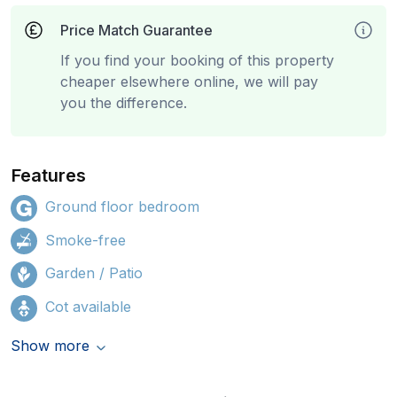
Price Match Guarantee
If you find your booking of this property
cheaper elsewhere online, we will pay
you the difference.
Features
Ground floor bedroom
Smoke-free
Garden / Patio
Cot available
Show more