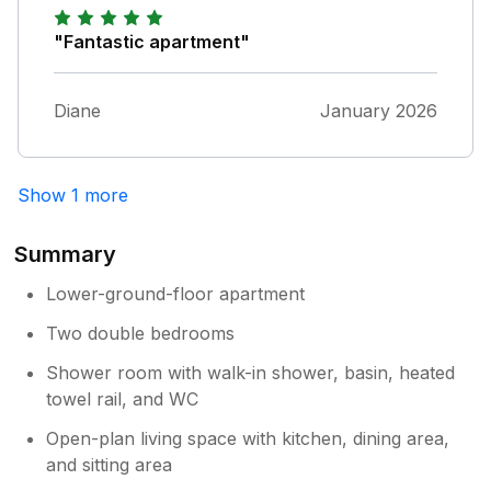
"Fantastic apartment"
Diane
January 2026
Show 1 more
Summary
Lower-ground-floor apartment
Two double bedrooms
Shower room with walk-in shower, basin, heated
towel rail, and WC
Open-plan living space with kitchen, dining area,
and sitting area