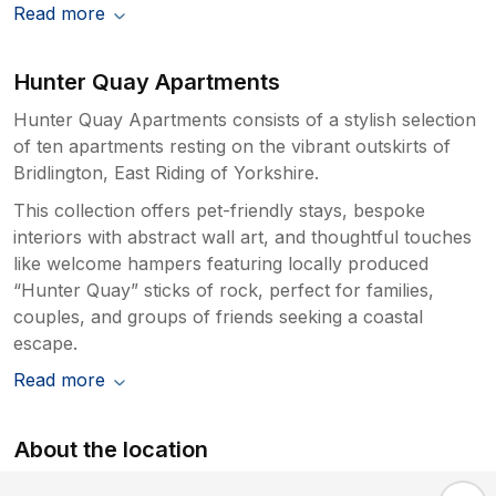
Read more
Hunter Quay Apartments
Hunter Quay Apartments consists of a stylish selection
of ten apartments resting on the vibrant outskirts of
Bridlington, East Riding of Yorkshire.
This collection offers pet-friendly stays, bespoke
interiors with abstract wall art, and thoughtful touches
like welcome hampers featuring locally produced
“Hunter Quay” sticks of rock, perfect for families,
couples, and groups of friends seeking a coastal
escape.
Read more
About the location