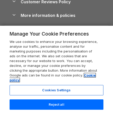
Customer Reviews Policy
Cairngorms Guide
Blog
Cottages with Hot Tubs
Shropshire Holiday Cottages
Conwy Guide
More information & policies
Careers
Dog-Friendly Cottages
Devon Holiday Cottages
Cornwall Guide
Privacy policy
Press & media
Dog-Friendly Log Cabins
Whitby Holiday Cottages
Cotswolds Guide
Manage Your Cookie Preferences
Cookie policy
What our customers say
Holiday Cottages with Pools
Holiday Cottages in the Cotswolds
Devon Guide
We use cookies to enhance your browsing experience,
Manage cookie preferences
Last Minute Holidays
Heart of England Cottage Holidays
analyse our traffic, personalise content and for
Dorset Guide
marketing purposes including the personalisation of
Supply chain transparency
Lodges with Hot Tubs
Holiday Cottages in Cumbria
ads on the internet. We also set cookies that are
Edinburgh Guide
necessary for our website to work. You can accept,
Booking conditions
Log Cabin Holidays
Dorset Holiday Cottages
decline, or manage your cookie preferences by
England Guide
clicking the appropriate button. More information about
Legal
Luxury Cottages
Somerset Holiday Cottages
Google ads can be found in our cookie policy.
Cookie
Ireland Guide
policy
Travel insurance
Secluded Cottages
Isle of Wight Holiday Cottages
Isle of Wight Guide
Cookies Settings
Self-Catering Accommodation
Sykes Cottages
Holiday Cottages East Anglia
Lake District Guide
Registration No: 04469189
Short Cottage Breaks
Norfolk Holiday Cottages
Reject all
VAT Registration No: 204 9794 88
Llandudno Guide
One City Place, Chester, Cheshire, CH1 3BQ, United Kingdom
New Forest Cottage Holidays