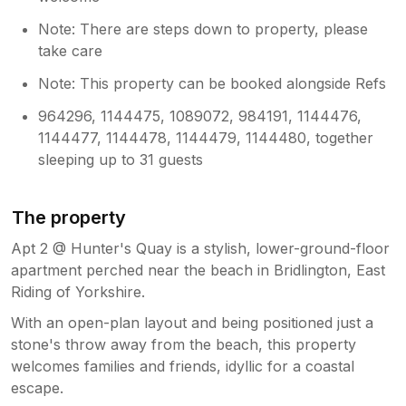
Note: There are steps down to property, please
take care
Note: This property can be booked alongside Refs
964296, 1144475, 1089072, 984191, 1144476,
1144477, 1144478, 1144479, 1144480, together
sleeping up to 31 guests
The property
Apt 2 @ Hunter's Quay is a stylish, lower-ground-floor
apartment perched near the beach in Bridlington, East
Riding of Yorkshire.
With an open-plan layout and being positioned just a
stone's throw away from the beach, this property
welcomes families and friends, idyllic for a coastal
escape.