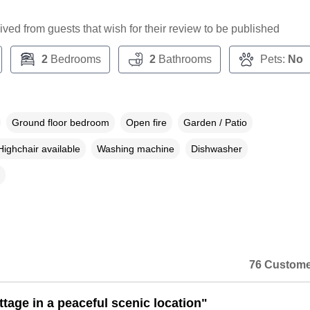
ceived from guests that wish for their review to be published
2
Bedrooms
2
Bathrooms
Pets:
No
Ground floor bedroom
Open fire
Garden / Patio
Highchair available
Washing machine
Dishwasher
76 Custome
ttage in a peaceful scenic location"