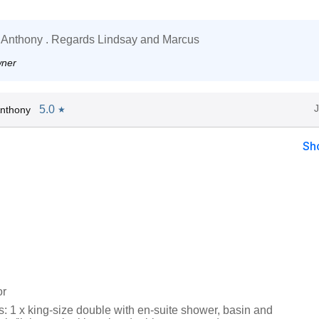
 Anthony . Regards Lindsay and Marcus
wner
5.0
nthony
★
Sh
or
 1 x king-size double with en-suite shower, basin and