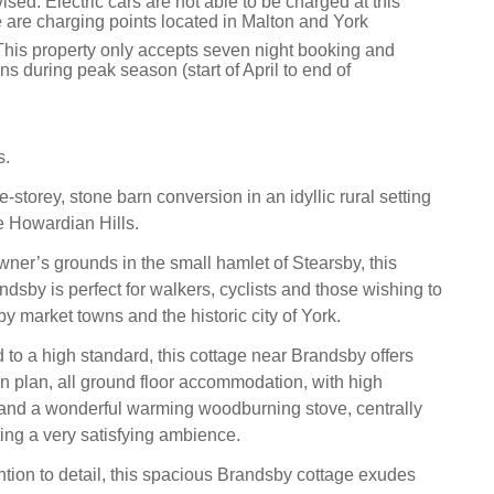
sed: Electric cars are not able to be charged at this
e are charging points located in Malton and York
This property only accepts seven night booking and
ns during peak season (start of April to end of
s.
e-storey, stone barn conversion in an idyllic rural setting
he Howardian Hills.
wner’s grounds in the small hamlet of Stearsby, this
dsby is perfect for walkers, cyclists and those wishing to
y market towns and the historic city of York.
 to a high standard, this cottage near Brandsby offers
en plan, all ground floor accommodation, with high
 and a wonderful warming woodburning stove, centrally
ing a very satisfying ambience.
ntion to detail, this spacious Brandsby cottage exudes