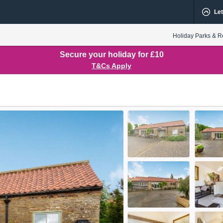
Let
Holiday Parks & R
Secure your holiday for £10
T&Cs Apply