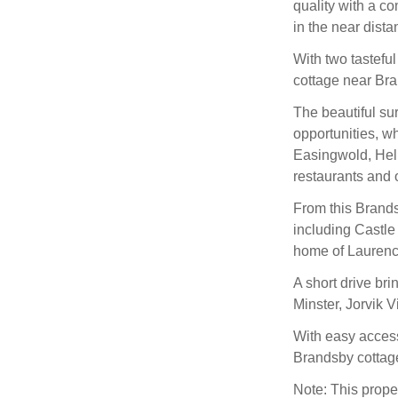
quality with a co
in the near dista
With two tastefu
cottage near Br
The beautiful su
opportunities, wh
Easingwold, Helm
restaurants and 
From this Brandsb
including Castl
home of Laurenc
A short drive bri
Minster, Jorvik 
With easy access
Brandsby cottag
Note: This prope