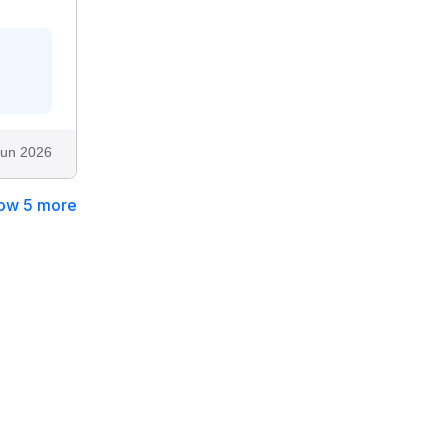
Jun 2026
ow 5 more