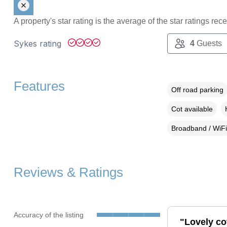
A property's star rating is the average of the star ratings re
Sykes rating
4
Guests
Features
Off road parking
Cot available
Broadband / WiFi
Reviews & Ratings
Accuracy of the listing
"Lovely co