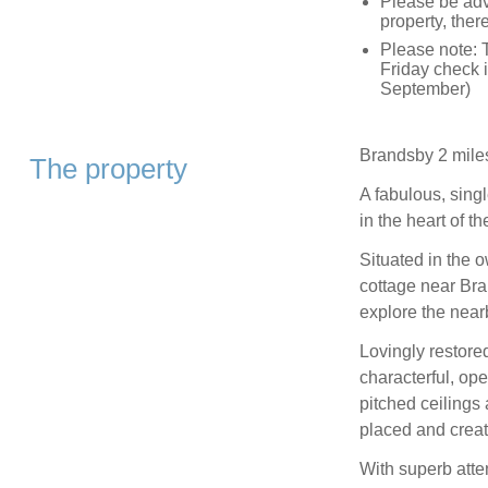
Please be advi
property, ther
Please note: 
Friday check i
September)
Brandsby 2 mile
The property
A fabulous, singl
in the heart of t
Situated in the o
cottage near Bran
explore the nearb
Lovingly restored
characterful, op
pitched ceilings
placed and creat
With superb atte