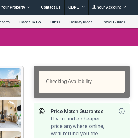
 Your Property
Contact Us
GBP £
Your Account
esorts
Places To Go
Offers
Holiday Ideas
Travel Guides
Checking Availability...
Price Match Guarantee
If you find a cheaper
price anywhere online,
we’ll refund you the