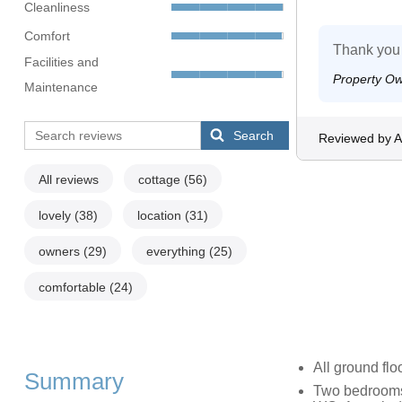
Cleanliness
Comfort
Thank you
Facilities and
Property O
Maintenance
Search
Reviewed by A
All reviews
cottage
(56)
lovely
(38)
location
(31)
owners
(29)
everything
(25)
comfortable
(24)
All ground flo
Summary
Two bedrooms: