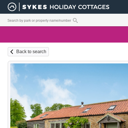
Back to search