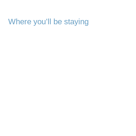
Where you’ll be staying