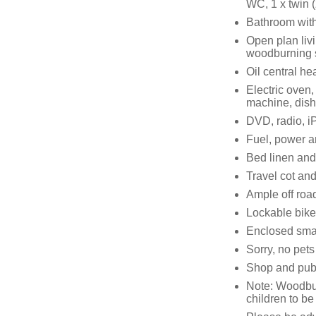
WC, 1 x twin (
Bathroom with
Open plan livi
woodburning 
Oil central h
Electric oven,
machine, dish
DVD, radio, i
Fuel, power an
Bed linen and 
Travel cot and
Ample off roa
Lockable bike
Enclosed smal
Sorry, no pet
Shop and pub
Note: Woodburn
children to b