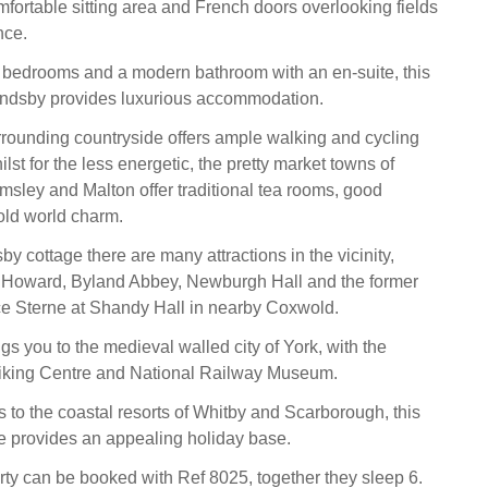
mfortable sitting area and French doors overlooking fields
nce.
l bedrooms and a modern bathroom with an en-suite, this
andsby provides luxurious accommodation.
rrounding countryside offers ample walking and cycling
ilst for the less energetic, the pretty market towns of
sley and Malton offer traditional tea rooms, good
old world charm.
y cottage there are many attractions in the vicinity,
e Howard, Byland Abbey, Newburgh Hall and the former
e Sterne at Shandy Hall in nearby Coxwold.
ngs you to the medieval walled city of York, with the
Viking Centre and National Railway Museum.
 to the coastal resorts of Whitby and Scarborough, this
e provides an appealing holiday base.
rty can be booked with Ref 8025, together they sleep 6.