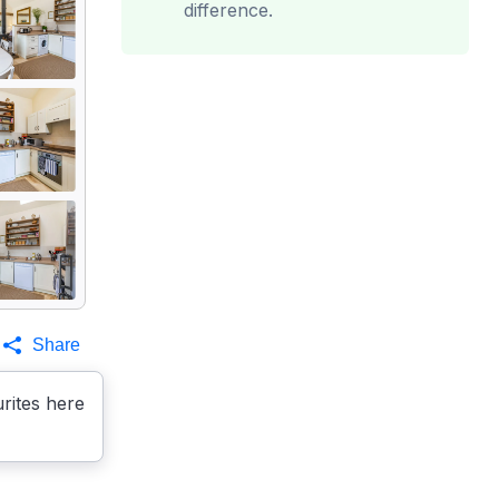
difference.
Share
rites here