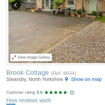
View previous image
View
Image Gallery
Brook Cottage
(Ref.
8634
)
Stearsby, North Yorkshire
Show on map
Customer rating
5.0
How reviews work