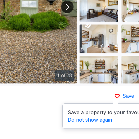
View next image
1
of 28
Save
Save a property to your favou
Do not show again