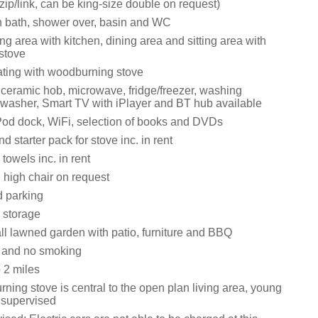
zip/link, can be king-size double on request)
 bath, shower over, basin and WC
ng area with kitchen, dining area and sitting area with
stove
eating with woodburning stove
 ceramic hob, microwave, fridge/freezer, washing
washer, Smart TV with iPlayer and BT hub available
Pod dock, WiFi, selection of books and DVDs
d starter pack for stove inc. in rent
towels inc. in rent
 high chair on request
d parking
 storage
l lawned garden with patio, furniture and BBQ
s and no smoking
 2 miles
ing stove is central to the open plan living area, young
e supervised