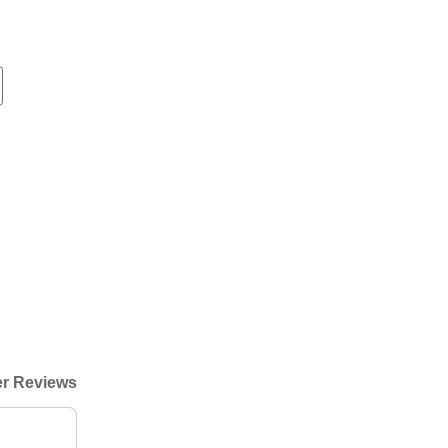
r Reviews