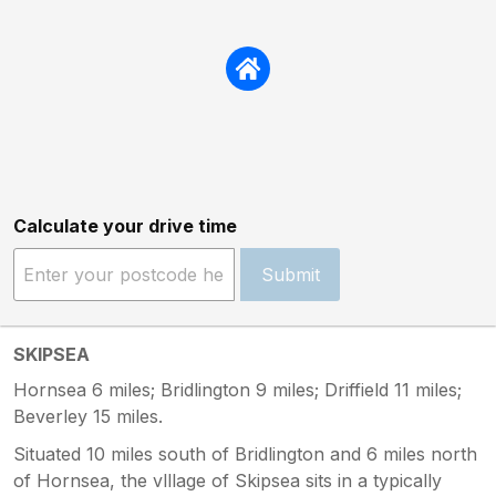
Calculate your drive time
Submit
SKIPSEA
Hornsea 6 miles; Bridlington 9 miles; Driffield 11 miles;
Beverley 15 miles.
Situated 10 miles south of Bridlington and 6 miles north
of Hornsea, the vlllage of Skipsea sits in a typically