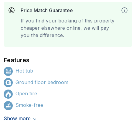
Price Match Guarantee
If you find your booking of this property
cheaper elsewhere online, we will pay
you the difference.
Features
Hot tub
Ground floor bedroom
Open fire
Smoke-free
Show more