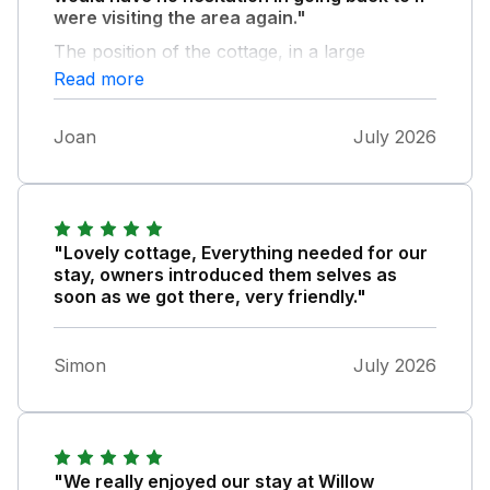
were visiting the area again."
The position of the cottage, in a large
courtyard, makes it private and very quiet and
Read more
relaxing. It’s owned by a lovely couple who’s
home adjoins the property and who made us
Joan
July 2026
very welcome. Thank you Karen and Shaun.
Whilst we didn’t use it, the property has the
advantage of a hot tub.
"Lovely cottage, Everything needed for our
stay, owners introduced them selves as
soon as we got there, very friendly."
Simon
July 2026
"We really enjoyed our stay at Willow