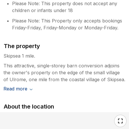
Please Note: This property does not accept any
children or infants under 18
Please Note: This Property only accepts bookings
Friday-Friday, Friday-Monday or Monday-Friday.
The property
Skipsea 1 mile.
This attractive, single-storey barn conversion adjoins
the owner's property on the edge of the small village
of Ulrome, one mile from the coastal village of Skipsea.
Read more
About the location