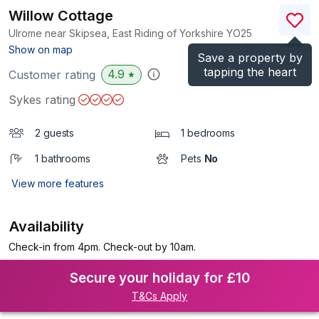
Willow Cottage
Ulrome near Skipsea, East Riding of Yorkshire
YO25
(Ref.
925696
)
Show on map
Save a property by
tapping the heart
4.9
Customer rating
★
Sykes rating
2 guests
1 bedrooms
1 bathrooms
Pets
No
View more features
Availability
Check-in from 4pm. Check-out by 10am.
Secure your holiday for £10
T&Cs Apply