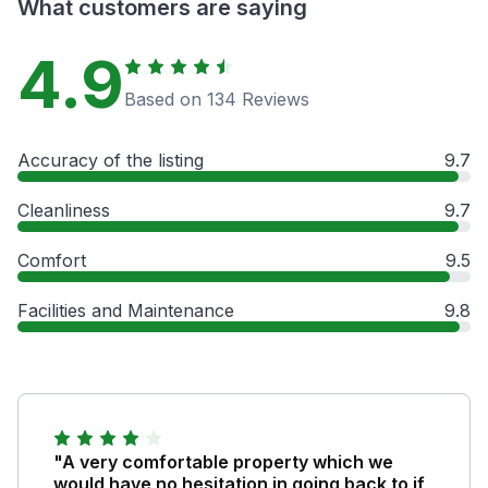
What customers are saying
4.9
Based on 134 Reviews
Accuracy of the listing
9.7
Cleanliness
9.7
Comfort
9.5
Facilities and Maintenance
9.8
"A very comfortable property which we
would have no hesitation in going back to if