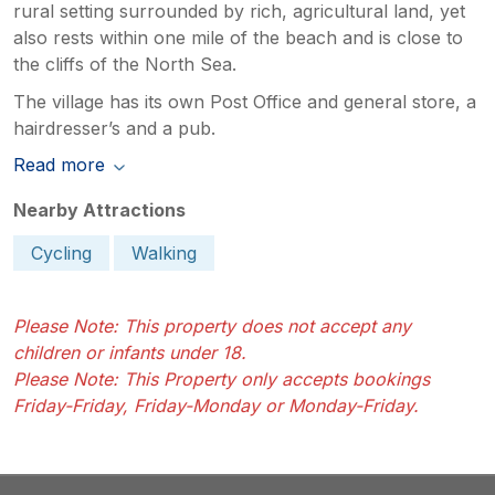
rural setting surrounded by rich, agricultural land, yet
also rests within one mile of the beach and is close to
the cliffs of the North Sea.
The village has its own Post Office and general store, a
hairdresser’s and a pub.
Read more
Nearby Attractions
Cycling
Walking
Please Note: This property does not accept any
children or infants under 18.
Please Note: This Property only accepts bookings
Friday-Friday, Friday-Monday or Monday-Friday.