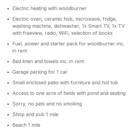
Electric heating with woodburner
Electric oven, ceramic hob, microwave, fridge,
washing machine, dishwasher, 1x Smart TV, 1x TV
with freeview, radio, WiFi, selection of books
Fuel, power and starter pack for woodburner inc.
in rent
Bed linen and towels inc. in rent
Garage parking for 1 car
Small enclosed patio with furniture and hot tub
Access to one acre of fields with pond and seating
Sorry, no pets and no smoking
Shop and pub 1 mile
Beach 1 mile