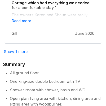
Cottage which had everything we needed
for a comfortable stay."
The owners Karen and Shaun were really
helpful and on our arrival gave us clear
Read more
instructions about the workings of the
cottage. We very much appreciated the
Gill
June 2026
generous welcome pack and particularly the
eggs from their own hens. It was also lovely
to be able to use their own private garden.
The kitchen was well equipped. We weren't
Show 1 more
familiar with this part of the East Yorkshire
coast and found that the situation of the
Summary
cottage was superb. We visited somewhere
different every day, never driving more than
All ground floor
seven miles to get there, on roads that were a
One king-size double bedroom with TV
pleasure to use. We would definitely
recommend a stay at Willow Cottage.
Shower room with shower, basin and WC
Open plan living area with kitchen, dining area and
sitting area with woodburner.