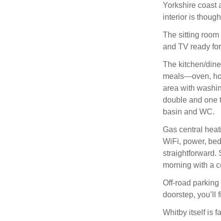
Yorkshire coast a
interior is thoug
The sitting room i
and TV ready for
The kitchen/dine
meals—oven, hob,
area with washi
double and one t
basin and WC.
Gas central heat
WiFi, power, bed
straightforward. 
morning with a co
Off-road parking 
doorstep, you’ll f
Whitby itself is