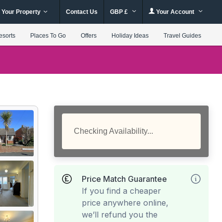
 Your Property
Contact Us
GBP £
Your Account
esorts
Places To Go
Offers
Holiday Ideas
Travel Guides
Checking Availability...
Price Match Guarantee
If you find a cheaper
price anywhere online,
we’ll refund you the