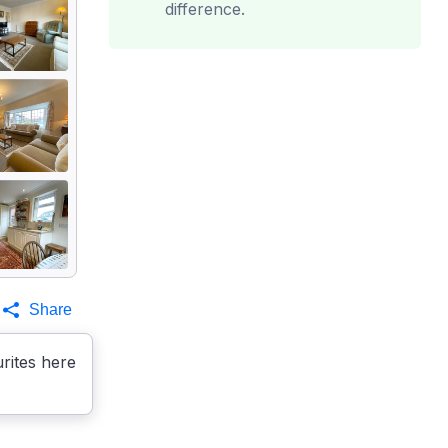
difference.
Share
rites here