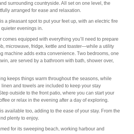
nd surrounding countryside. All set on one level, the
htfully arranged for ease and relaxation.
s a pleasant spot to put your feet up, with an electric fire
 quieter evenings in.
r comes equipped with everything you’ll need to prepare
 microwave, fridge, kettle and toaster—while a utility
ng machine adds extra convenience. Two bedrooms, one
win, are served by a bathroom with bath, shower over,
ing keeps things warm throughout the seasons, while
 linen and towels are included to keep your stay
Step outside to the front patio, where you can start your
ffee or relax in the evening after a day of exploring.
is available too, adding to the ease of your stay. From the
ind plenty to enjoy.
 famed for its sweeping beach, working harbour and