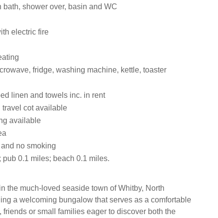
 bath, shower over, basin and WC
th electric fire
eating
crowave, fridge, washing machine, kettle, toaster
ed linen and towels inc. in rent
travel cot available
ng available
ea
s and no smoking
 pub 0.1 miles; beach 0.1 miles.
in the much-loved seaside town of Whitby, North
ding a welcoming bungalow that serves as a comfortable
 friends or small families eager to discover both the