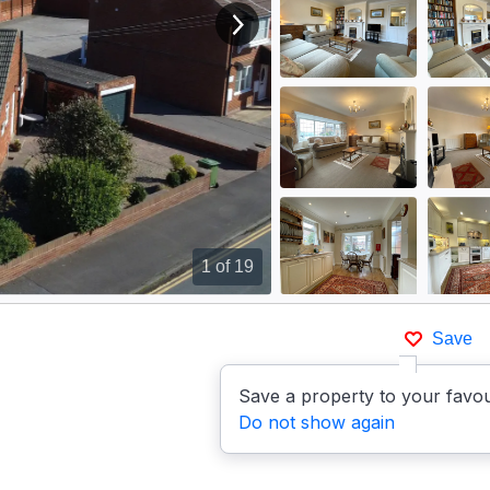
View next image
1
of 19
Save
Save a property to your favou
Do not show again