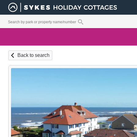
Back to search