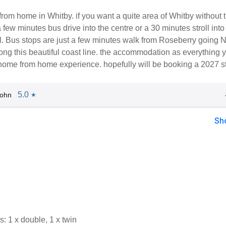
from home in Whitby. if you want a quite area of Whitby without 
few minutes bus drive into the centre or a 30 minutes stroll into
al. Bus stops are just a few minutes walk from Roseberry going N
ng this beautiful coast line. the accommodation as everything 
 home from home experience. hopefully will be booking a 2027 s
5.0
John
★
Sh
 1 x double, 1 x twin