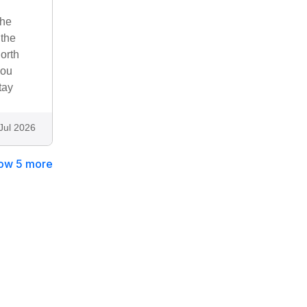
the
 the
orth
you
tay
Jul 2026
ow 5 more