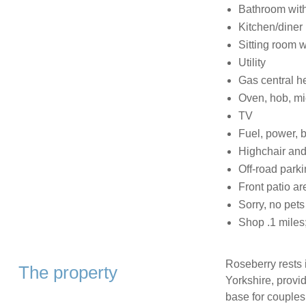
Bathroom with
Kitchen/diner
Sitting room wi
Utility
Gas central h
Oven, hob, mi
TV
Fuel, power, b
Highchair and 
Off-road parki
Front patio ar
Sorry, no pet
Shop .1 miles;
Roseberry rests 
The property
Yorkshire, provi
base for couples,