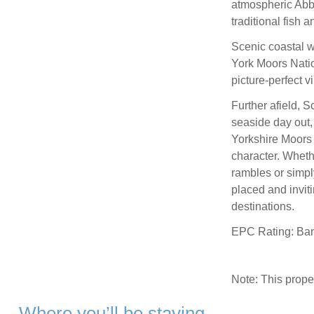
atmospheric Abbe
traditional fish 
Scenic coastal w
York Moors Nation
picture-perfect vi
Further afield, 
seaside day out,
Yorkshire Moors 
character. Wheth
rambles or simpl
placed and inviti
destinations.
EPC Rating: Ba
Note: This prop
Where you’ll be staying