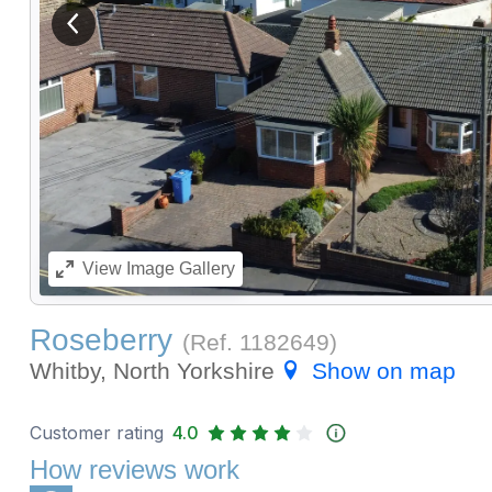
View previous image
View
Image Gallery
Roseberry
(Ref.
1182649
)
Whitby, North Yorkshire
Show on map
Customer rating
4.0
How reviews work