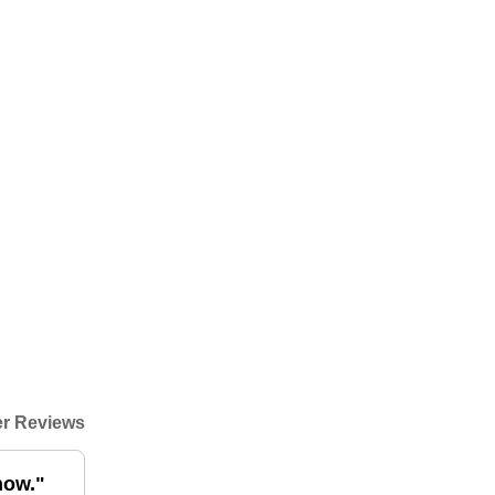
r Reviews
now."