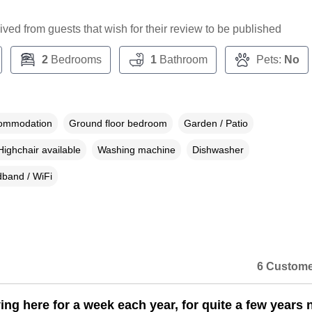
ceived from guests that wish for their review to be published
2
Bedrooms
1
Bathroom
Pets:
No
commodation
Ground floor bedroom
Garden / Patio
Highchair available
Washing machine
Dishwasher
band / WiFi
6 Custome
ing here for a week each year, for quite a few years 