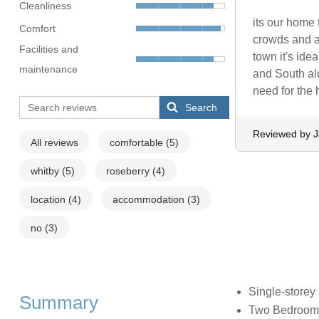
Cleanliness
its our home 
Comfort
crowds and a 
Facilities and
town it's ide
maintenance
and South alo
need for the
Search
Reviewed by 
All reviews
comfortable
(5)
whitby
(5)
roseberry
(4)
location
(4)
accommodation
(3)
no
(3)
Single-storey
Summary
Two Bedrooms: