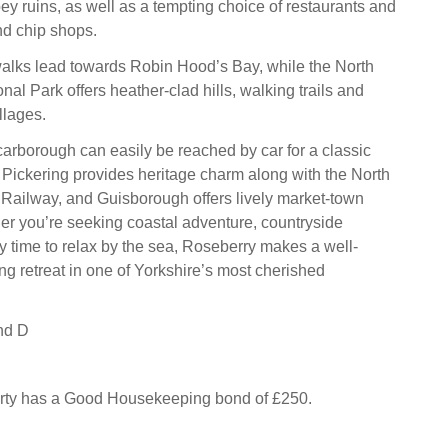
y ruins, as well as a tempting choice of restaurants and
and chip shops.
alks lead towards Robin Hood’s Bay, while the North
al Park offers heather-clad hills, walking trails and
llages.
Scarborough can easily be reached by car for a classic
 Pickering provides heritage charm along with the North
Railway, and Guisborough offers lively market-town
er you’re seeking coastal adventure, countryside
y time to relax by the sea, Roseberry makes a well-
ng retreat in one of Yorkshire’s most cherished
nd D
erty has a Good Housekeeping bond of £250.