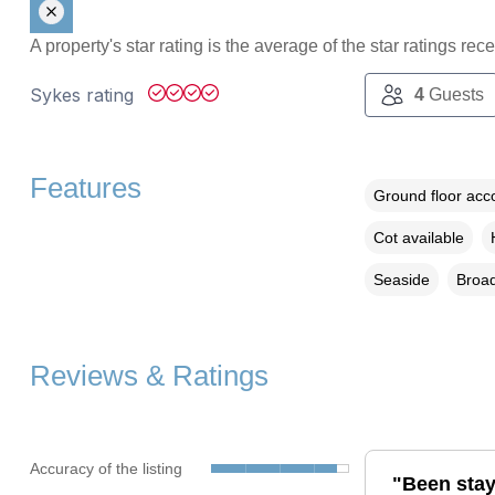
A property's star rating is the average of the star ratings re
Sykes rating
4
Guests
Features
Ground floor ac
Cot available
Seaside
Broad
Reviews & Ratings
Accuracy of the listing
"Been stay