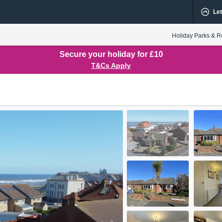
Let
Holiday Parks & R
Secure your holiday for £10
T&Cs Apply