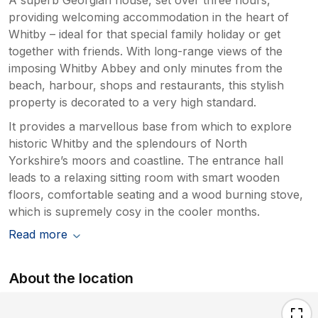
There is a large crack in the wall in the
providing welcoming accommodation in the heart of
wardrobe in the lower front bedroom, not a
Whitby – ideal for that special family holiday or get
major issue for us however just added to the
together with friends. With long-range views of the
overall feel of a poorly maintained property.
imposing Whitby Abbey and only minutes from the
The lower rear bedroom beds are metal
beach, harbour, shops and restaurants, this stylish
frames which are loose and need tightening
property is decorated to a very high standard.
up, they rattle and wobble with every tiny
movement and our guests struggled to get a
It provides a marvellous base from which to explore
good rest due to the rattling about all night.
historic Whitby and the splendours of North
Kitchen was clean and tidy however the
Yorkshire’s moors and coastline. The entrance hall
freezer cupboard door is broken and there is
leads to a relaxing sitting room with smart wooden
a metal grate at the bottom of the kitchen
floors, comfortable seating and a wood burning stove,
units that is rusty, it flakes rust all over the
which is supremely cosy in the cooler months.
floor. Alot of these issues are fairly easy and
inexpensive to resolve so its unclear why
Read more
they havent been, it seems a really poorly
maintained property that needs a proper
About the location
deep clean. We are mortified at the price we
have payed to stay here it was ridiculously
expensive for what it is and put a downer on