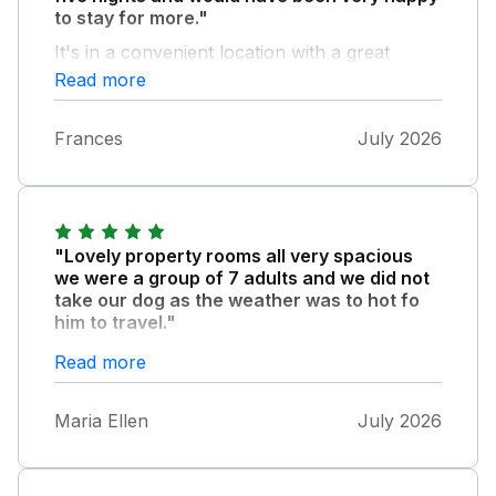
to stay for more."
It's in a convenient location with a great
bakery just round the corner, perfect for
Read more
breakfast supplies. The house was lovely
with plenty of space for all, comfortable beds
Frances
July 2026
and quiet at night. We would choose to stay
again.
"Lovely property rooms all very spacious
we were a group of 7 adults and we did not
take our dog as the weather was to hot fo
him to travel."
As for the cleaning it was spotless no dogs
Read more
hair ANYWHERE.Lovely cotton sheets on
beds.(if I could just say the velox windows in
Maria Ellen
July 2026
top bedrooms probably do need a blind and
as the weather is very hot fans for top floor
bedrooms) Main bedroom large and airy nice