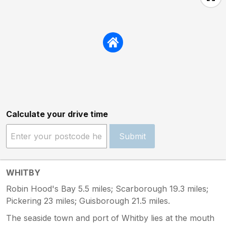
a family holiday we were all really looking
forward to. We had to spend more time inside
than we hoped due to the heatwave but who
wants to be stuck in a stinky dirty house. On
the plus side the location is brilliant but
absaloutely would not reccomend anyone
stay here in its current state as you will be
sorely dissapointed and might even get hurt
due to some of the issues above. Awful and a
rip off
Calculate your drive time
Submit
WHITBY
Robin Hood's Bay 5.5 miles; Scarborough 19.3 miles;
Pickering 23 miles; Guisborough 21.5 miles.
The seaside town and port of Whitby lies at the mouth