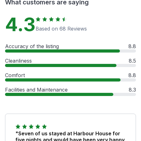
What customers are saying
4.3
Based on 68 Reviews
Accuracy of the listing
8.8
Cleanliness
8.5
Comfort
8.8
Facilities and Maintenance
8.3
"Seven of us stayed at Harbour House for
five nights and would have been very happy