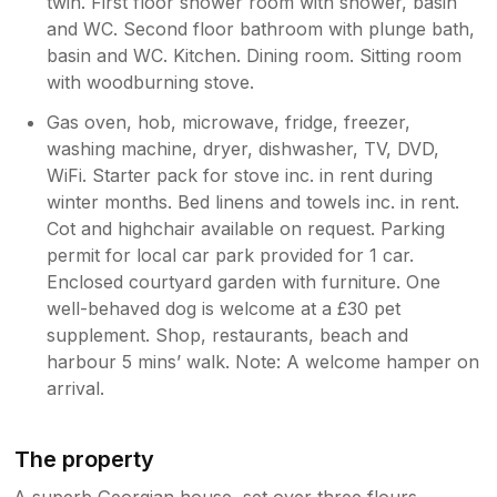
twin. First floor shower room with shower, basin
she sat down, its dangerous. The living room
and WC. Second floor bathroom with plunge bath,
chairs were covered in white dog hair, we get
basin and WC. Kitchen. Dining room. Sitting room
the house is dog friendly but it didnt appear
any effort was made to remove the hair the
with woodburning stove.
previous dog had left behind, never
Gas oven, hob, microwave, fridge, freezer,
experienced this previously in any other dog
washing machine, dryer, dishwasher, TV, DVD,
friendly accommodation and was sick of
WiFi. Starter pack for stove inc. in rent during
trying to get dog hair off our clothes. Outside
winter months. Bed linens and towels inc. in rent.
furniture is very tatty and tired and the yard
needs a good sweep. There is also a very
Cot and highchair available on request. Parking
rusty manhole cover outside there that is
permit for local car park provided for 1 car.
flaking apart and seems quite dangerous, if
Enclosed courtyard garden with furniture. One
someone stands on that and it breaks they
well-behaved dog is welcome at a £30 pet
are going to get really hurt. Bedrooms were
supplement. Shop, restaurants, beach and
ok, the sheets were clean but when we
harbour 5 mins’ walk. Note: A welcome hamper on
stripped the beds before we left the
arrival.
mattresses were covered in stains, one was
even still damp underneath with a big yellow
stain. Some of the bedroom door handles
The property
were hanging off, was worried they might fall
off and someone get trapped in a bedroom.
A superb Georgian house, set over three flours,