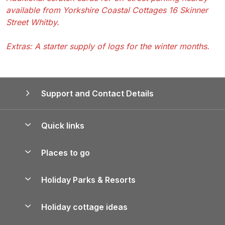
available from Yorkshire Coastal Cottages 16 Skinner
Street Whitby.
Extras: A starter supply of logs for the winter months.
Support and Contact Details
Quick links
Special offers
Places to go
Pay for your booking
Yorkshire Holiday Cottages
Holiday Parks & Resorts
Manage cookie preferences
Northumberland Holiday Cottages
Holiday Parks in England
Let your property
Holiday cottage ideas
Lake District Cottages
Holiday Parks in Scotland
Holiday Homes for Sale