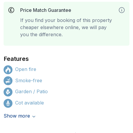
Price Match Guarantee
If you find your booking of this property
cheaper elsewhere online, we will pay
you the difference.
Features
Open fire
Smoke-free
Garden / Patio
Cot available
Show more