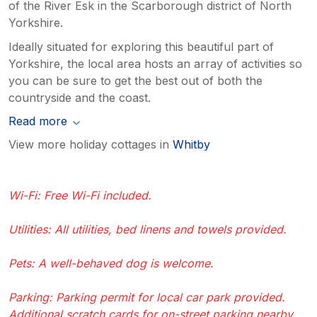
of the River Esk in the Scarborough district of North
Yorkshire.
Ideally situated for exploring this beautiful part of
Yorkshire, the local area hosts an array of activities so
you can be sure to get the best out of both the
countryside and the coast.
Read more
View more holiday cottages in
Whitby
Wi-Fi: Free Wi-Fi included.
Utilities: All utilities, bed linens and towels provided.
Pets: A well-behaved dog is welcome.
Parking: Parking permit for local car park provided.
Additional scratch cards for on-street parking nearby