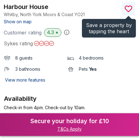
Harbour House
Whitby, North York Moors & Coast
YO21
(Ref.
1015661
)
Show on map
Save a property by
tapping the heart
4.3
Customer rating
★
Sykes rating
8 guests
4 bedrooms
3 bathrooms
Pets
Yes
View more features
Availability
Check-in from 4pm. Check-out by 10am.
Secure your holiday for £10
T&Cs Apply