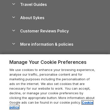
Accessible Holiday Cottages
Yorkshire Dales Cottages
Travel Guides
Holiday Parks in Wales
Beach Holidays
Peak District Cottages
Anglesey Guide
Dog-Friendly Holiday Parks
About Sykes
Holiday Parks
North York Moors Holiday Cottages
Brecon Beacons Guide
Holiday Parks & Resorts in the UK & Ireland
About us
Cottages by the Sea
Cornwall Holiday Cottages
Customer Reviews Policy
Cairngorms Guide
Blog
Cottages with Hot Tubs
Shropshire Holiday Cottages
Conwy Guide
More information & policies
Careers
Dog-Friendly Cottages
Devon Holiday Cottages
Cornwall Guide
Privacy policy
Press & media
Dog-Friendly Log Cabins
Whitby Holiday Cottages
Cotswolds Guide
Manage Your Cookie Preferences
Cookie policy
What our customers say
Holiday Cottages with Pools
Holiday Cottages in the Cotswolds
Devon Guide
We use cookies to enhance your browsing experience,
Manage cookie preferences
Last Minute Holidays
Heart of England Cottage Holidays
analyse our traffic, personalise content and for
Dorset Guide
marketing purposes including the personalisation of
Supply chain transparency
Lodges with Hot Tubs
Holiday Cottages in Cumbria
ads on the internet. We also set cookies that are
Edinburgh Guide
necessary for our website to work. You can accept,
Booking conditions
Log Cabin Holidays
Dorset Holiday Cottages
decline, or manage your cookie preferences by
England Guide
clicking the appropriate button. More information about
Legal
Luxury Cottages
Somerset Holiday Cottages
Google ads can be found in our cookie policy.
Cookie
Ireland Guide
policy
Travel insurance
Secluded Cottages