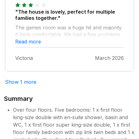
"The house is lovely, perfect for multiple
families together."
The games room was a huge hit and majority
if beds comfortable. We had a few problems
during our stay, and the top bathroom (and
Read more
bedrooms after one family left) wasnt used at
all. Low water pressure meant only one
Victoria
March 2026
shower at a time, and a few areas were not
as clean as I would expect. The en suite
bathroom, would benefit from a trip hazard
Show 1 more
notice on the door, as my dad initially missed
this!
Summary
Over four floors. Five bedrooms: 1 x first floor
king-size double with en-suite shower, basin and
WC, 1 x first floor super king-size double, 1 x first
floor family bedroom with zip link twin beds and 1 x