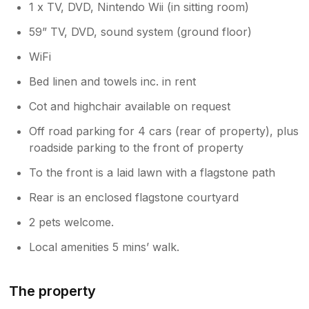
1 x TV, DVD, Nintendo Wii (in sitting room)
59” TV, DVD, sound system (ground floor)
WiFi
Bed linen and towels inc. in rent
Cot and highchair available on request
Off road parking for 4 cars (rear of property), plus
roadside parking to the front of property
To the front is a laid lawn with a flagstone path
Rear is an enclosed flagstone courtyard
2 pets welcome.
Local amenities 5 mins’ walk.
The property