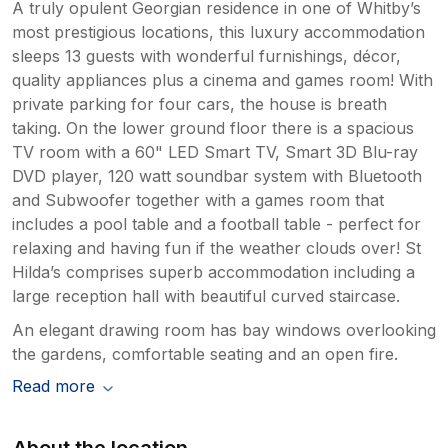
A truly opulent Georgian residence in one of Whitby’s
most prestigious locations, this luxury accommodation
sleeps 13 guests with wonderful furnishings, décor,
quality appliances plus a cinema and games room! With
private parking for four cars, the house is breath
taking. On the lower ground floor there is a spacious
TV room with a 60" LED Smart TV, Smart 3D Blu-ray
DVD player, 120 watt soundbar system with Bluetooth
and Subwoofer together with a games room that
includes a pool table and a football table - perfect for
relaxing and having fun if the weather clouds over! St
Hilda’s comprises superb accommodation including a
large reception hall with beautiful curved staircase.
An elegant drawing room has bay windows overlooking
the gardens, comfortable seating and an open fire.
Read more
About the location