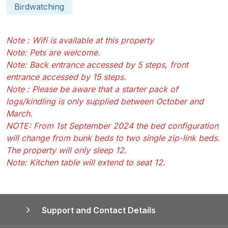
Birdwatching
Note : Wifi is available at this property
Note: Pets are welcome.
Note: Back entrance accessed by 5 steps, front
entrance accessed by 15 steps.
Note : Please be aware that a starter pack of
logs/kindling is only supplied between October and
March.
NOTE: From 1st September 2024 the bed configuration
will change from bunk beds to two single zip-link beds.
The property will only sleep 12.
Note: Kitchen table will extend to seat 12.
Support and Contact Details