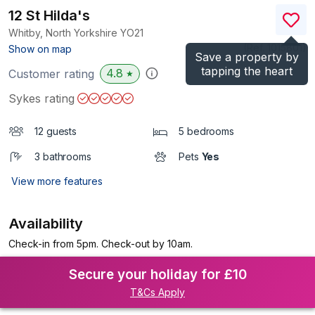
12 St Hilda's
Whitby, North Yorkshire
YO21
(Ref.
1015801
)
Show on map
Save a property by
tapping the heart
4.8
Customer rating
★
Sykes rating
12 guests
5 bedrooms
3 bathrooms
Pets
Yes
View more features
Availability
Check-in from 5pm. Check-out by 10am.
Secure your holiday for £10
T&Cs Apply