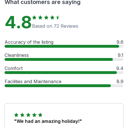
What customers are saying
4.8
Based on 72 Reviews
Accuracy of the listing
9.6
Cleanliness
9.1
Comfort
9.4
Facilities and Maintenance
8.9
"We had an amazing holiday!"