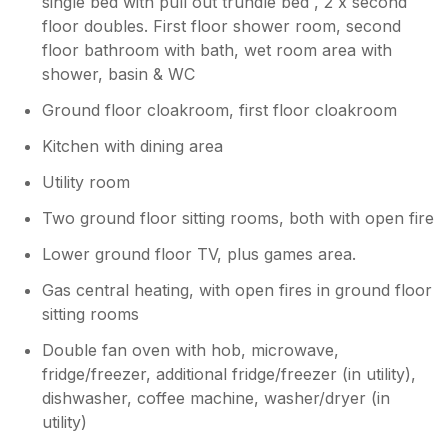
single bed with pull out trundle bed , 2 x second
floor doubles. First floor shower room, second
floor bathroom with bath, wet room area with
shower, basin & WC
Ground floor cloakroom, first floor cloakroom
Kitchen with dining area
Utility room
Two ground floor sitting rooms, both with open fire
Lower ground floor TV, plus games area.
Gas central heating, with open fires in ground floor
sitting rooms
Double fan oven with hob, microwave,
fridge/freezer, additional fridge/freezer (in utility),
dishwasher, coffee machine, washer/dryer (in
utility)