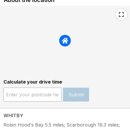
Calculate your drive time
Submit
WHITBY
Robin Hood's Bay 5.5 miles; Scarborough 19.3 miles;