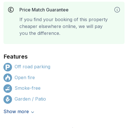
Price Match Guarantee
If you find your booking of this property
cheaper elsewhere online, we will pay
you the difference.
Features
Off road parking
Open fire
Smoke-free
Garden / Patio
Show more