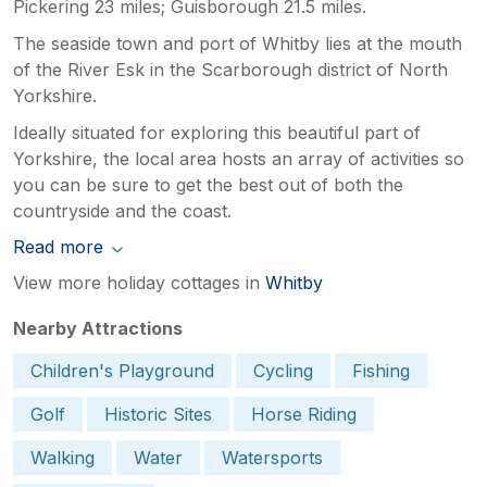
Pickering 23 miles; Guisborough 21.5 miles.
The seaside town and port of Whitby lies at the mouth
of the River Esk in the Scarborough district of North
Yorkshire.
Ideally situated for exploring this beautiful part of
Yorkshire, the local area hosts an array of activities so
you can be sure to get the best out of both the
countryside and the coast.
Read more
View more holiday cottages in
Whitby
Nearby Attractions
Children's Playground
Cycling
Fishing
Golf
Historic Sites
Horse Riding
Walking
Water
Watersports