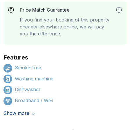
Price Match Guarantee
If you find your booking of this property
cheaper elsewhere online, we will pay
you the difference.
Features
Smoke-free
Washing machine
Dishwasher
Broadband / WiFi
Show more