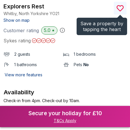
Explorers Rest
Whitby, North Yorkshire
YO21
(Ref.
1089100
)
Show on map
Save a property by
tapping the heart
5.0
Customer rating
★
Sykes rating
2 guests
1 bedrooms
1 bathrooms
Pets
No
View more features
Availability
Check-in from 4pm. Check-out by 10am.
Secure your holiday for £10
T&Cs Apply