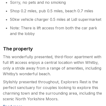
Sorry, no pets and no smoking
Shop 0.2 miles, pub 0.5 miles, beach 0.7 miles
50kw vehicle charger 0.5 miles at Lidl supermarket
Note: There is lift access from both the car park
and the lobby
The property
This wonderfully presented, third-floor apartment with
full lift access enjoys a central location within Whitby,
only a stride away from a range of amenities, including
Whitby’s wonderful beach.
Stylishly presented throughout, Explorers Rest is the
perfect sanctuary for couples looking to explore this
charming town and the surrounding area, including the
scenic North Yorkshire Moors.