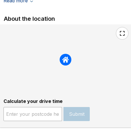
Read more
About the location
Calculate your drive time
Submit