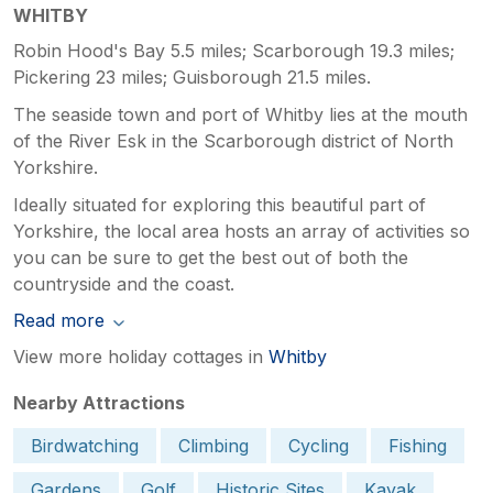
WHITBY
Robin Hood's Bay 5.5 miles; Scarborough 19.3 miles;
Pickering 23 miles; Guisborough 21.5 miles.
The seaside town and port of Whitby lies at the mouth
of the River Esk in the Scarborough district of North
Yorkshire.
Ideally situated for exploring this beautiful part of
Yorkshire, the local area hosts an array of activities so
you can be sure to get the best out of both the
countryside and the coast.
Read more
View more holiday cottages in
Whitby
Nearby Attractions
Birdwatching
Climbing
Cycling
Fishing
Gardens
Golf
Historic Sites
Kayak