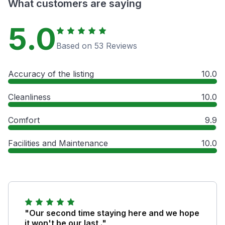
What customers are saying
5.0
Based on 53 Reviews
Accuracy of the listing
10.0
Cleanliness
10.0
Comfort
9.9
Facilities and Maintenance
10.0
"Our second time staying here and we hope
it won't be our last ."