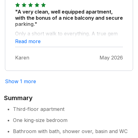
"A very clean, well equipped apartment,
with the bonus of a nice balcony and secure
parking."
Only a short walk to everything. A true gem
in Whitby
Read more
Karen
May 2026
Show 1 more
Summary
Third-floor apartment
One king-size bedroom
Bathroom with bath, shower over, basin and WC