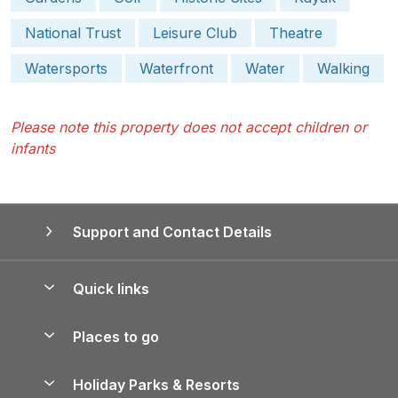
National Trust
Leisure Club
Theatre
Watersports
Waterfront
Water
Walking
Please note this property does not accept children or
infants
Support and Contact Details
Quick links
Special offers
Places to go
Pay for your booking
Yorkshire Holiday Cottages
Holiday Parks & Resorts
Manage cookie preferences