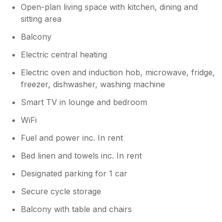
Open-plan living space with kitchen, dining and
sitting area
Balcony
Electric central heating
Electric oven and induction hob, microwave, fridge,
freezer, dishwasher, washing machine
Smart TV in lounge and bedroom
WiFi
Fuel and power inc. In rent
Bed linen and towels inc. In rent
Designated parking for 1 car
Secure cycle storage
Balcony with table and chairs