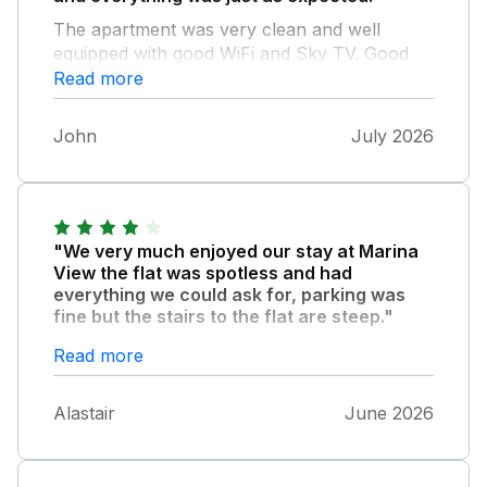
The apartment was very clean and well
equipped with good WiFi and Sky TV. Good
central location with lovely views across the
Read more
Marina and beyond. The reserved car
parking space is just across the road from the
John
July 2026
apartment.
"We very much enjoyed our stay at Marina
View the flat was spotless and had
everything we could ask for, parking was
fine but the stairs to the flat are steep."
During our stay the neighbour had
Read more
scaffolding erected which hampered the View
but this is out of the owners control. The flat
Alastair
June 2026
is perfectly located within the heart of Whitby
and we thoroughly enjoyed Whitby as a
holiday destination many Thanks.