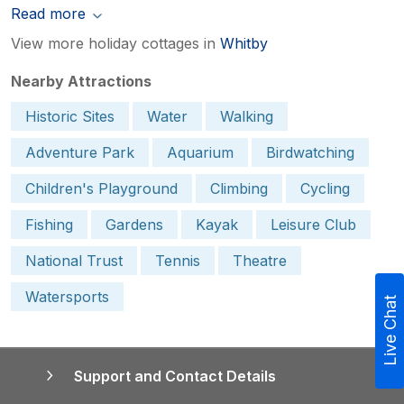
Read more
View more holiday cottages in
Whitby
Nearby Attractions
Historic Sites
Water
Walking
Adventure Park
Aquarium
Birdwatching
Children's Playground
Climbing
Cycling
Fishing
Gardens
Kayak
Leisure Club
National Trust
Tennis
Theatre
Watersports
Live Chat
Support and Contact Details