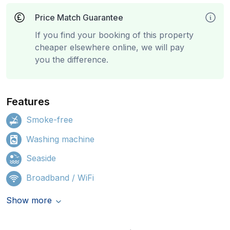
Price Match Guarantee
If you find your booking of this property
cheaper elsewhere online, we will pay
you the difference.
Features
Smoke-free
Washing machine
Seaside
Broadband / WiFi
Show more