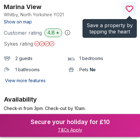
Marina View
Whitby, North Yorkshire
YO21
(Ref.
941000
)
Show on map
Save a property by
tapping the heart
4.8
Customer rating
★
Sykes rating
2 guests
1 bedrooms
1 bathrooms
Pets
No
View more features
Availability
Check-in from 3pm. Check-out by 10am.
Secure your holiday for £10
T&Cs Apply