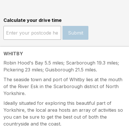
Calculate your drive time
Submit
WHITBY
Robin Hood's Bay 5.5 miles; Scarborough 19.3 miles;
Pickering 23 miles; Guisborough 21.5 miles.
The seaside town and port of Whitby lies at the mouth
of the River Esk in the Scarborough district of North
Yorkshire.
Ideally situated for exploring this beautiful part of
Yorkshire, the local area hosts an array of activities so
you can be sure to get the best out of both the
countryside and the coast.