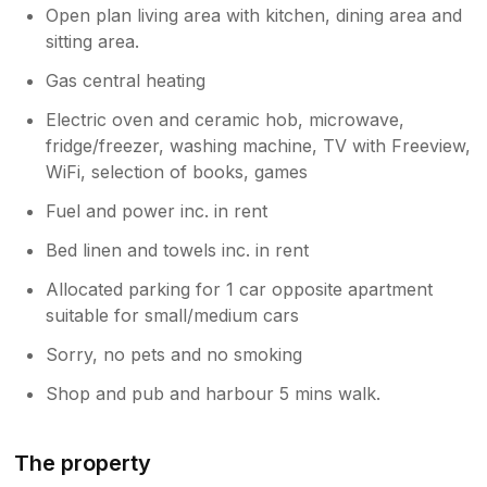
Open plan living area with kitchen, dining area and
sitting area.
Gas central heating
Electric oven and ceramic hob, microwave,
fridge/freezer, washing machine, TV with Freeview,
WiFi, selection of books, games
Fuel and power inc. in rent
Bed linen and towels inc. in rent
Allocated parking for 1 car opposite apartment
suitable for small/medium cars
Sorry, no pets and no smoking
Shop and pub and harbour 5 mins walk.
The property