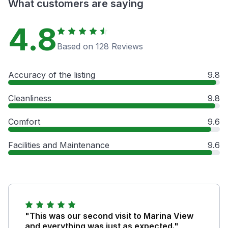
What customers are saying
4.8
Based on 128 Reviews
Accuracy of the listing
9.8
Cleanliness
9.8
Comfort
9.6
Facilities and Maintenance
9.6
"This was our second visit to Marina View
and everything was just as expected."