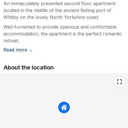
An immaculately presented second floor apartment
located in the middle of the ancient fishing port of
Whitby on the lovely North Yorkshire coast.
Well-furnished to provide spacious and comfortable
accommodation, the apartment is the perfect romantic
retreat.
Read more
About the location