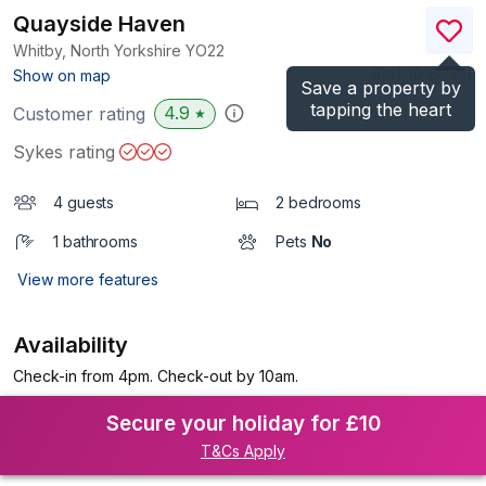
Quayside Haven
Whitby, North Yorkshire
YO22
(Ref.
1016636
)
Show on map
Save a property by
tapping the heart
4.9
Customer rating
★
Sykes rating
4 guests
2 bedrooms
1 bathrooms
Pets
No
View more features
Availability
Check-in from 4pm. Check-out by 10am.
Secure your holiday for £10
T&Cs Apply