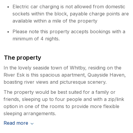
Electric car charging is not allowed from domestic
sockets within the block, payable charge points are
available within a mile of the property
Please note this property accepts bookings with a
minimum of 4 nights.
The property
In the lovely seaside town of Whitby, residing on the
River Esk is this spacious apartment, Quayside Haven,
boasting river views and picturesque scenery.
The property would be best suited for a family or
friends, sleeping up to four people and with a zip/link
option in one of the rooms to provide more flexible
sleeping arrangements.
Read more