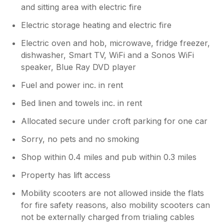
and sitting area with electric fire
Electric storage heating and electric fire
Electric oven and hob, microwave, fridge freezer,
dishwasher, Smart TV, WiFi and a Sonos WiFi
speaker, Blue Ray DVD player
Fuel and power inc. in rent
Bed linen and towels inc. in rent
Allocated secure under croft parking for one car
Sorry, no pets and no smoking
Shop within 0.4 miles and pub within 0.3 miles
Property has lift access
Mobility scooters are not allowed inside the flats
for fire safety reasons, also mobility scooters can
not be externally charged from trialing cables