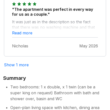
"The apartment was perfect in every way
for us as a couple."
It was just as in the description so the fact
that there was no washing machine and that
the car park was a bit tight came as no
Read more
surprise to us and we just embraced it all!
Location is super, easy flat walk into town,
Nicholas
May 2026
public transport easy to access and great
centre to do country or coastal walks from
the accommodation without needing to move
Show 1 more
the car all week. Highly recommended.
Summary
Two bedrooms: 1 x double, x 1 twin (can be a
super king on request) Bathroom with bath and
shower over, basin and WC
Open-plan living space with kitchen, dining area