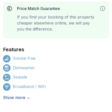
Price Match Guarantee
If you find your booking of this property
cheaper elsewhere online, we will pay
you the difference.
Features
Smoke-free
Dishwasher
Seaside
Broadband / WiFi
Show more