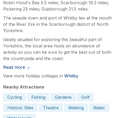
Robin Hood's Bay 5.5 miles; Scarborough 19.3 miles;
Pickering 23 miles; Guisborough 21.5 miles.
The seaside town and port of Whitby lies at the mouth
of the River Esk in the Scarborough district of North
Yorkshire.
Ideally situated for exploring this beautiful part of
Yorkshire, the local area hosts an abundance of
activity so you can be sure to get the best out of both
the countryside and the coast.
Read more
View more holiday cottages in
Whitby
Nearby Attractions
Cycling
Fishing
Gardens
Golf
Historic Sites
Theatre
Walking
Water