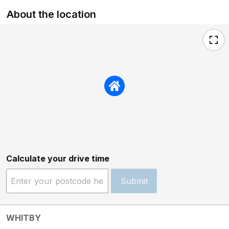
About the location
Calculate your drive time
Submit
WHITBY