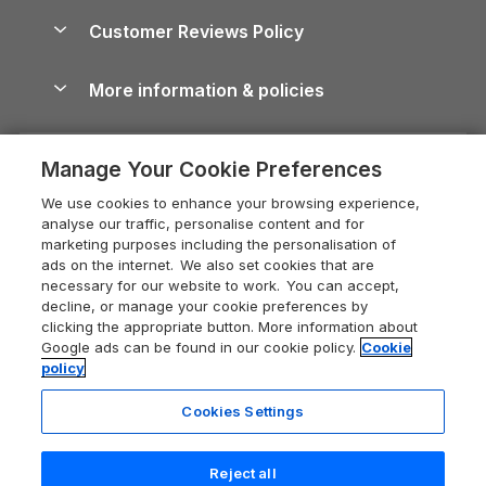
About us
Cottages by the Sea
Cornwall Holiday Cottages
Customer Reviews Policy
Cairngorms Guide
Blog
Cottages with Hot Tubs
Shropshire Holiday Cottages
Conwy Guide
More information & policies
Careers
Dog-Friendly Cottages
Devon Holiday Cottages
Cornwall Guide
Privacy policy
Press & media
Dog-Friendly Log Cabins
Whitby Holiday Cottages
Cotswolds Guide
Manage Your Cookie Preferences
Cookie policy
What our customers say
Holiday Cottages with Pools
Holiday Cottages in the Cotswolds
Devon Guide
We use cookies to enhance your browsing experience,
Manage cookie preferences
Last Minute Holidays
Heart of England Cottage Holidays
analyse our traffic, personalise content and for
Dorset Guide
marketing purposes including the personalisation of
Supply chain transparency
Lodges with Hot Tubs
Holiday Cottages in Cumbria
ads on the internet. We also set cookies that are
Edinburgh Guide
necessary for our website to work. You can accept,
Booking conditions
Log Cabin Holidays
Dorset Holiday Cottages
decline, or manage your cookie preferences by
England Guide
clicking the appropriate button. More information about
Legal
Luxury Cottages
Somerset Holiday Cottages
Google ads can be found in our cookie policy.
Cookie
Ireland Guide
policy
Travel insurance
Secluded Cottages
Isle of Wight Holiday Cottages
Isle of Wight Guide
Cookies Settings
Self-Catering Accommodation
Sykes Cottages
Holiday Cottages East Anglia
Lake District Guide
Registration No: 04469189
Short Cottage Breaks
Norfolk Holiday Cottages
Reject all
VAT Registration No: 204 9794 88
Llandudno Guide