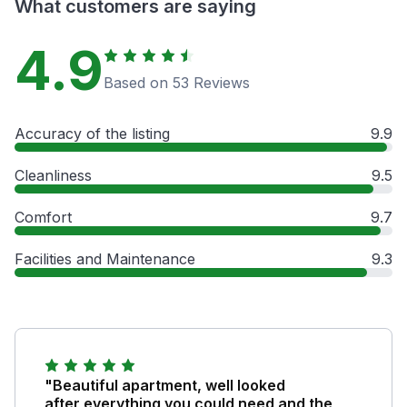
What customers are saying
4.9
Based on 53 Reviews
Accuracy of the listing
9.9
Cleanliness
9.5
Comfort
9.7
Facilities and Maintenance
9.3
"Beautiful apartment, well looked
after,everything you could need and the