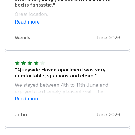
bed is fantastic."
Great location.
Read more
Wendy
June 2026
"Quayside Haven apartment was very
comfortable, spacious and clean."
We stayed between 4th to 11th June and
enjoyed a extremely pleasant visit. The
apartment is well situated, nice view over the
Read more
estuary and only a short walk into Whitby.
Highly recommended.
John
June 2026