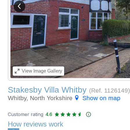
View previous image
View
Image Gallery
Stakesby Villa Whitby
(Ref.
1126149
)
Whitby, North Yorkshire
Show on map
Customer rating
4.6
How reviews work