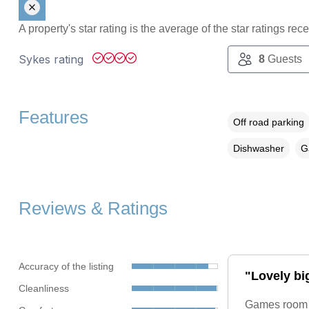
A property's star rating is the average of the star ratings re
Sykes rating
8
Guests
Features
Off road parking
Dishwasher
G
Reviews & Ratings
Accuracy of the listing
"Lovely bi
Cleanliness
Games room gr