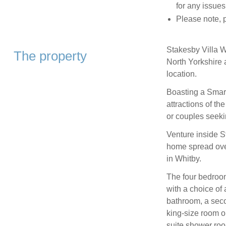
for any issues
Please note, p
Stakesby Villa W
The property
North Yorkshire 
location.
Boasting a Smart
attractions of the
or couples seeki
Venture inside S
home spread over 
in Whitby.
The four bedroom
with a choice of 
bathroom, a seco
king-size room o
suite shower ro