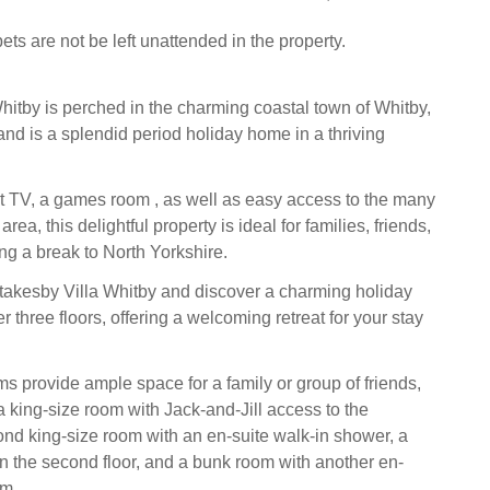
ets are not be left unattended in the property.
hitby is perched in the charming coastal town of Whitby,
and is a splendid period holiday home in a thriving
 TV, a games room , as well as easy access to the many
 area, this delightful property is ideal for families, friends,
ng a break to North Yorkshire.
takesby Villa Whitby and discover a charming holiday
three floors, offering a welcoming retreat for your stay
s provide ample space for a family or group of friends,
a king-size room with Jack-and-Jill access to the
nd king-size room with an en-suite walk-in shower, a
n the second floor, and a bunk room with another en-
om.