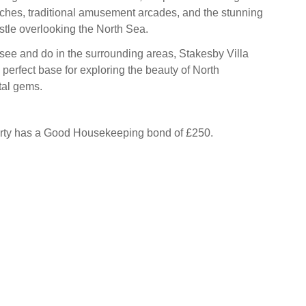
ches, traditional amusement arcades, and the stunning
tle overlooking the North Sea.
see and do in the surrounding areas, Stakesby Villa
 perfect base for exploring the beauty of North
tal gems.
erty has a Good Housekeeping bond of £250.