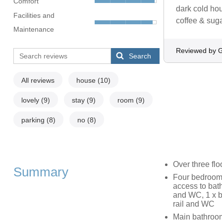
Comfort
dark cold ho
Facilities and
coffee & sug
Maintenance
Reviewed by 
Search
All reviews
house
(10)
lovely
(9)
stay
(9)
room
(9)
parking
(8)
no
(8)
Over three flo
Summary
Four bedrooms:
access to bath
and WC, 1 x b
rail and WC
Main bathroom