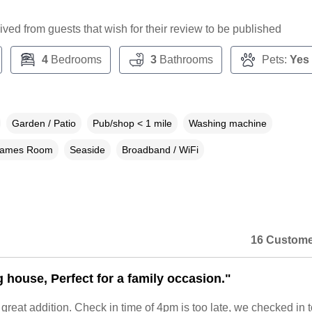
ceived from guests that wish for their review to be published
4
Bedrooms
3
Bathrooms
Pets:
Yes
Garden / Patio
Pub/shop < 1 mile
Washing machine
ames Room
Seaside
Broadband / WiFi
16 Custome
g house, Perfect for a family occasion."
eat addition. Check in time of 4pm is too late, we checked in t