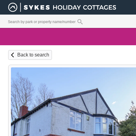
Back to search