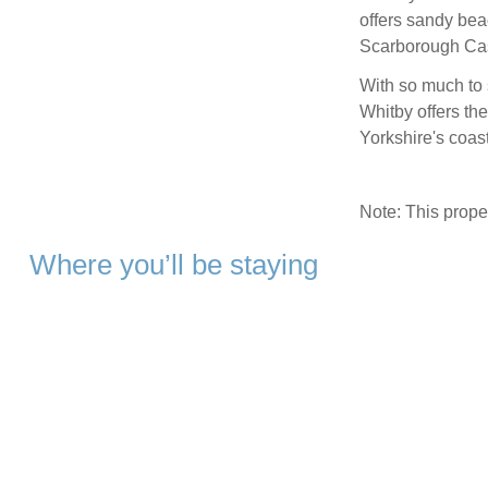
offers sandy bea
Scarborough Cas
With so much to 
Whitby offers the
Yorkshire's coas
Note: This prop
Where you’ll be staying