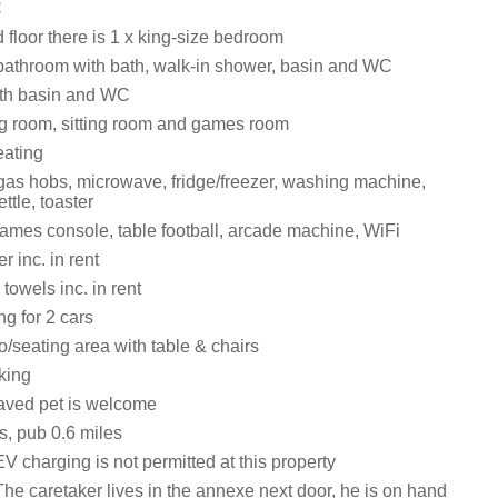
C
floor there is 1 x king-size bedroom
 bathroom with bath, walk-in shower, basin and WC
th basin and WC
ng room, sitting room and games room
eating
as hobs, microwave, fridge/freezer, washing machine,
ttle, toaster
ames console, table football, arcade machine, WiFi
 inc. in rent
towels inc. in rent
ng for 2 cars
/seating area with table & chairs
king
aved pet is welcome
s, pub 0.6 miles
V charging is not permitted at this property
he caretaker lives in the annexe next door, he is on hand