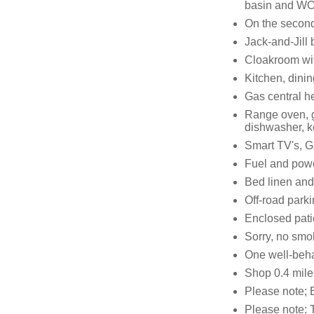
basin and W
On the second 
Jack-and-Jill
Cloakroom wi
Kitchen, dini
Gas central h
Range oven, g
dishwasher, ke
Smart TV's, G
Fuel and power
Bed linen and 
Off-road parki
Enclosed patio
Sorry, no smo
One well-beh
Shop 0.4 mile
Please note; E
Please note: T