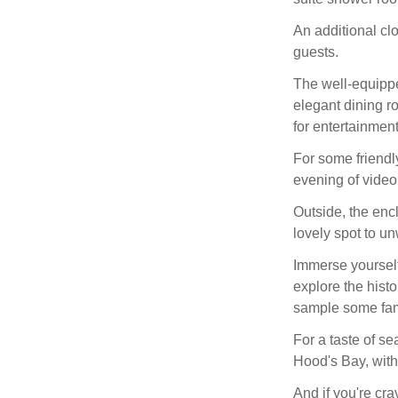
An additional c
guests.
The well-equipped
elegant dining ro
for entertainment
For some friendl
evening of video
Outside, the encl
lovely spot to un
Immerse yourself
explore the histo
sample some fam
For a taste of se
Hood's Bay, with
And if you're cr