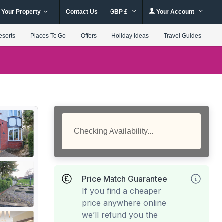
 Your Property
Contact Us
GBP £
Your Account
esorts
Places To Go
Offers
Holiday Ideas
Travel Guides
Checking Availability...
Price Match Guarantee
If you find a cheaper
price anywhere online,
we’ll refund you the