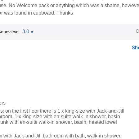
use. No Welcome pack or anything which was a shame, howeve
ar was found in cupboard. Thanks
D
3.0
Genevieve
★
Sh
ors
 on the first floor there is 1 x king-size with Jack-and-Jill
room, 1 x king-size with en-suite walk-in shower, basin
unk with en-suite walk-in shower, basin, heated towel
 with Jack-and-Jill bathroom with bath, walk-in shower,