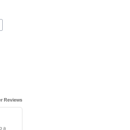
r Reviews
o a