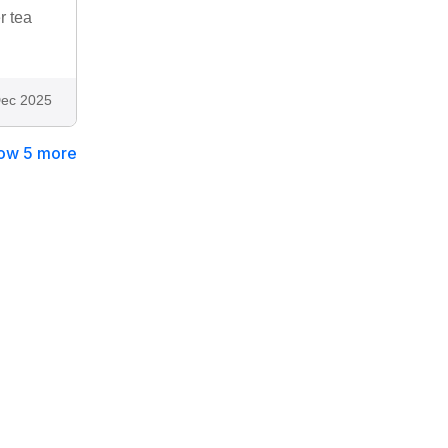
r tea
ec 2025
ow 5 more