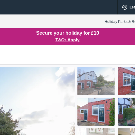
Let
Holiday Parks & R
Secure your holiday for £10
T&Cs Apply