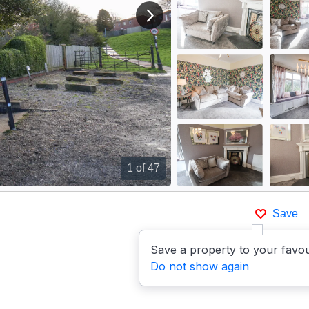
View next image
1
of 47
Save
Save a property to your favou
Do not show again