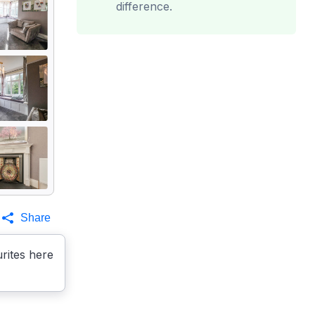
difference.
Share
rites here