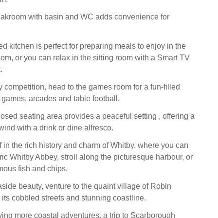
loakroom with basin and WC adds convenience for
 kitchen is perfect for preparing meals to enjoy in the
om, or you can relax in the sitting room with a Smart TV
.
y competition, head to the games room for a fun-filled
 games, arcades and table football.
osed seating area provides a peaceful setting , offering a
wind with a drink or dine alfresco.
 in the rich history and charm of Whitby, where you can
ric Whitby Abbey, stroll along the picturesque harbour, or
ous fish and chips.
aside beauty, venture to the quaint village of Robin
 its cobbled streets and stunning coastline.
aving more coastal adventures, a trip to Scarborough