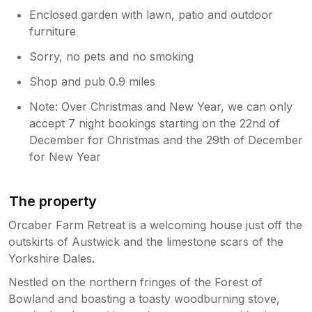
Enclosed garden with lawn, patio and outdoor
furniture
Sorry, no pets and no smoking
Shop and pub 0.9 miles
Note: Over Christmas and New Year, we can only
accept 7 night bookings starting on the 22nd of
December for Christmas and the 29th of December
for New Year
The property
Orcaber Farm Retreat is a welcoming house just off the
outskirts of Austwick and the limestone scars of the
Yorkshire Dales.
Nestled on the northern fringes of the Forest of
Bowland and boasting a toasty woodburning stove,