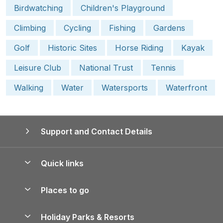
Birdwatching
Children's Playground
Climbing
Cycling
Fishing
Gardens
Golf
Historic Sites
Horse Riding
Kayak
Leisure Club
National Trust
Tennis
Walking
Water
Watersports
Waterfront
Support and Contact Details
Quick links
Special offers
Places to go
Pay for your booking
Yorkshire Holiday Cottages
Holiday Parks & Resorts
Manage cookie preferences