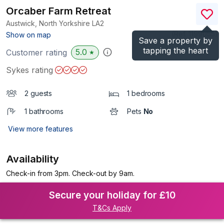
Orcaber Farm Retreat
Austwick, North Yorkshire
LA2
(Ref.
1199055
)
Show on map
Save a property by
tapping the heart
5.0
Customer rating
★
Sykes rating
2 guests
1 bedrooms
1 bathrooms
Pets
No
View more features
Availability
Check-in from 3pm. Check-out by 9am.
Secure your holiday for £10
T&Cs Apply