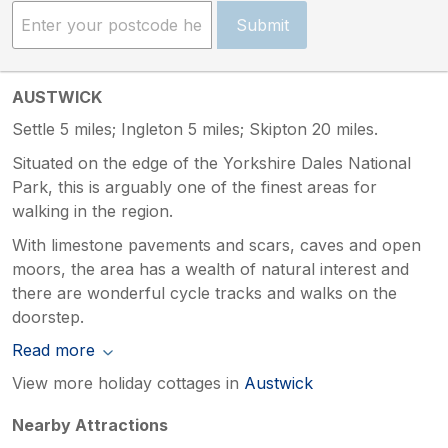
Submit
AUSTWICK
Settle 5 miles; Ingleton 5 miles; Skipton 20 miles.
Situated on the edge of the Yorkshire Dales National
Park, this is arguably one of the finest areas for
walking in the region.
With limestone pavements and scars, caves and open
moors, the area has a wealth of natural interest and
there are wonderful cycle tracks and walks on the
doorstep.
Read more
View more holiday cottages in
Austwick
Nearby Attractions