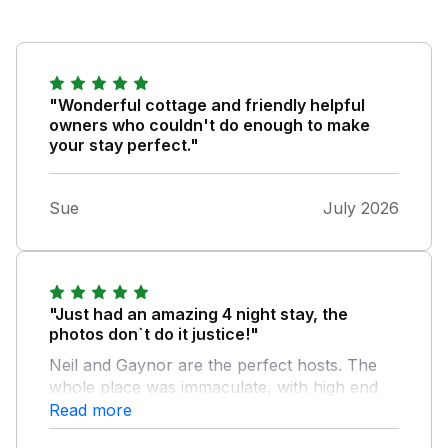
"Wonderful cottage and friendly helpful
owners who couldn't do enough to make
your stay perfect."
Sue
July 2026
"Just had an amazing 4 night stay, the
photos don`t do it justice!"
Neil and Gaynor are the perfect hosts. The
whole place was immaculate, with high end
fixtures and fittings. The bed was super
Read more
comfy for a great nights sleep and really quiet