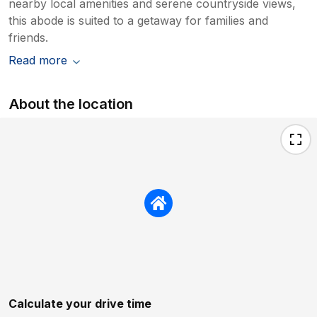
nearby local amenities and serene countryside views,
this abode is suited to a getaway for families and
friends.
Read more
About the location
Calculate your drive time