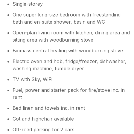
Single-storey
One super king-size bedroom with freestanding
bath and en-suite shower, basin and WC
Open-plan living room with kitchen, dining area and
sitting area with woodburning stove
Biomass central heating with woodburning stove
Electric oven and hob, fridge/freezer, dishwasher,
washing machine, tumble dryer
TV with Sky, WiFi
Fuel, power and starter pack for fire/stove inc. in
rent
Bed linen and towels inc. in rent
Cot and highchair available
Off-road parking for 2 cars