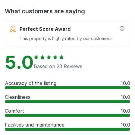
What customers are saying
Perfect Score Award
More In
This property is highly rated by our customers!
5.0
Based on 23 Reviews
Accuracy of the listing
10.0
Cleanliness
10.0
Comfort
10.0
Facilities and maintenance
10.0