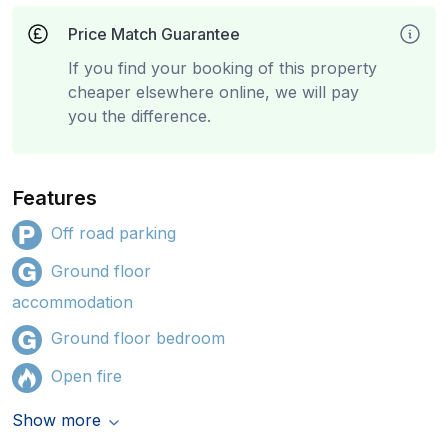
Price Match Guarantee
If you find your booking of this property
cheaper elsewhere online, we will pay
you the difference.
Features
Off road parking
Ground floor
accommodation
Ground floor bedroom
Open fire
Show more