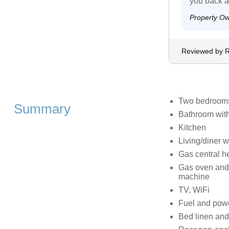
you back 
Property O
Reviewed by R
Two bedrooms:
Summary
Bathroom with
Kitchen
Living/diner w
Gas central h
Gas oven and h
machine
TV, WiFi
Fuel and power
Bed linen and 