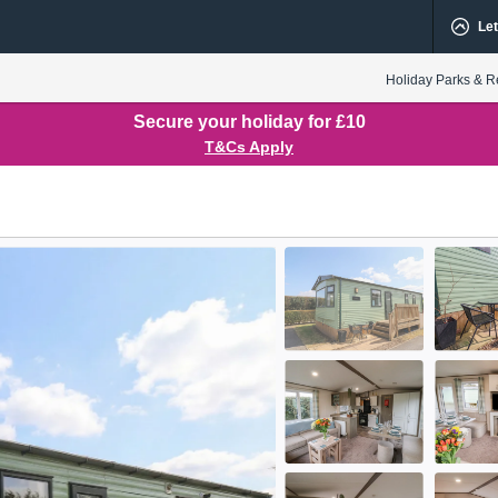
Let
Holiday Parks & R
Secure your holiday for £10
T&Cs Apply