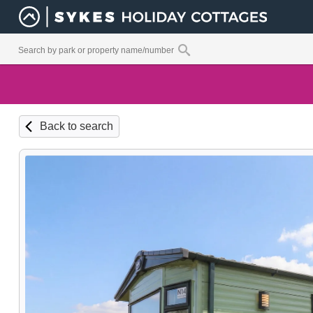
Back to search