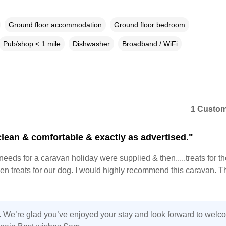
Ground floor accommodation
Ground floor bedroom
Pub/shop < 1 mile
Dishwasher
Broadband / WiFi
1 Custom
 clean & comfortable & exactly as advertised."
 needs for a caravan holiday were supplied & then.....treats for th
n treats for our dog. I would highly recommend this caravan. 
 We’re glad you’ve enjoyed your stay and look forward to welc