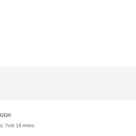
OUGH
s; York 18 miles.