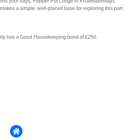
nd your days, Pepper Pot Lodge in Knaresborough,
 makes a simple, well-placed base for exploring this part
erty has a Good Housekeeping bond of £250.