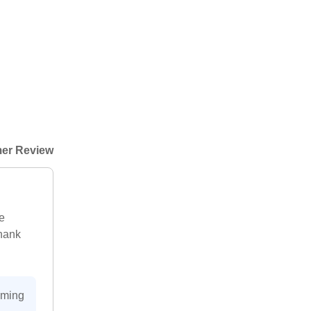
er Review
e
Thank
oming