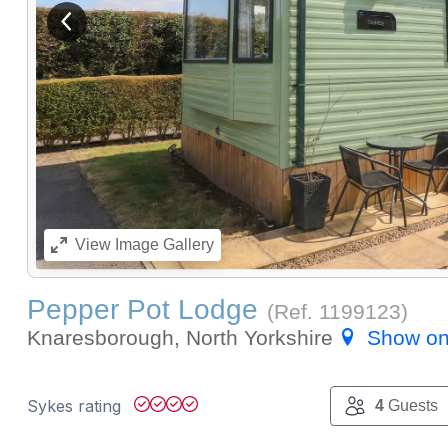
View previous image
View
Image Gallery
Pepper Pot Lodge
(Ref.
1199123
)
Knaresborough, North Yorkshire
Show o
Sykes rating
4
Guests