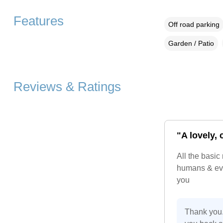
Features
Off road parking
Garden / Patio
Reviews & Ratings
"A lovely,
All the basic
humans & eve
you
Thank you.