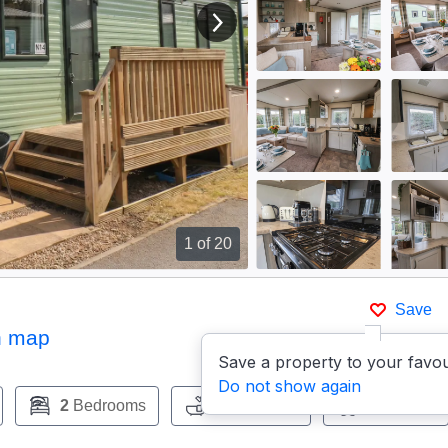
View next image
1
of 20
Save
n map
Save a property to your favou
Do not show again
2
Bedrooms
1
Bathroom
Pets:
Yes