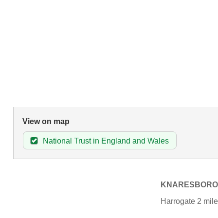
View on map
National Trust in England and Wales
KNARESBOR
Harrogate 2 mile