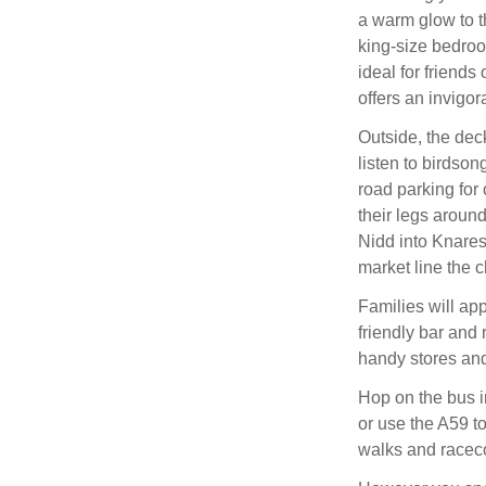
a warm glow to t
king-size bedroo
ideal for friends
offers an invigor
Outside, the deck
listen to birdson
road parking for 
their legs aroun
Nidd into Knares
market line the c
Families will app
friendly bar and 
handy stores and
Hop on the bus i
or use the A59 to
walks and racec