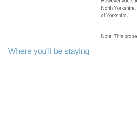
However you spe
North Yorkshire,
of Yorkshire.
Note: This prop
Where you’ll be staying