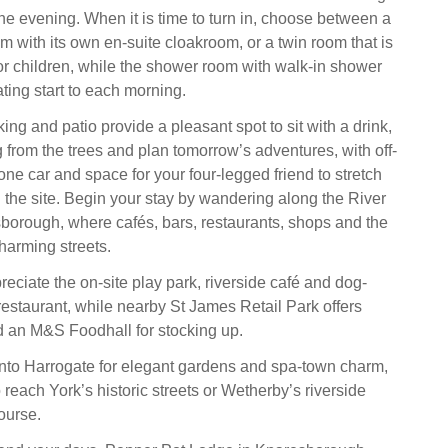
he evening. When it is time to turn in, choose between a
m with its own en-suite cloakroom, or a twin room that is
 or children, while the shower room with walk-in shower
ating start to each morning.
ing and patio provide a pleasant spot to sit with a drink,
g from the trees and plan tomorrow’s adventures, with off-
one car and space for your four-legged friend to stretch
d the site. Begin your stay by wandering along the River
borough, where cafés, bars, restaurants, shops and the
harming streets.
reciate the on-site play park, riverside café and dog-
restaurant, while nearby St James Retail Park offers
 an M&S Foodhall for stocking up.
nto Harrogate for elegant gardens and spa-town charm,
 reach York’s historic streets or Wetherby’s riverside
ourse.