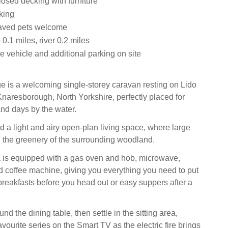
osed decking with furniture
king
aved pets welcome
.1 miles, river 0.2 miles
e vehicle and additional parking on site
 is a welcoming single-storey caravan resting on Lido
Knaresborough, North Yorkshire, perfectly placed for
and days by the water.
nd a light and airy open-plan living space, where large
 the greenery of the surrounding woodland.
 is equipped with a gas oven and hob, microwave,
nd coffee machine, giving you everything you need to put
breakfasts before you head out or easy suppers after a
d the dining table, then settle in the sitting area,
vourite series on the Smart TV as the electric fire brings