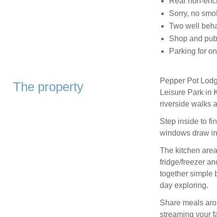
Rear non-encl
Sorry, no smo
Two well beh
Shop and pub 0
Parking for on
Pepper Pot Lodge
The property
Leisure Park in 
riverside walks 
Step inside to fi
windows draw in
The kitchen area
fridge/freezer a
together simple 
day exploring.
Share meals aroun
streaming your fa