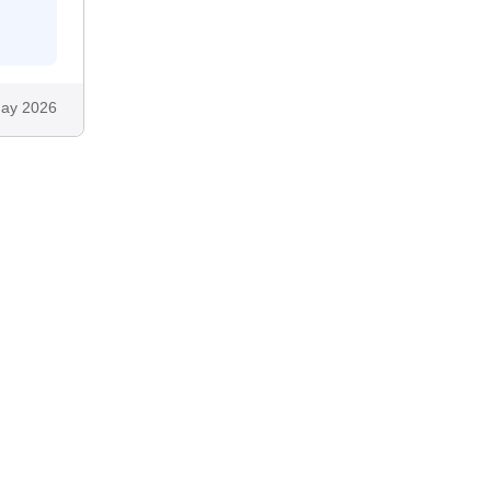
ay 2026