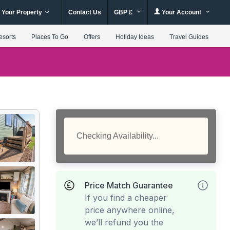
 Your Property
Contact Us
GBP £
Your Account
esorts
Places To Go
Offers
Holiday Ideas
Travel Guides
Checking Availability...
Price Match Guarantee
If you find a cheaper
price anywhere online,
we’ll refund you the