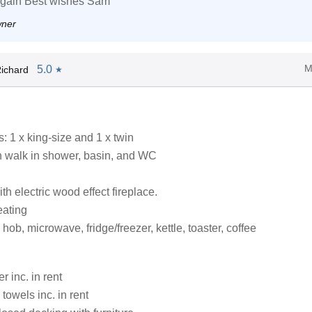
again Best wishes Sam
wner
M
5.0
ichard
★
 1 x king-size and 1 x twin
 walk in shower, basin, and WC
ith electric wood effect fireplace.
eating
ob, microwave, fridge/freezer, kettle, toaster, coffee
 inc. in rent
towels inc. in rent