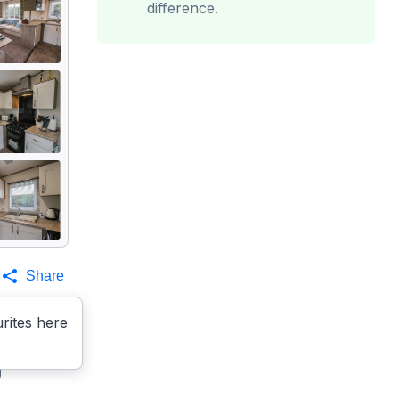
difference.
Share
rites here