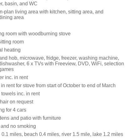
r, basin, and WC
n-plan living area with kitchen, sitting area, and
dining area
tting room with woodburning stove
itting room
al heating
 and hob, microwave, fridge, freezer, washing machine,
 dishwasher, 6 x TVs with Freeview, DVD, WiFi, selection
 games
 inc. in rent
 in rent for stove from start of October to end of March
towels inc. in rent
hair on request
ng for 4 cars
ens and patio with furniture
s and no smoking
.1 miles, beach 0.4 miles, river 1.5 mile, lake 1.2 miles