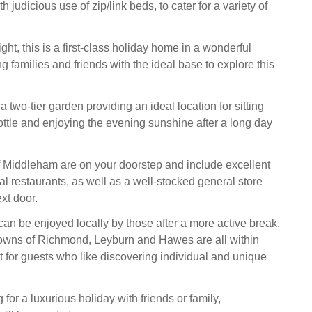
 judicious use of zip/link beds, to cater for a variety of
ht, this is a first-class holiday home in a wonderful
ng families and friends with the ideal base to explore this
 a two-tier garden providing an ideal location for sitting
ottle and enjoying the evening sunshine after a long day
 Middleham are on your doorstep and include excellent
al restaurants, as well as a well-stocked general store
xt door.
an be enjoyed locally by those after a more active break,
towns of Richmond, Leyburn and Hawes are all within
t for guests who like discovering individual and unique
 for a luxurious holiday with friends or family,