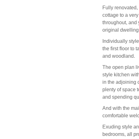
Fully renovated,
cottage to a ver
throughout, and 
original dwelling
Individually sty
the first floor t
and woodland.
The open plan liv
style kitchen wit
in the adjoining
plenty of space t
and spending qua
And with the mai
comfortable wel
Exuding style an
bedrooms, all pro