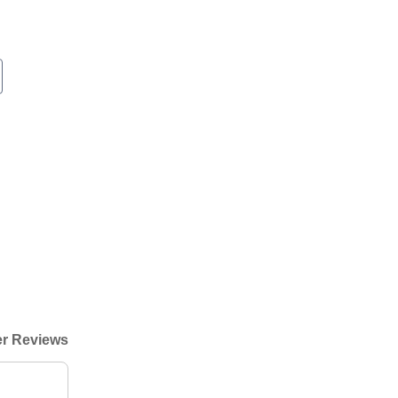
r Reviews