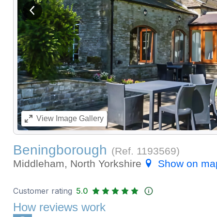
View previous image
View
Image Gallery
Beningborough
(Ref.
1193569
)
Middleham, North Yorkshire
Show on ma
Customer rating
5.0
How reviews work