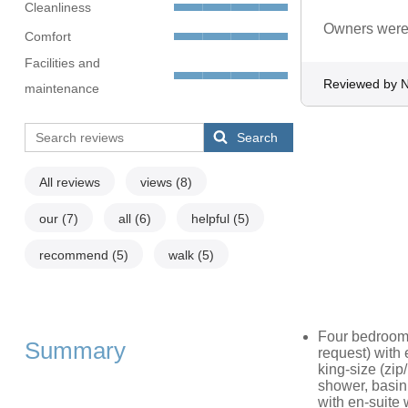
Cleanliness
Owners were 
Comfort
Facilities and
Reviewed by N
maintenance
Search
All reviews
views
(8)
our
(7)
all
(6)
helpful
(5)
recommend
(5)
walk
(5)
Four bedrooms 
Summary
request) with 
king-size (zip
shower, basin,
with en-suite 