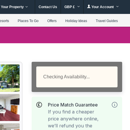
 Your Property
Contact Us
GBP £
Your Account
esorts
Places To Go
Offers
Holiday Ideas
Travel Guides
Checking Availability...
Price Match Guarantee
If you find a cheaper
price anywhere online,
we’ll refund you the