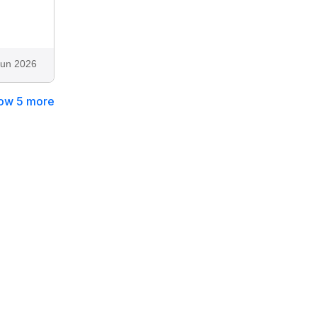
Jun 2026
ow 5 more