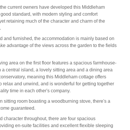
 the current owners have developed this Middleham
y good standard, with modern styling and comfort
yet retaining much of the character and charm of the
.
led and furnished, the accommodation is mainly based on
o take advantage of the views across the garden to the fields
ing area on the first floor features a spacious farmhouse-
h a central island, a lovely sitting area and a dining area
 conservatory, meaning this Middleham cottage offers
o relax and unwind, and is wonderful for getting together
lity time in each other's company.
n sitting room boasting a woodburning stove, there's a
come guaranteed.
d character throughout, there are four spacious
viding en-suite facilities and excellent flexible sleeping