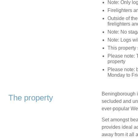
Note: Only log
Firelighters a
Outside of th
firelighters an
Note: No stag
Note: Logs w
This property
Please note: 
property
Please note: 
Monday to Fri
Beningborough is
The property
secluded and uns
ever-popular We
Set amongst beau
provides ideal a
away from it all a