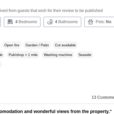
ceived from guests that wish for their review to be published
4
Bedrooms
4
Bathrooms
Pets:
No
Open fire
Garden / Patio
Cot available
le
Pub/shop < 1 mile
Washing machine
Seaside
13 Custome
omodation and wonderful views from the property."