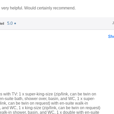
very helpful. Would certainly recommend.
5.0
eil
★
Sh
with TV: 1 x super-king-size (zip/link, can be twin on
en-suite bath, shower over, basin, and WC, 1 x super-
/link, can be twin on request) with en-suite walk-in
 and WC, 1 x king-size (zip/link, can be twin on request)
walk-in shower, basin, and WC, 1 x double with en-suite