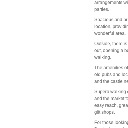
arrangements with
parties.
Spacious and brig
location, providi
wonderful area.
Outside, there is
out, opening a b
walking.
The amenities of
old pubs and loc
and the castle ne
Superb walking c
and the market 
easy reach, grea
gift shops.
For those looking