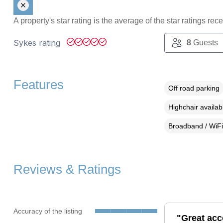
A property's star rating is the average of the star ratings re
Sykes rating
8
Guests
Features
Off road parking
Highchair availab
Broadband / WiFi
Reviews & Ratings
Accuracy of the listing
"Great acc