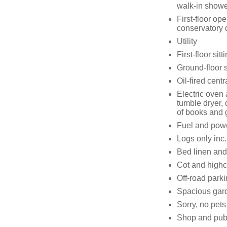
walk-in showe
First-floor ope
conservatory 
Utility
First-floor si
Ground-floor s
Oil-fired centr
Electric oven
tumble dryer,
of books and
Fuel and power
Logs only inc.
Bed linen and 
Cot and highc
Off-road parki
Spacious gard
Sorry, no pet
Shop and pub 0