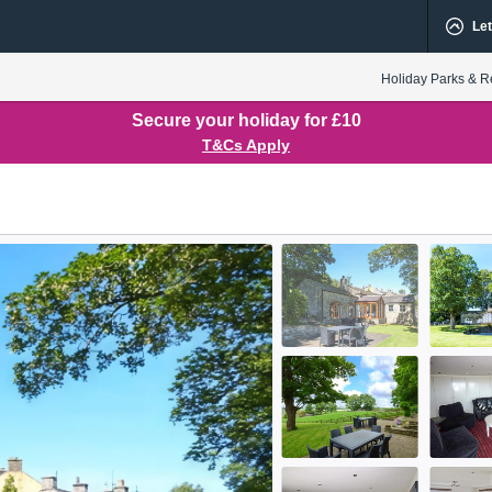
Let
Holiday Parks & R
Secure your holiday for £10
T&Cs Apply