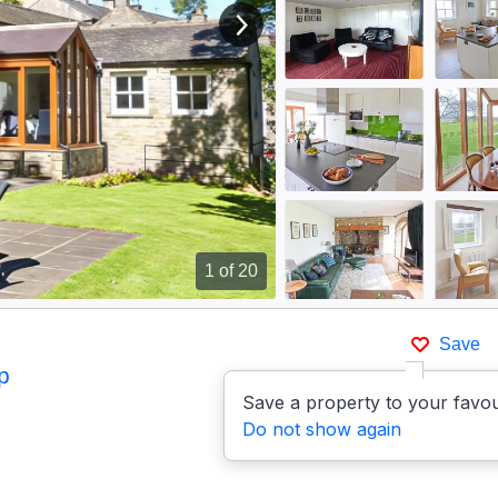
View next image
1
of 20
Save
p
Save a property to your favou
Do not show again