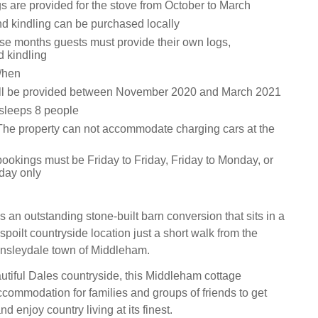
s are provided for the stove from October to March
nd kindling can be purchased locally
ese months guests must provide their own logs,
d kindling
/hen
ill be provided between November 2020 and March 2021
 sleeps 8 people
The property can not accommodate charging cars at the
bookings must be Friday to Friday, Friday to Monday, or
day only
 an outstanding stone-built barn conversion that sits in a
poilt countryside location just a short walk from the
nsleydale town of Middleham.
tiful Dales countryside, this Middleham cottage
ccommodation for families and groups of friends to get
nd enjoy country living at its finest.