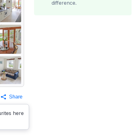
difference.
Share
rites here