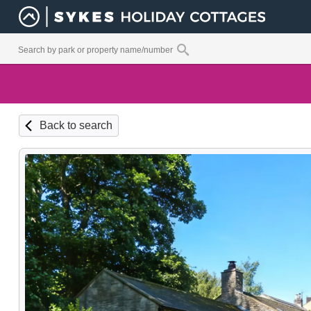
Back to search