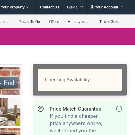
 Your Property
Contact Us
GBP £
Your Account
esorts
Places To Go
Offers
Holiday Ideas
Travel Guides
Checking Availability...
Price Match Guarantee
If you find a cheaper
price anywhere online,
we’ll refund you the