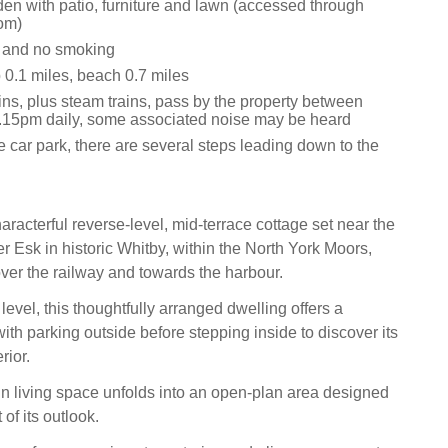
en with patio, furniture and lawn (accessed through
om)
s and no smoking
0.1 miles, beach 0.7 miles
ins, plus steam trains, pass by the property between
15pm daily, some associated noise may be heard
 car park, there are several steps leading down to the
aracterful reverse-level, mid-terrace cottage set near the
r Esk in historic Whitby, within the North York Moors,
ver the railway and towards the harbour.
 level, this thoughtfully arranged dwelling offers a
 with parking outside before stepping inside to discover its
rior.
in living space unfolds into an open-plan area designed
of its outlook.