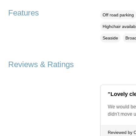
Features
Off road parking
Highchair availab
Seaside
Broad
Reviews & Ratings
"Lovely cl
We would be h
didn't move u
Reviewed by C