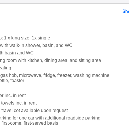
Sh
 1 x king size, 1x single
ith walk-in shower, basin, and WC
th basin and WC
ng room with kitchen, dining area, and sitting area
eating
, gas hob, microwave, fridge, freezer, washing machine,
ttle, toaster
 inc. in rent
towels inc. in rent
 travel cot available upon request
rking for one car with additional roadside parking
 first-come, first-served basis