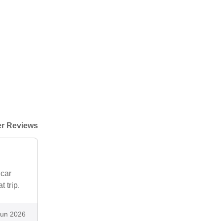
r Reviews
 car
 trip.
Jun 2026