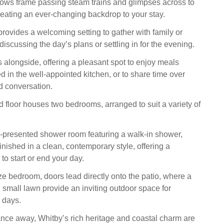
ows frame passing steam trains and glimpses across to
eating an ever-changing backdrop to your stay.
provides a welcoming setting to gather with family or
discussing the day’s plans or settling in for the evening.
s alongside, offering a pleasant spot to enjoy meals
d in the well-appointed kitchen, or to share time over
 conversation.
 floor houses two bedrooms, arranged to suit a variety of
l-presented shower room featuring a walk-in shower,
nished in a clean, contemporary style, offering a
to start or end your day.
ze bedroom, doors lead directly onto the patio, where a
 small lawn provide an inviting outdoor space for
 days.
tance away, Whitby’s rich heritage and coastal charm are