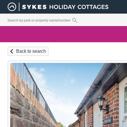
Back to search