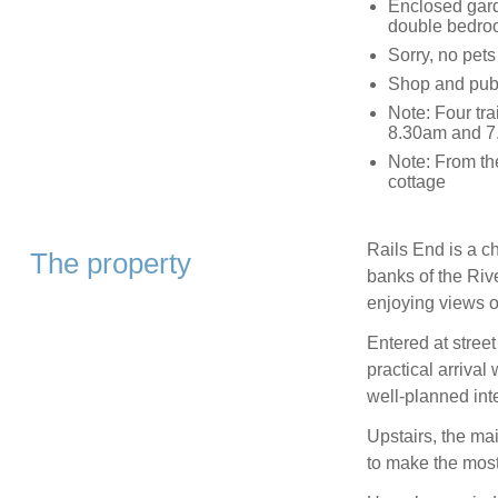
Enclosed gard
double bedro
Sorry, no pet
Shop and pub 
Note: Four tra
8.30am and 7.
Note: From the
cottage
Rails End is a ch
The property
banks of the Rive
enjoying views o
Entered at street
practical arrival
well-planned inte
Upstairs, the ma
to make the most 