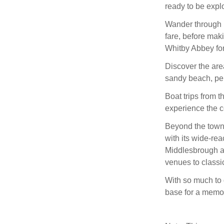
ready to be expl
Wander through i
fare, before mak
Whitby Abbey for
Discover the are
sandy beach, perf
Boat trips from t
experience the co
Beyond the town,
with its wide-re
Middlesbrough an
venues to classi
With so much to 
base for a memor