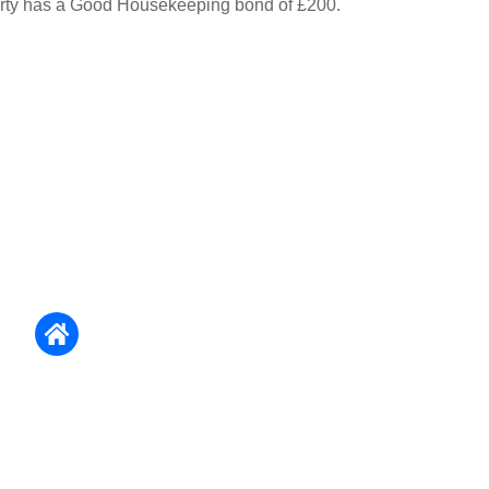
erty has a Good Housekeeping bond of £200.