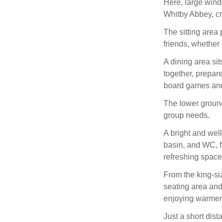
Here, large wind
Whitby Abbey, cr
The sitting area 
friends, whether 
A dining area sit
together, prepare
board games and
The lower ground
group needs.
A bright and wel
basin, and WC, fi
refreshing space 
From the king-si
seating area and
enjoying warmer
Just a short dis