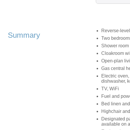
Reverse-level
Summary
Two bedrooms:
Shower room w
Cloakroom wi
Open-plan livi
Gas central h
Electric oven
dishwasher, ke
TV, WiFi
Fuel and power
Bed linen and 
Highchair and
Designated pa
available on a