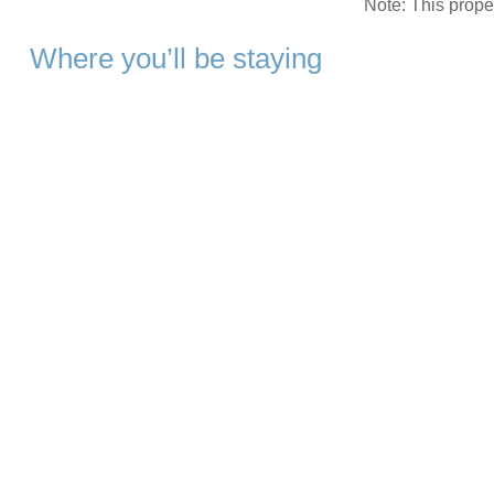
Note: This prop
Where you’ll be staying