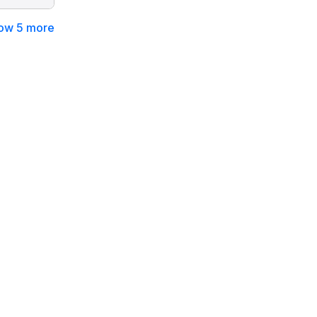
ow 5 more