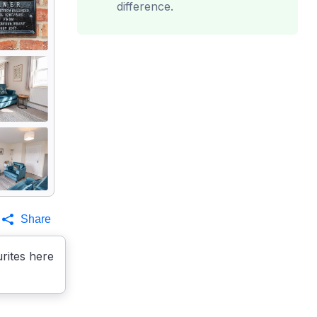
difference.
Share
rites here