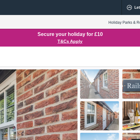
Let
Holiday Parks & R
Secure your holiday for £10
T&Cs Apply