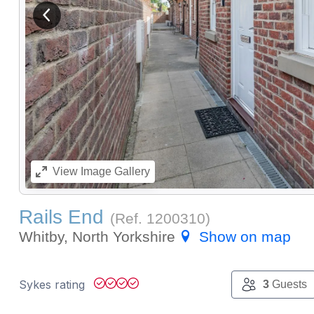
View previous image
View
Image Gallery
Rails End
(Ref.
1200310
)
Whitby, North Yorkshire
Show on map
Sykes rating
3
Guests