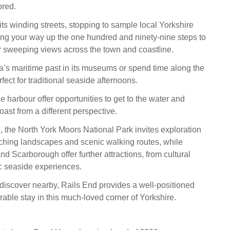
ored.
ts winding streets, stopping to sample local Yorkshire
ing your way up the one hundred and ninety-nine steps to
 sweeping views across the town and coastline.
a’s maritime past in its museums or spend time along the
ect for traditional seaside afternoons.
he harbour offer opportunities to get to the water and
ast from a different perspective.
 the North York Moors National Park invites exploration
aching landscapes and scenic walking routes, while
d Scarborough offer further attractions, from cultural
c seaside experiences.
discover nearby, Rails End provides a well-positioned
able stay in this much-loved corner of Yorkshire.