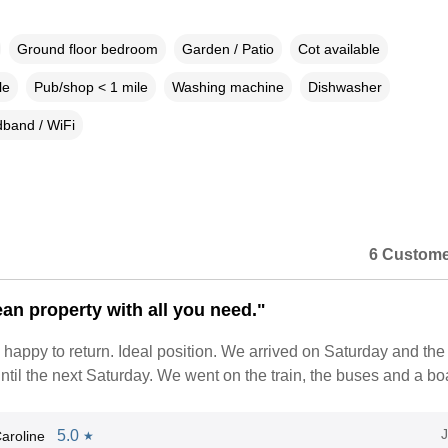
Ground floor bedroom
Garden / Patio
Cot available
le
Pub/shop < 1 mile
Washing machine
Dishwasher
band / WiFi
6 Custome
ean property with all you need."
appy to return. Ideal position. We arrived on Saturday and the
ntil the next Saturday. We went on the train, the buses and a boat
5.0
aroline
★