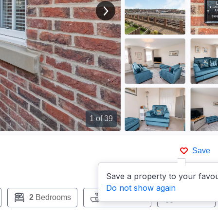
View next image
1
of 39
Save
Save a property to your favou
Do not show again
2
Bedrooms
1
Bathroom
Pets:
No