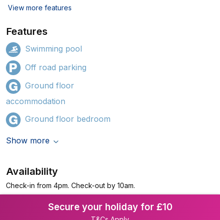
View more features
Features
Swimming pool
Off road parking
Ground floor
accommodation
Ground floor bedroom
Show more
Availability
Check-in from 4pm. Check-out by 10am.
Secure your holiday for £10
T&Cs Apply