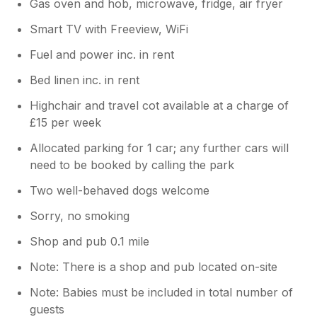
Gas oven and hob, microwave, fridge, air fryer
Smart TV with Freeview, WiFi
Fuel and power inc. in rent
Bed linen inc. in rent
Highchair and travel cot available at a charge of
£15 per week
Allocated parking for 1 car; any further cars will
need to be booked by calling the park
Two well-behaved dogs welcome
Sorry, no smoking
Shop and pub 0.1 mile
Note: There is a shop and pub located on-site
Note: Babies must be included in total number of
guests