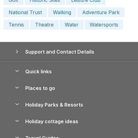
National Trust
Walking
Adventure Park
Tennis
Theatre
Water
Watersports
Support and Contact Details
Quick links
Special offers
Places to go
Pay for your booking
Yorkshire Holiday Cottages
Holiday Parks & Resorts
Manage cookie preferences
Northumberland Holiday Cottages
Holiday Parks in England
Let your property
Holiday cottage ideas
Lake District Cottages
Holiday Parks in Scotland
Holiday Homes for Sale
Accessible Holiday Cottages
Yorkshire Dales Cottages
Travel Guides