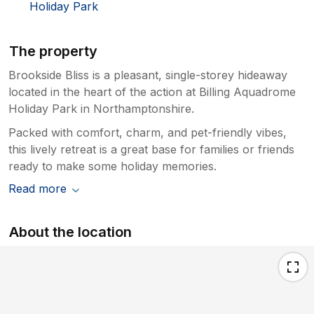
Holiday Park
The property
Brookside Bliss is a pleasant, single-storey hideaway
located in the heart of the action at Billing Aquadrome
Holiday Park in Northamptonshire.
Packed with comfort, charm, and pet-friendly vibes,
this lively retreat is a great base for families or friends
ready to make some holiday memories.
Read more
About the location