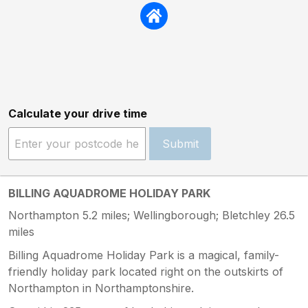
Calculate your drive time
Submit
BILLING AQUADROME HOLIDAY PARK
Northampton 5.2 miles; Wellingborough; Bletchley 26.5
miles
Billing Aquadrome Holiday Park is a magical, family-
friendly holiday park located right on the outskirts of
Northampton in Northamptonshire.