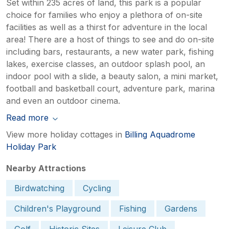
Set within 235 acres of land, this park is a popular
choice for families who enjoy a plethora of on-site
facilities as well as a thirst for adventure in the local
area! There are a host of things to see and do on-site
including bars, restaurants, a new water park, fishing
lakes, exercise classes, an outdoor splash pool, an
indoor pool with a slide, a beauty salon, a mini market,
football and basketball court, adventure park, marina
and even an outdoor cinema.
Read more
View more holiday cottages in
Billing Aquadrome
Holiday Park
Nearby Attractions
Birdwatching
Cycling
Children's Playground
Fishing
Gardens
Golf
Historic Sites
Leisure Club