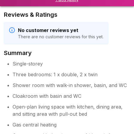
Reviews & Ratings
No customer reviews yet
There are no customer reviews for this yet.
Summary
Single-storey
Three bedrooms: 1 x double, 2 x twin
Shower room with walk-in shower, basin, and WC
Cloakroom with basin and WC
Open-plan living space with kitchen, dining area,
and sitting area with pull-out bed
Gas central heating