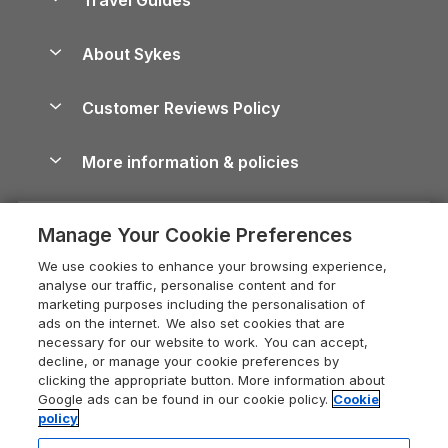
Holiday Parks in Wales
Beach Holidays
Peak District Cottages
Anglesey Guide
Dog-Friendly Holiday Parks
About Sykes
Holiday Parks
North York Moors Holiday Cottages
Brecon Beacons Guide
Holiday Parks & Resorts in the UK & Ireland
About us
Cottages by the Sea
Cornwall Holiday Cottages
Customer Reviews Policy
Cairngorms Guide
Blog
Cottages with Hot Tubs
Shropshire Holiday Cottages
Conwy Guide
More information & policies
Careers
Dog-Friendly Cottages
Devon Holiday Cottages
Cornwall Guide
Privacy policy
Press & media
Dog-Friendly Log Cabins
Whitby Holiday Cottages
Cotswolds Guide
Manage Your Cookie Preferences
Cookie policy
What our customers say
Holiday Cottages with Pools
Holiday Cottages in the Cotswolds
Devon Guide
We use cookies to enhance your browsing experience,
Manage cookie preferences
Last Minute Holidays
Heart of England Cottage Holidays
analyse our traffic, personalise content and for
Dorset Guide
marketing purposes including the personalisation of
Supply chain transparency
Lodges with Hot Tubs
Holiday Cottages in Cumbria
ads on the internet. We also set cookies that are
Edinburgh Guide
necessary for our website to work. You can accept,
Booking conditions
Log Cabin Holidays
Dorset Holiday Cottages
decline, or manage your cookie preferences by
England Guide
clicking the appropriate button. More information about
Legal
Luxury Cottages
Somerset Holiday Cottages
Google ads can be found in our cookie policy.
Cookie
Ireland Guide
policy
Travel insurance
Secluded Cottages
Isle of Wight Holiday Cottages
Isle of Wight Guide