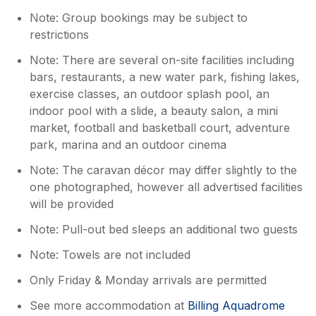
Note: Group bookings may be subject to
restrictions
Note: There are several on-site facilities including
bars, restaurants, a new water park, fishing lakes,
exercise classes, an outdoor splash pool, an
indoor pool with a slide, a beauty salon, a mini
market, football and basketball court, adventure
park, marina and an outdoor cinema
Note: The caravan décor may differ slightly to the
one photographed, however all advertised facilities
will be provided
Note: Pull-out bed sleeps an additional two guests
Note: Towels are not included
Only Friday & Monday arrivals are permitted
See more accommodation at
Billing Aquadrome