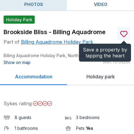
PHOTOS
VIDEO
Holiday Park
Brookside Bliss - Billing Aquadrome
Part of
Billing Aquadrome Holiday Park
Save a property by
tapping the heart
Billing Aquadrome Holiday Park, Northamptonshire
NN3
(Ref.
1175926
)
Show on map
Accommodation
Holiday park
Sykes rating
8 guests
3 bedrooms
1 bathrooms
Pets
Yes