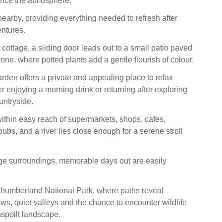
nce the atmosphere.
nearby, providing everything needed to refresh after
ntures.
e cottage, a sliding door leads out to a small patio paved
tone, where potted plants add a gentle flourish of colour.
rden offers a private and appealing place to relax
r enjoying a morning drink or returning after exploring
untryside.
within easy reach of supermarkets, shops, cafes,
ubs, and a river lies close enough for a serene stroll
ge surroundings, memorable days out are easily
thumberland National Park, where paths reveal
ews, quiet valleys and the chance to encounter wildlife
unspoilt landscape.