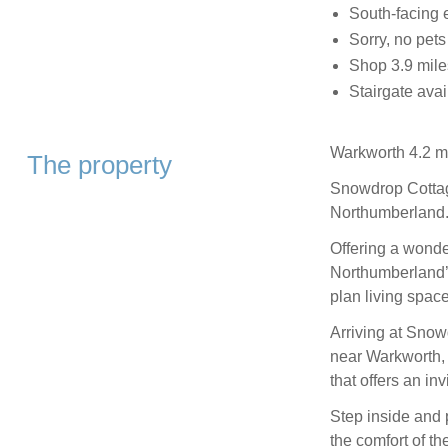
South-facing 
Sorry, no pet
Shop 3.9 miles
Stairgate avai
Warkworth 4.2 mi
The property
Snowdrop Cottag
Northumberland
Offering a wonde
Northumberland’
plan living spac
Arriving at Snow
near Warkworth, 
that offers an inv
Step inside and 
the comfort of th