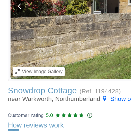
View previous image
View
Image Gallery
Snowdrop Cottage
(Ref.
1194428
)
near Warkworth, Northumberland
Show 
Customer rating
5.0
How reviews work