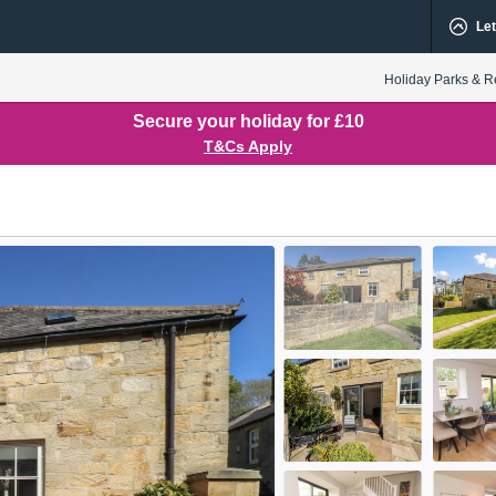
Let
Holiday Parks & R
Secure your holiday for £10
T&Cs Apply