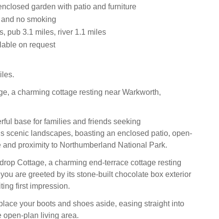
enclosed garden with patio and furniture
s and no smoking
, pub 3.1 miles, river 1.1 miles
lable on request
les.
e, a charming cottage resting near Warkworth,
.
rful base for families and friends seeking
s scenic landscapes, boasting an enclosed patio, open-
e and proximity to Northumberland National Park.
drop Cottage, a charming end‑terrace cottage resting
you are greeted by its stone‑built chocolate box exterior
iting first impression.
place your boots and shoes aside, easing straight into
e open‑plan living area.