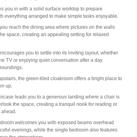
s you in with a solid surface worktop to prepare
th everything arranged to make simple tasks enjoyable.
ou reach the dining area where pictures on the walls
the space, creating an appealing setting for relaxed
encourages you to settle into its inviting layout, whether
he TV or enjoying quiet conversation after a day
rroundings.
stairs, the green‑tiled cloakroom offers a bright place to
en up.
ircase leads you to a generous landing where a chair is
rlook the space, creating a tranquil nook for reading or
y ahead.
bedroom welcomes you with exposed beams overhead
ceful evenings, while the single bedroom also features