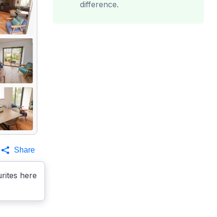
difference.
Share
rites here