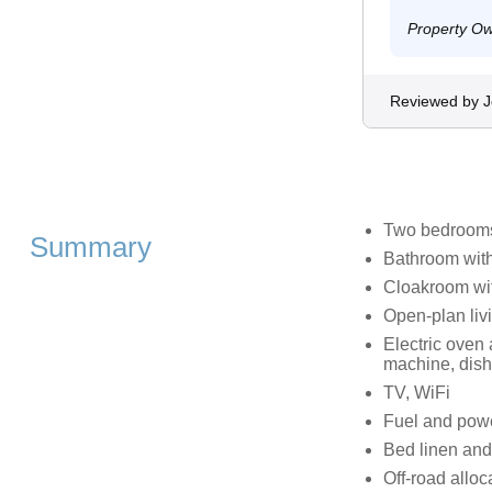
Property O
Reviewed by 
Two bedrooms:
Summary
Bathroom with
Cloakroom wit
Open‑plan livi
Electric oven
machine, dis
TV, WiFi
Fuel and power
Bed linen and 
Off-road alloc