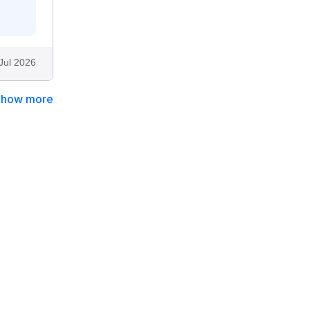
Jul 2026
Show more