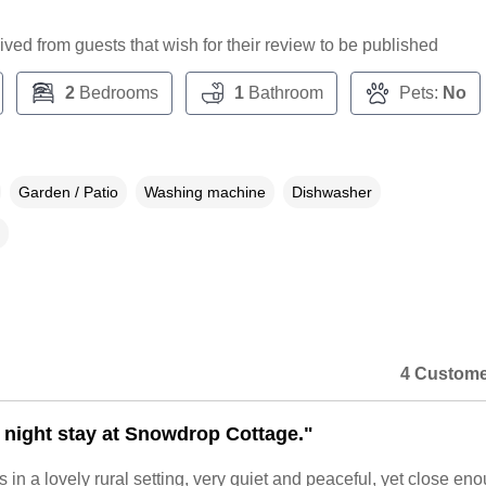
ceived from guests that wish for their review to be published
2
Bedrooms
1
Bathroom
Pets:
No
Garden / Patio
Washing machine
Dishwasher
4 Custome
4 night stay at Snowdrop Cottage."
s in a lovely rural setting, very quiet and peaceful, yet close en