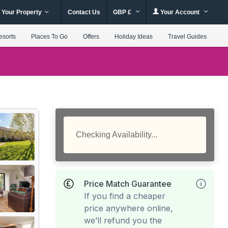
 Your Property
Contact Us
GBP £
Your Account
esorts
Places To Go
Offers
Holiday Ideas
Travel Guides
Checking Availability...
Price Match Guarantee
If you find a cheaper
price anywhere online,
we’ll refund you the