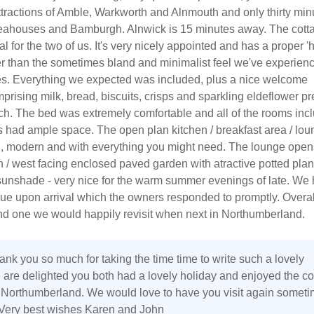
ttractions of Amble, Warkworth and Alnmouth and only thirty min
ahouses and Bamburgh. Alnwick is 15 minutes away. The cott
eal for the two of us. It's very nicely appointed and has a proper 
ther than the sometimes bland and minimalist feel we've experien
s. Everything we expected was included, plus a nice welcome
rising milk, bread, biscuits, crisps and sparkling eldeflower p
ch. The bed was extremely comfortable and all of the rooms inc
 had ample space. The open plan kitchen / breakfast area / lou
an, modern and with everything you might need. The lounge open
h / west facing enclosed paved garden with atractive potted plan
sunshade - very nice for the warm summer evenings of late. We
ue upon arrival which the owners responded to promptly. Overal
and one we would happily revisit when next in Northumberland.
ank you so much for taking the time time to write such a lovely
 are delighted you both had a lovely holiday and enjoyed the co
Northumberland. We would love to have you visit again someti
. Very best wishes Karen and John