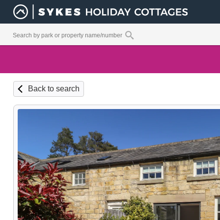
Back to search