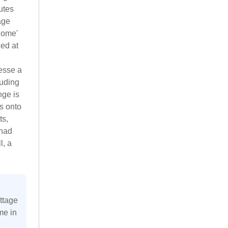
utes
age
'home'
ced at
resse a
luding
nge is
s onto
ts,
 had
l, a
ttage
me in