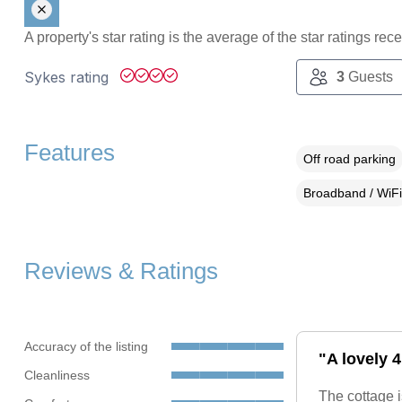
A property's star rating is the average of the star ratings re
Sykes rating
3
Guests
Features
Off road parking
Broadband / WiFi
Reviews & Ratings
Accuracy of the listing
"A lovely 
Cleanliness
The cottage i