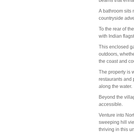
beams that enha
A bathroom sits 
countryside adve
To the rear of th
with Indian flags
This enclosed ga
outdoors, whethe
the coast and co
The property is 
restaurants and p
along the water.
Beyond the villa
accessible.
Venture into Nor
sweeping hill vi
thriving in this 