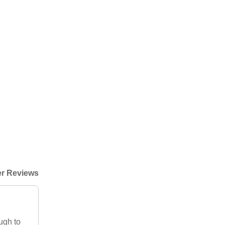
r Reviews
ough to