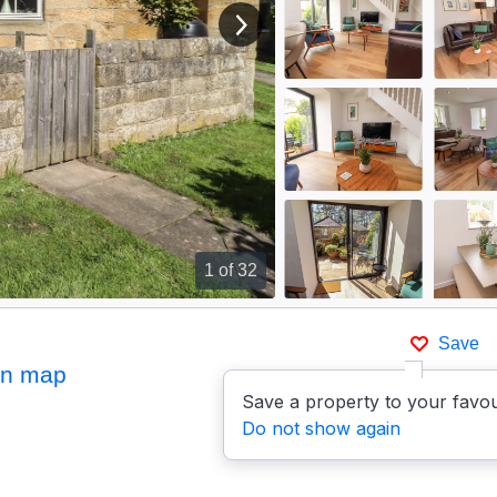
View next image
1
of 32
Save
on map
Save a property to your favou
Do not show again