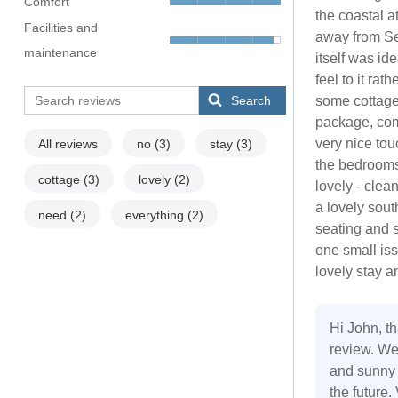
Comfort
the coastal a
Facilities and
away from Se
maintenance
itself was id
feel to it ra
Search
some cottage
package, comp
very nice tou
All reviews
no
(3)
stay
(3)
the bedrooms
cottage
(3)
lovely
(2)
lovely - cle
a lovely sout
need
(2)
everything
(2)
seating and 
one small iss
lovely stay 
Hi John, th
review. We
and sunny 
the future