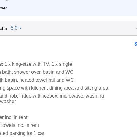
wner
5.0
John
★
 1 x king-size with TV, 1 x single
 bath, shower over, basin and WC
h basin, heated towel rail and WC
ng space with kitchen, dining area and sitting area
 and hob, fridge with icebox, microwave, washing
hwasher
 inc. in rent
towels inc. in rent
ated parking for 1 car