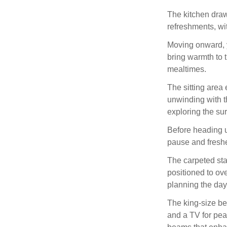
The kitchen draw
refreshments, wi
Moving onward, y
bring warmth to 
mealtimes.
The sitting area 
unwinding with t
exploring the su
Before heading up
pause and fresh
The carpeted sta
positioned to ove
planning the da
The king‑size 
and a TV for pea