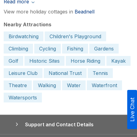
Read more
View more holiday cottages in
Beadnell
Nearby Attractions
Birdwatching
Children's Playground
Climbing
Cycling
Fishing
Gardens
Golf
Historic Sites
Horse Riding
Kayak
Leisure Club
National Trust
Tennis
Theatre
Walking
Water
Waterfront
Watersports
Live Chat
Support and Contact Details