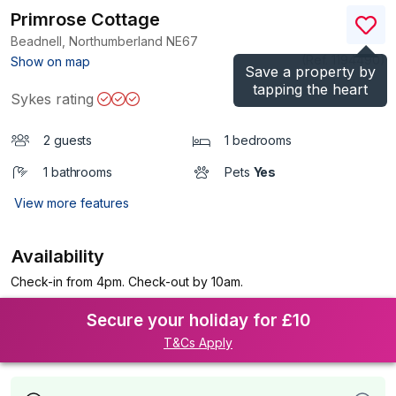
Primrose Cottage
Beadnell, Northumberland
NE67
(Ref.
1194490
)
Show on map
Save a property by
tapping the heart
Sykes rating
2 guests
1 bedrooms
1 bathrooms
Pets
Yes
View more features
Availability
Check-in from 4pm. Check-out by 10am.
Secure your holiday for £10
T&Cs Apply