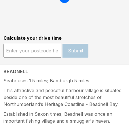
Calculate your drive time
Submit
BEADNELL
Seahouses 1.5 miles; Bamburgh 5 miles.
This attractive and peaceful harbour village is situated
beside one of the most beautiful stretches of
Northumberland’s Heritage Coastline - Beadnell Bay.
Established in Saxon times, Beadnell was once an
important fishing village and a smuggler's haven.