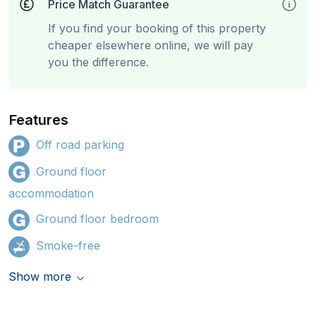
Price Match Guarantee
If you find your booking of this property
cheaper elsewhere online, we will pay
you the difference.
Features
Off road parking
Ground floor
accommodation
Ground floor bedroom
Smoke-free
Show more