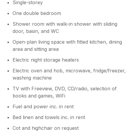
Single-storey
One double bedroom
Shower room with walk-in shower with sliding
door, basin, and WC
Open-plan living space with fitted kitchen, dining
area and sitting area
Electric night storage heaters
Electric oven and hob, microwave, fridge/freezer,
washing machine
TV with Freeview, DVD, CD/radio, selection of
books and games, WiFi
Fuel and power inc. in rent
Bed linen and towels inc. in rent
Cot and highchair on request