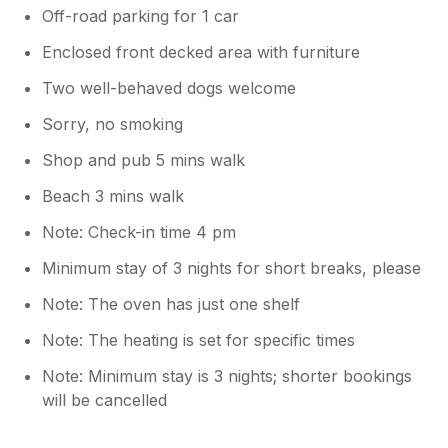
Off-road parking for 1 car
Enclosed front decked area with furniture
Two well-behaved dogs welcome
Sorry, no smoking
Shop and pub 5 mins walk
Beach 3 mins walk
Note: Check-in time 4 pm
Minimum stay of 3 nights for short breaks, please
Note: The oven has just one shelf
Note: The heating is set for specific times
Note: Minimum stay is 3 nights; shorter bookings
will be cancelled