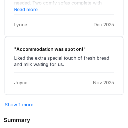
needed. Two comfy sofas complete with
throws for our dog, although we had taken
Read more
our own blankets for the sofa and bed. The
owner had left bread, milk, mince pies and
Lynne
Dec 2025
prosecco which was very much appreciated.
The local pub, shop and beach were all quite
close and Mayzie (springer spaniel) enjoyed
Beadnell beach and Bamburgh. We will visit
"Accommodation was spot on!"
again!
Liked the extra special touch of fresh bread
and milk waiting for us.
Joyce
Nov 2025
Show 1 more
Summary