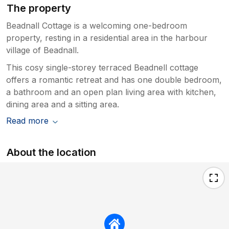
The property
Beadnall Cottage is a welcoming one-bedroom
property, resting in a residential area in the harbour
village of Beadnall.
This cosy single-storey terraced Beadnell cottage
offers a romantic retreat and has one double bedroom,
a bathroom and an open plan living area with kitchen,
dining area and a sitting area.
Read more
About the location