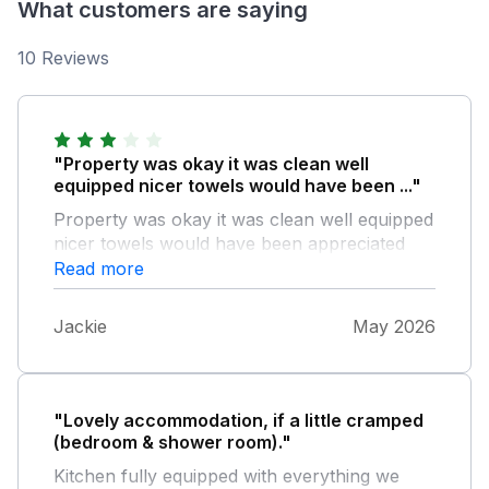
What customers are saying
10 Reviews
"Property was okay it was clean well
equipped nicer towels would have been ..."
Property was okay it was clean well equipped
nicer towels would have been appreciated
and more information of cottage upkeep ie
Read more
recycling etc and more info of places of
interest and eating places
Jackie
May 2026
"Lovely accommodation, if a little cramped
(bedroom & shower room)."
Kitchen fully equipped with everything we