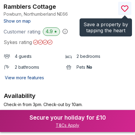
Ramblers Cottage
Powburn, Northumberland
NE66
(Ref.
1193278
)
Show on map
Save a property by
tapping the heart
4.9
Customer rating
★
Sykes rating
4 guests
2 bedrooms
2 bathrooms
Pets
No
View more features
Availability
Check-in from 3pm. Check-out by 10am.
Secure your holiday for £10
T&Cs Apply