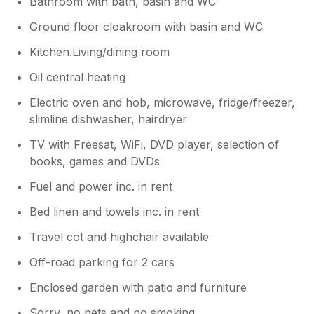
Bathroom with bath, basin and WC
Ground floor cloakroom with basin and WC
Kitchen.Living/dining room
Oil central heating
Electric oven and hob, microwave, fridge/freezer,
slimline dishwasher, hairdryer
TV with Freesat, WiFi, DVD player, selection of
books, games and DVDs
Fuel and power inc. in rent
Bed linen and towels inc. in rent
Travel cot and highchair available
Off-road parking for 2 cars
Enclosed garden with patio and furniture
Sorry, no pets and no smoking