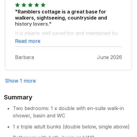
turns at long nanny. He also filled the bird
feeders so we got to see a lot of birds from
"Ramblers cottage is a great base for
the living room, particularly rooks and Siskin
walkers, sightseeing, countryside and
which aren’t common were we live.
history lovers."
It is clearly well cared for and maintained by
the owners, who are friendly and helpful.
Read more
They provided all the information needed for
a most enjoyable week. The kitchen was full
Barbara
June 2026
of useful equipment, crockery etc. Handwash
in every bathroom and some thoughtful
welcoming extras….milk, biscuits, wine etc
Show 1 more
Summary
Two bedrooms: 1 x double with en-suite walk-in
shower, basin and WC
1 x triple adult bunks (double below, single above)