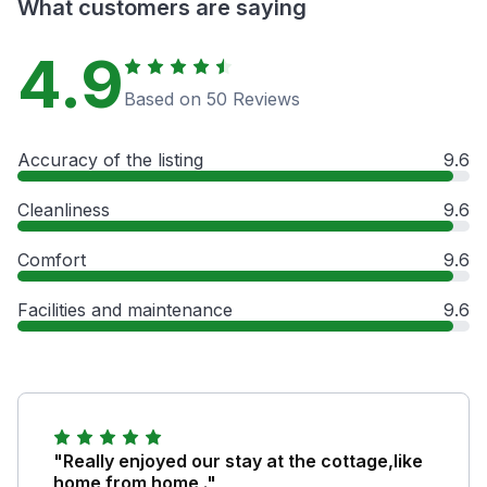
What customers are saying
4.9
Based on 50 Reviews
Accuracy of the listing
9.6
Cleanliness
9.6
Comfort
9.6
Facilities and maintenance
9.6
"Really enjoyed our stay at the cottage,like
home from home ."