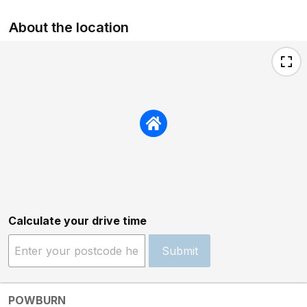
About the location
Calculate your drive time
Submit
POWBURN