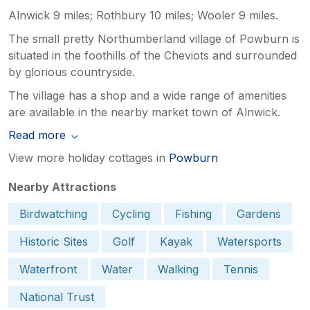
Alnwick 9 miles; Rothbury 10 miles; Wooler 9 miles.
The small pretty Northumberland village of Powburn is
situated in the foothills of the Cheviots and surrounded
by glorious countryside.
The village has a shop and a wide range of amenities
are available in the nearby market town of Alnwick.
Read more
View more holiday cottages in
Powburn
Nearby Attractions
Birdwatching
Cycling
Fishing
Gardens
Historic Sites
Golf
Kayak
Watersports
Waterfront
Water
Walking
Tennis
National Trust