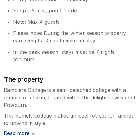
Shop 0.5 mile, pub 0.1 mile
Note: Max 4 guests
Please note: During the winter season property
can accept a 3 night minimum stay
In the peak season, stays must be 7 nights
minimum.
The property
Ramblers Cottage is a semi-detached cottage with a
glimpse of charm, located within the delightful village of
Powburn.
This homely cottage makes an ideal retreat for families
to unwind in style.
Read more