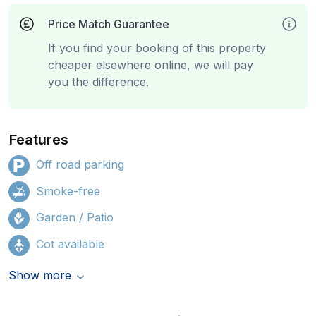
Price Match Guarantee
If you find your booking of this property
cheaper elsewhere online, we will pay
you the difference.
Features
Off road parking
Smoke-free
Garden / Patio
Cot available
Show more