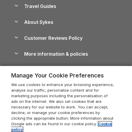
Accessible Holiday Cottages
Yorkshire Dales Cottages
Travel Guides
Holiday Parks in Wales
Beach Holidays
Peak District Cottages
Anglesey Guide
Dog-Friendly Holiday Parks
About Sykes
Holiday Parks
North York Moors Holiday Cottages
Brecon Beacons Guide
Holiday Parks & Resorts in the UK & Ireland
About us
Cottages by the Sea
Cornwall Holiday Cottages
Customer Reviews Policy
Cairngorms Guide
Blog
Cottages with Hot Tubs
Shropshire Holiday Cottages
Conwy Guide
More information & policies
Careers
Dog-Friendly Cottages
Devon Holiday Cottages
Cornwall Guide
Privacy policy
Press & media
Dog-Friendly Log Cabins
Whitby Holiday Cottages
Cotswolds Guide
Manage Your Cookie Preferences
Cookie policy
What our customers say
Holiday Cottages with Pools
Holiday Cottages in the Cotswolds
Devon Guide
We use cookies to enhance your browsing experience,
Manage cookie preferences
Last Minute Holidays
Heart of England Cottage Holidays
analyse our traffic, personalise content and for
Dorset Guide
marketing purposes including the personalisation of
Supply chain transparency
Lodges with Hot Tubs
Holiday Cottages in Cumbria
ads on the internet. We also set cookies that are
Edinburgh Guide
necessary for our website to work. You can accept,
Booking conditions
Log Cabin Holidays
Dorset Holiday Cottages
decline, or manage your cookie preferences by
England Guide
clicking the appropriate button. More information about
Legal
Luxury Cottages
Somerset Holiday Cottages
Google ads can be found in our cookie policy.
Cookie
Ireland Guide
policy
Travel insurance