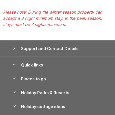
Please note: During the winter season property can
accept a 3 night minimum stay. In the peak season,
stays must be 7 nights minimum.
Support and Contact Details
Quick links
Special offers
Places to go
Pay for your booking
Yorkshire Holiday Cottages
Holiday Parks & Resorts
Manage cookie preferences
Northumberland Holiday Cottages
Holiday Parks in England
Let your property
Holiday cottage ideas
Lake District Cottages
Holiday Parks in Scotland
Holiday Homes for Sale