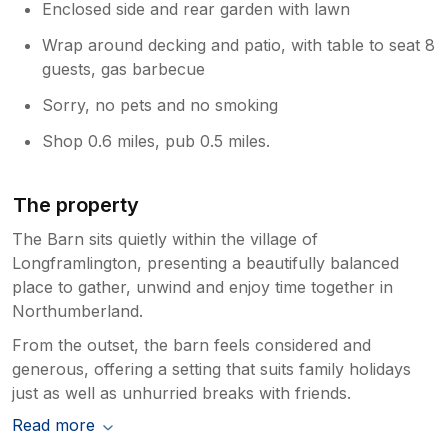
Enclosed side and rear garden with lawn
Wrap around decking and patio, with table to seat 8
guests, gas barbecue
Sorry, no pets and no smoking
Shop 0.6 miles, pub 0.5 miles.
The property
The Barn sits quietly within the village of
Longframlington, presenting a beautifully balanced
place to gather, unwind and enjoy time together in
Northumberland.
From the outset, the barn feels considered and
generous, offering a setting that suits family holidays
just as well as unhurried breaks with friends.
Read more