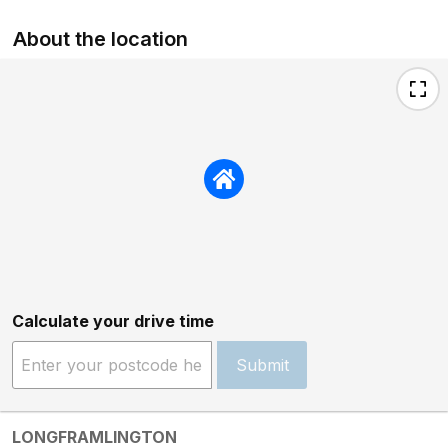
About the location
Calculate your drive time
Submit
LONGFRAMLINGTON