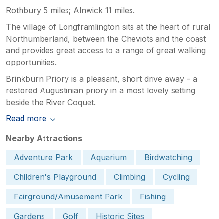
Rothbury 5 miles; Alnwick 11 miles.
The village of Longframlington sits at the heart of rural
Northumberland, between the Cheviots and the coast
and provides great access to a range of great walking
opportunities.
Brinkburn Priory is a pleasant, short drive away - a
restored Augustinian priory in a most lovely setting
beside the River Coquet.
Read more
Nearby Attractions
Adventure Park
Aquarium
Birdwatching
Children's Playground
Climbing
Cycling
Fairground/Amusement Park
Fishing
Gardens
Golf
Historic Sites