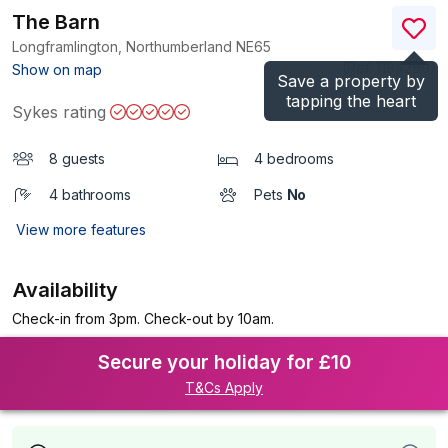
The Barn
Longframlington, Northumberland
NE65
(Ref.
1194290
)
Show on map
Save a property by
tapping the heart
Sykes rating
8 guests
4 bedrooms
4 bathrooms
Pets
No
View more features
Availability
Check-in from 3pm. Check-out by 10am.
Secure your holiday for £10
T&Cs Apply