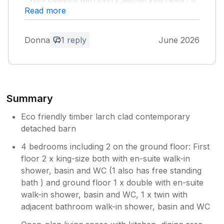
was spotless could not fault anything would
Read more
definately recommend 5 stars from me.
Donna
1 reply
June 2026
Owner Response:
Really pleased you had a great stay and
we have passed your spotless feedback
to the team we use.
Summary
Eco friendly timber larch clad contemporary
detached barn
4 bedrooms including 2 on the ground floor: First
floor 2 x king-size both with en-suite walk-in
shower, basin and WC (1 also has free standing
bath ) and ground floor 1 x double with en-suite
walk-in shower, basin and WC, 1 x twin with
adjacent bathroom walk-in shower, basin and WC