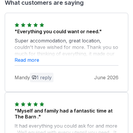
What customers are saying
"Everything you could want or need."
Super accommodation, great location,
couldn't have wished for more. Thank you so
much for thinking of everything, it made our
Read more
stay very much the home away from home
that we hope for.
Mandy
1 reply
June 2026
Owner Response:
Thank you so much, our aim was to
create a home from home that we would
love to stay in, delighted with your
feedback.
"Myself and family had a fantastic time at
The Barn ."
It had everything you could ask for and more
. Well equiped with every utensil you need . It