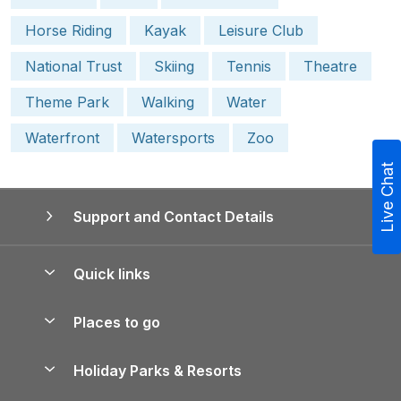
Horse Riding
Kayak
Leisure Club
National Trust
Skiing
Tennis
Theatre
Theme Park
Walking
Water
Waterfront
Watersports
Zoo
Live Chat
Support and Contact Details
Quick links
Special offers
Places to go
Pay for your booking
Yorkshire Holiday Cottages
Holiday Parks & Resorts
Manage cookie preferences
Northumberland Holiday Cottages