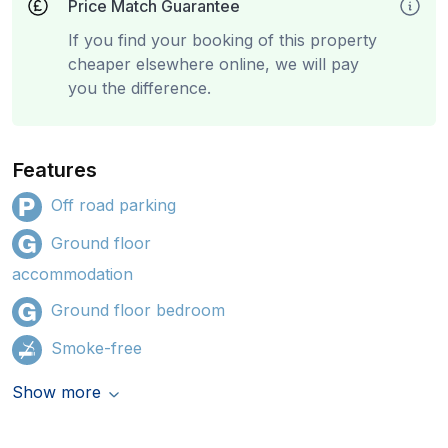
Price Match Guarantee
If you find your booking of this property
cheaper elsewhere online, we will pay
you the difference.
Features
Off road parking
Ground floor
accommodation
Ground floor bedroom
Smoke-free
Show more