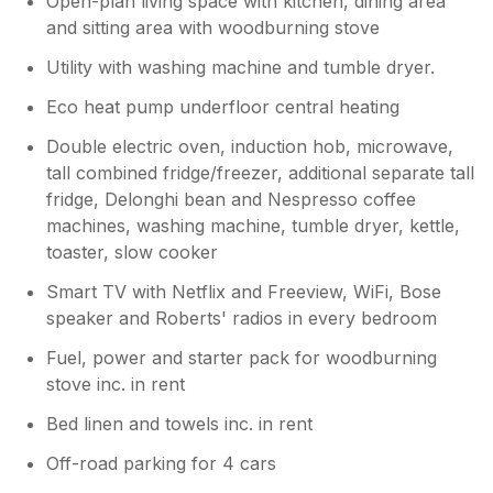
Open-plan living space with kitchen, dining area
and sitting area with woodburning stove
Utility with washing machine and tumble dryer.
Eco heat pump underfloor central heating
Double electric oven, induction hob, microwave,
tall combined fridge/freezer, additional separate tall
fridge, Delonghi bean and Nespresso coffee
machines, washing machine, tumble dryer, kettle,
toaster, slow cooker
Smart TV with Netflix and Freeview, WiFi, Bose
speaker and Roberts' radios in every bedroom
Fuel, power and starter pack for woodburning
stove inc. in rent
Bed linen and towels inc. in rent
Off-road parking for 4 cars