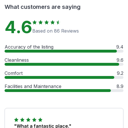
What customers are saying
4.6
Based on 86 Reviews
Accuracy of the listing
9.4
Cleanliness
9.6
Comfort
9.2
Facilities and Maintenance
8.9
"What a fantastic place."