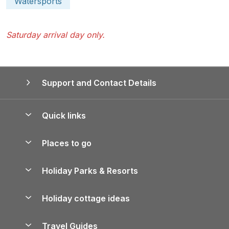
Watersports
Saturday arrival day only.
Support and Contact Details
Quick links
Special offers
Places to go
Pay for your booking
Yorkshire Holiday Cottages
Holiday Parks & Resorts
Manage cookie preferences
Northumberland Holiday Cottages
Holiday Parks in England
Let your property
Holiday cottage ideas
Lake District Cottages
Holiday Parks in Scotland
Holiday Homes for Sale
Accessible Holiday Cottages
Yorkshire Dales Cottages
Travel Guides
Holiday Parks in Wales