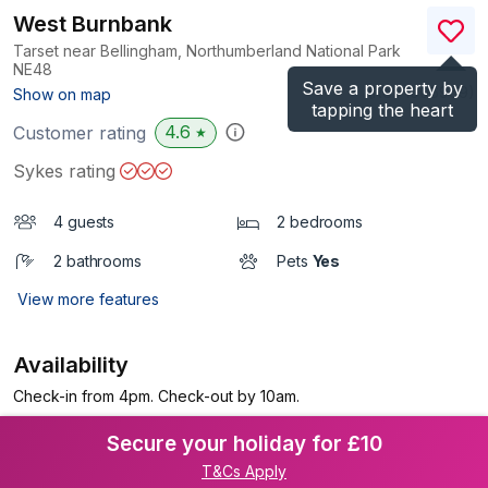
West Burnbank
Tarset near Bellingham, Northumberland National Park
NE48
Save a property by
(Ref.
1006969
)
Show on map
tapping the heart
4.6
Customer rating
★
Sykes rating
4 guests
2 bedrooms
2 bathrooms
Pets
Yes
View more features
Availability
Check-in from 4pm. Check-out by 10am.
Secure your holiday for £10
T&Cs Apply