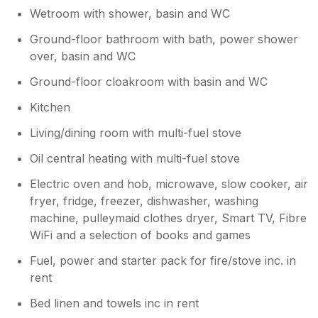
Wetroom with shower, basin and WC
Ground-floor bathroom with bath, power shower
over, basin and WC
Ground-floor cloakroom with basin and WC
Kitchen
Living/dining room with multi-fuel stove
Oil central heating with multi-fuel stove
Electric oven and hob, microwave, slow cooker, air
fryer, fridge, freezer, dishwasher, washing
machine, pulleymaid clothes dryer, Smart TV, Fibre
WiFi and a selection of books and games
Fuel, power and starter pack for fire/stove inc. in
rent
Bed linen and towels inc in rent