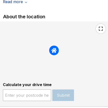
Read more
About the location
Calculate your drive time
Submit