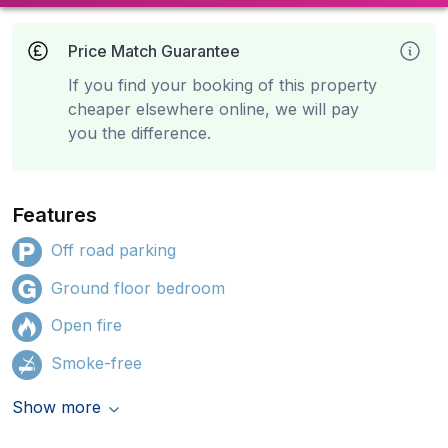
Price Match Guarantee
If you find your booking of this property
cheaper elsewhere online, we will pay
you the difference.
Features
Off road parking
Ground floor bedroom
Open fire
Smoke-free
Show more