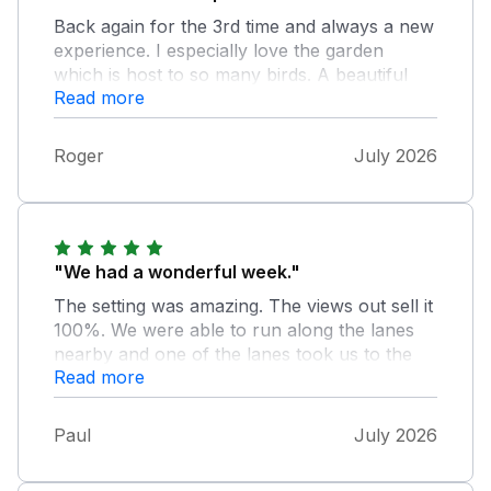
Back again for the 3rd time and always a new
experience. I especially love the garden
which is host to so many birds. A beautiful
Read more
area with a great local pub with good beer
and food. Will definitely be back again.
Roger
July 2026
"We had a wonderful week."
The setting was amazing. The views out sell it
100%. We were able to run along the lanes
nearby and one of the lanes took us to the
Read more
forest. The ONLY downside for us was that
the fridge was too small for 4 people,who
don’t necessarily want to eat out all the time,
Paul
July 2026
taking into consideration the remoteness of
the cottage. The place itself was quite