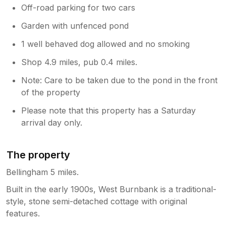
Off-road parking for two cars
Garden with unfenced pond
1 well behaved dog allowed and no smoking
Shop 4.9 miles, pub 0.4 miles.
Note: Care to be taken due to the pond in the front
of the property
Please note that this property has a Saturday
arrival day only.
The property
Bellingham 5 miles.
Built in the early 1900s, West Burnbank is a traditional-
style, stone semi-detached cottage with original
features.