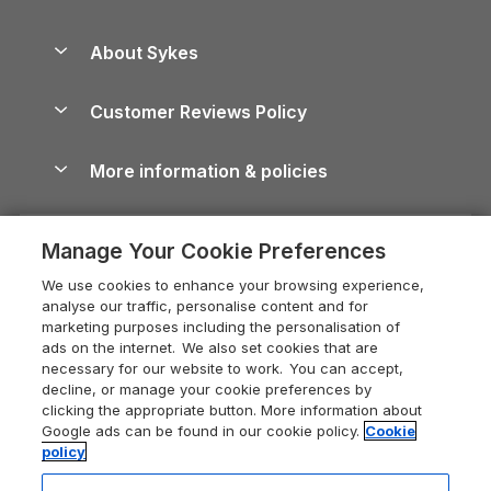
Beach Holidays
Peak District Cottages
Anglesey Guide
Dog-Friendly Holiday Parks
About Sykes
Holiday Parks
North York Moors Holiday Cottages
Brecon Beacons Guide
Holiday Parks & Resorts in the UK & Ireland
About us
Cottages by the Sea
Cornwall Holiday Cottages
Customer Reviews Policy
Cairngorms Guide
Blog
Cottages with Hot Tubs
Shropshire Holiday Cottages
Conwy Guide
More information & policies
Careers
Dog-Friendly Cottages
Devon Holiday Cottages
Cornwall Guide
Privacy policy
Press & media
Dog-Friendly Log Cabins
Whitby Holiday Cottages
Cotswolds Guide
Manage Your Cookie Preferences
Cookie policy
What our customers say
Holiday Cottages with Pools
Holiday Cottages in the Cotswolds
Devon Guide
We use cookies to enhance your browsing experience,
Manage cookie preferences
Last Minute Holidays
Heart of England Cottage Holidays
analyse our traffic, personalise content and for
Dorset Guide
marketing purposes including the personalisation of
Supply chain transparency
Lodges with Hot Tubs
Holiday Cottages in Cumbria
ads on the internet. We also set cookies that are
Edinburgh Guide
necessary for our website to work. You can accept,
Booking conditions
Log Cabin Holidays
Dorset Holiday Cottages
decline, or manage your cookie preferences by
England Guide
clicking the appropriate button. More information about
Legal
Luxury Cottages
Somerset Holiday Cottages
Google ads can be found in our cookie policy.
Cookie
Ireland Guide
policy
Travel insurance
Secluded Cottages
Isle of Wight Holiday Cottages
Isle of Wight Guide