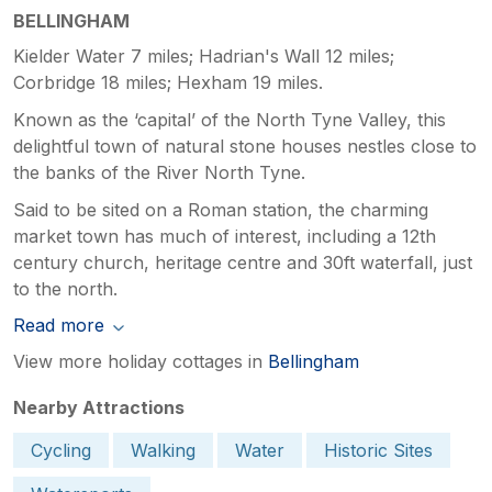
BELLINGHAM
Kielder Water 7 miles; Hadrian's Wall 12 miles;
Corbridge 18 miles; Hexham 19 miles.
Known as the ‘capital’ of the North Tyne Valley, this
delightful town of natural stone houses nestles close to
the banks of the River North Tyne.
Said to be sited on a Roman station, the charming
market town has much of interest, including a 12th
century church, heritage centre and 30ft waterfall, just
to the north.
Read more
View more holiday cottages in
Bellingham
Nearby Attractions
Cycling
Walking
Water
Historic Sites