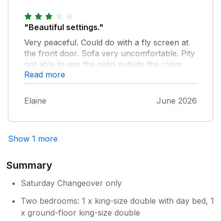
amazing. Loads of room to spread out.
"Beautiful settings."
Very peaceful. Could do with a fly screen at
the front door. Sofa very uncomfortable. Pity
not able to use the patio outside the room
Read more
window. No control over the central heating.
No comfortable seating outside.
Elaine
June 2026
Show 1 more
Summary
Saturday Changeover only
Two bedrooms: 1 x king-size double with day bed, 1
x ground-floor king-size double