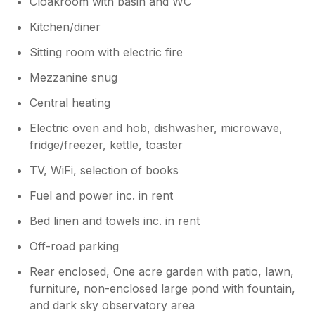
Cloakroom with basin and WC
Kitchen/diner
Sitting room with electric fire
Mezzanine snug
Central heating
Electric oven and hob, dishwasher, microwave,
fridge/freezer, kettle, toaster
TV, WiFi, selection of books
Fuel and power inc. in rent
Bed linen and towels inc. in rent
Off-road parking
Rear enclosed, One acre garden with patio, lawn,
furniture, non-enclosed large pond with fountain,
and dark sky observatory area