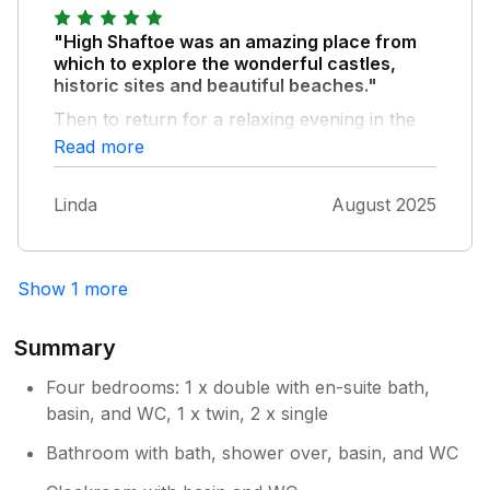
do from Tyneside to the coast, the Tyne
Valley, and the borderlands. Well
"High Shaftoe was an amazing place from
recommended.
which to explore the wonderful castles,
historic sites and beautiful beaches."
Then to return for a relaxing evening in the
garden to watch the sunsets.
Read more
Linda
August 2025
Show 1 more
Summary
Four bedrooms: 1 x double with en-suite bath,
basin, and WC, 1 x twin, 2 x single
Bathroom with bath, shower over, basin, and WC