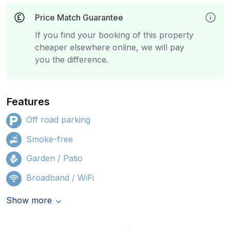
Price Match Guarantee
If you find your booking of this property
cheaper elsewhere online, we will pay
you the difference.
Features
Off road parking
Smoke-free
Garden / Patio
Broadband / WiFi
Show more