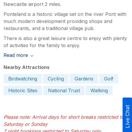
Newcastle airport 2 miles.
Ponteland is a historic village set on the river Pont with
much modern development providing shops and
restaurants, and a traditional village pub.
There is also a great leisure centre to enjoy with plenty
of activities for the family to enjoy.
Read more
Nearby Attractions
Birdwatching
Cycling
Gardens
Golf
Historic Sites
National Trust
Walking
Live Chat
Please note: Arrival days for short breaks restricted to
Saturday or Sunday
7 night bookings restricted to Saturday only