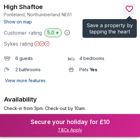
High Shaftoe
Ponteland, Northumberland
NE61
(Ref.
1142905
)
Show on map
Save a property by
tapping the heart
5.0
Customer rating
★
Sykes rating
6 guests
4 bedrooms
2 bathrooms
Pets
Yes
View more features
Availability
Check-in from 3pm. Check-out by 10am.
Secure your holiday for £10
T&Cs Apply