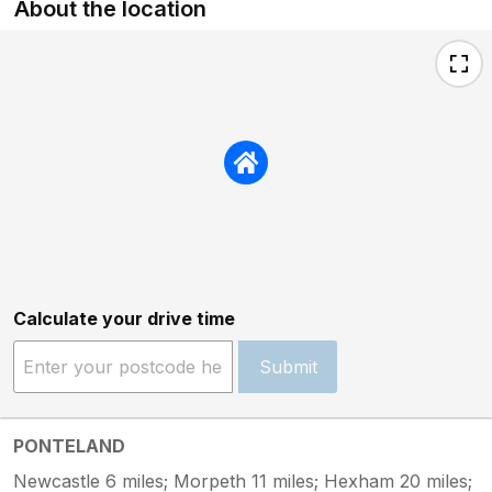
About the location
Calculate your drive time
Submit
PONTELAND
Newcastle 6 miles; Morpeth 11 miles; Hexham 20 miles;