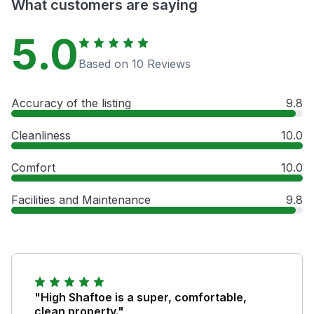
What customers are saying
5.0
Based on 10 Reviews
Accuracy of the listing
9.8
Cleanliness
10.0
Comfort
10.0
Facilities and Maintenance
9.8
"High Shaftoe is a super, comfortable,
clean property."