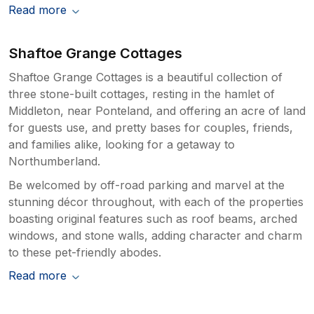
Read more
Shaftoe Grange Cottages
Shaftoe Grange Cottages is a beautiful collection of
three stone-built cottages, resting in the hamlet of
Middleton, near Ponteland, and offering an acre of land
for guests use, and pretty bases for couples, friends,
and families alike, looking for a getaway to
Northumberland.
Be welcomed by off-road parking and marvel at the
stunning décor throughout, with each of the properties
boasting original features such as roof beams, arched
windows, and stone walls, adding character and charm
to these pet-friendly abodes.
Read more