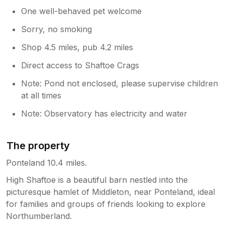
One well-behaved pet welcome
Sorry, no smoking
Shop 4.5 miles, pub 4.2 miles
Direct access to Shaftoe Crags
Note: Pond not enclosed, please supervise children
at all times
Note: Observatory has electricity and water
The property
Ponteland 10.4 miles.
High Shaftoe is a beautiful barn nestled into the
picturesque hamlet of Middleton, near Ponteland, ideal
for families and groups of friends looking to explore
Northumberland.