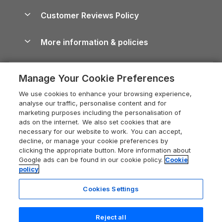
Holiday Parks & Resorts in the UK & Ireland
About us
Cottages by the Sea
Cornwall Holiday Cottages
Customer Reviews Policy
Cairngorms Guide
Blog
Cottages with Hot Tubs
Shropshire Holiday Cottages
Conwy Guide
More information & policies
Careers
Dog-Friendly Cottages
Devon Holiday Cottages
Cornwall Guide
Privacy policy
Press & media
Dog-Friendly Log Cabins
Whitby Holiday Cottages
Cotswolds Guide
Manage Your Cookie Preferences
Cookie policy
What our customers say
Holiday Cottages with Pools
Holiday Cottages in the Cotswolds
Devon Guide
We use cookies to enhance your browsing experience,
Manage cookie preferences
Last Minute Holidays
Heart of England Cottage Holidays
analyse our traffic, personalise content and for
Dorset Guide
marketing purposes including the personalisation of
Supply chain transparency
Lodges with Hot Tubs
Holiday Cottages in Cumbria
ads on the internet. We also set cookies that are
Edinburgh Guide
necessary for our website to work. You can accept,
Booking conditions
Log Cabin Holidays
Dorset Holiday Cottages
decline, or manage your cookie preferences by
England Guide
clicking the appropriate button. More information about
Legal
Luxury Cottages
Somerset Holiday Cottages
Google ads can be found in our cookie policy.
Cookie
Ireland Guide
policy
Travel insurance
Secluded Cottages
Isle of Wight Holiday Cottages
Isle of Wight Guide
Cookies Settings
Self-Catering Accommodation
Sykes Cottages
Holiday Cottages East Anglia
Lake District Guide
Registration No: 04469189
Short Cottage Breaks
Norfolk Holiday Cottages
Reject all
VAT Registration No: 204 9794 88
Llandudno Guide