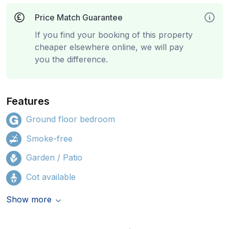
Price Match Guarantee
If you find your booking of this property
cheaper elsewhere online, we will pay
you the difference.
Features
Ground floor bedroom
Smoke-free
Garden / Patio
Cot available
Show more