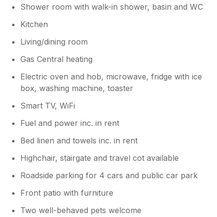
Shower room with walk-in shower, basin and WC
Owner Response:
Kitchen
So glad you enjoyed Seal Cottage and
Living/dining room
good to welcome you back. Our aim is to
provide cosy, comfortable
Gas Central heating
accommodation where couples, families,
pet owners can relax on their holidays
Electric oven and hob, microwave, fridge with ice
with Smart TV, patio terrace and other
box, washing machine, toaster
home from home comforts. So glad you
Smart TV, WiFi
like what we offer and looking forward to
having you and your dog to stay again.
Fuel and power inc. in rent
Bed linen and towels inc. in rent
Highchair, stairgate and travel cot available
Roadside parking for 4 cars and public car park
Front patio with furniture
Two well-behaved pets welcome