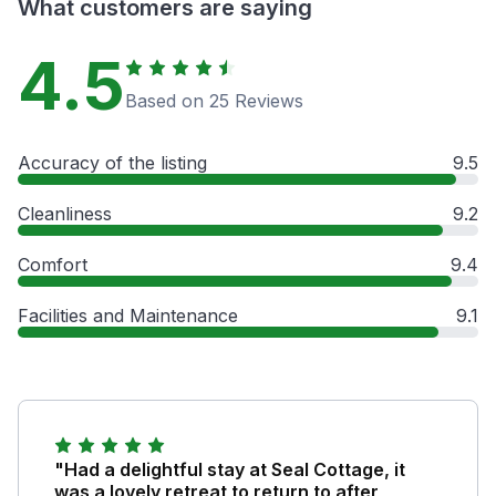
What customers are saying
4.5
Based on 25 Reviews
Accuracy of the listing
9.5
Cleanliness
9.2
Comfort
9.4
Facilities and Maintenance
9.1
"Had a delightful stay at Seal Cottage, it
was a lovely retreat to return to after