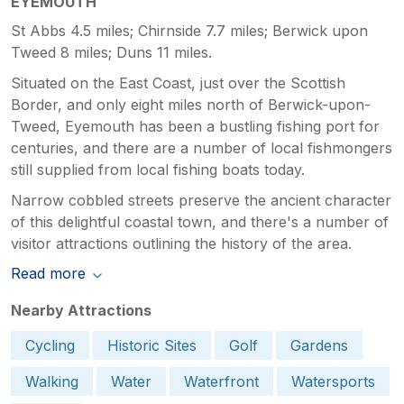
EYEMOUTH
St Abbs 4.5 miles; Chirnside 7.7 miles; Berwick upon
Tweed 8 miles; Duns 11 miles.
Situated on the East Coast, just over the Scottish
Border, and only eight miles north of Berwick-upon-
Tweed, Eyemouth has been a bustling fishing port for
centuries, and there are a number of local fishmongers
still supplied from local fishing boats today.
Narrow cobbled streets preserve the ancient character
of this delightful coastal town, and there's a number of
visitor attractions outlining the history of the area.
Read more
Nearby Attractions
Cycling
Historic Sites
Golf
Gardens
Walking
Water
Waterfront
Watersports