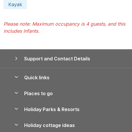
Kayak
Please note: Maximum occupancy is 4 guests, and this
includes infants.
Support and Contact Details
Quick links
Special offers
Places to go
Pay for your booking
Yorkshire Holiday Cottages
Holiday Parks & Resorts
Manage cookie preferences
Northumberland Holiday Cottages
Holiday Parks in England
Let your property
Holiday cottage ideas
Lake District Cottages
Holiday Parks in Scotland