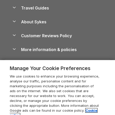
Holiday Homes for Sale
Accessible Holiday Cottages
Yorkshire Dales Cottages
Travel Guides
Holiday Parks in Wales
Beach Holidays
Peak District Cottages
Anglesey Guide
Dog-Friendly Holiday Parks
About Sykes
Holiday Parks
North York Moors Holiday Cottages
Brecon Beacons Guide
Holiday Parks & Resorts in the UK & Ireland
About us
Cottages by the Sea
Cornwall Holiday Cottages
Customer Reviews Policy
Cairngorms Guide
Blog
Cottages with Hot Tubs
Shropshire Holiday Cottages
Conwy Guide
More information & policies
Careers
Dog-Friendly Cottages
Devon Holiday Cottages
Cornwall Guide
Privacy policy
Press & media
Dog-Friendly Log Cabins
Whitby Holiday Cottages
Cotswolds Guide
Manage Your Cookie Preferences
Cookie policy
What our customers say
Holiday Cottages with Pools
Holiday Cottages in the Cotswolds
Devon Guide
We use cookies to enhance your browsing experience,
Manage cookie preferences
Last Minute Holidays
Heart of England Cottage Holidays
analyse our traffic, personalise content and for
Dorset Guide
marketing purposes including the personalisation of
Supply chain transparency
Lodges with Hot Tubs
Holiday Cottages in Cumbria
ads on the internet. We also set cookies that are
Edinburgh Guide
necessary for our website to work. You can accept,
Booking conditions
Log Cabin Holidays
Dorset Holiday Cottages
decline, or manage your cookie preferences by
England Guide
clicking the appropriate button. More information about
Legal
Luxury Cottages
Somerset Holiday Cottages
Google ads can be found in our cookie policy.
Cookie
Ireland Guide