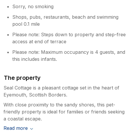
Sorry, no smoking
Shops, pubs, restaurants, beach and swimming
pool 0.1 mile
Please note: Steps down to property and step-free
access at end of terrace
Please note: Maximum occupancy is 4 guests, and
this includes infants.
The property
Seal Cottage is a pleasant cottage set in the heart of
Eyemouth, Scottish Borders.
With close proximity to the sandy shores, this pet-
friendly property is ideal for families or friends seeking
a coastal escape.
Read more