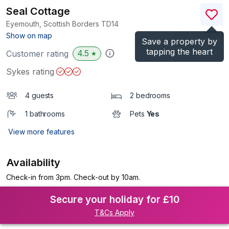
Seal Cottage
Eyemouth, Scottish Borders
TD14
(Ref.
1140084
)
Show on map
Save a property by
tapping the heart
4.5
Customer rating
★
Sykes rating
4 guests
2 bedrooms
1 bathrooms
Pets
Yes
View more features
Availability
Check-in from 3pm. Check-out by 10am.
Secure your holiday for £10
T&Cs Apply