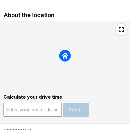
About the location
Calculate your drive time
Submit