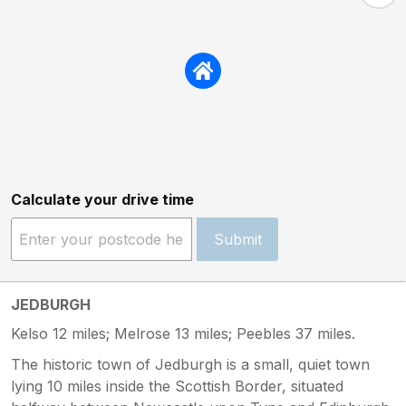
Calculate your drive time
Submit
JEDBURGH
Kelso 12 miles; Melrose 13 miles; Peebles 37 miles.
The historic town of Jedburgh is a small, quiet town
lying 10 miles inside the Scottish Border, situated