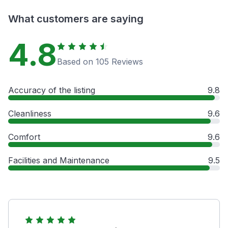
What customers are saying
4.8
Based on 105 Reviews
Accuracy of the listing
9.8
Cleanliness
9.6
Comfort
9.6
Facilities and Maintenance
9.5