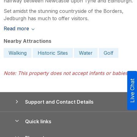
halfway between Newcastle upon Tyne and Edinburgh.
Set amidst the stunning countryside of the Borders,
Jedburgh has much to offer visitors.
Read more
Nearby Attractions
Walking
Historic Sites
Water
Golf
Note: This property does not accept infants or babies.
Live Chat
Support and Contact Details
Quick links
Special offers