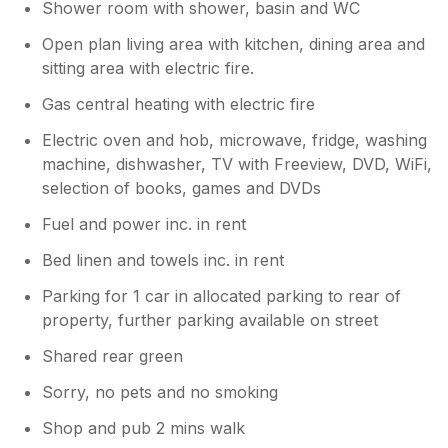
Shower room with shower, basin and WC
Open plan living area with kitchen, dining area and
sitting area with electric fire.
Gas central heating with electric fire
Electric oven and hob, microwave, fridge, washing
machine, dishwasher, TV with Freeview, DVD, WiFi,
selection of books, games and DVDs
Fuel and power inc. in rent
Bed linen and towels inc. in rent
Parking for 1 car in allocated parking to rear of
property, further parking available on street
Shared rear green
Sorry, no pets and no smoking
Shop and pub 2 mins walk