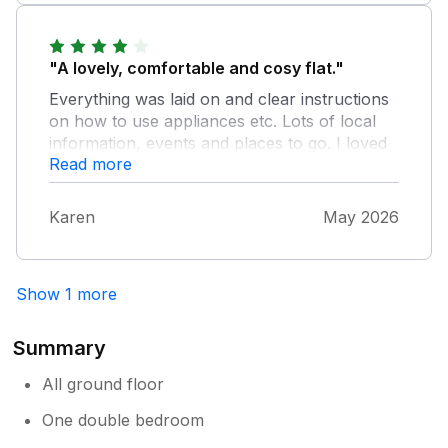
for a relaxing read at the end of a long day
walking. Hope to return again soon. Many
thanks
"A lovely, comfortable and cosy flat."
Everything was laid on and clear instructions
on how to use appliances etc. Lots of local
information, events and places to go. I loved
Read more
the close proximity to Queen Mary's Gardens.
I would highly recommend this flat and will
definitely stay there again.
Karen
May 2026
Show 1 more
Summary
All ground floor
One double bedroom