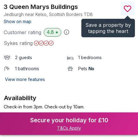
3 Queen Marys Buildings
Jedburgh near Kelso, Scottish Borders
TD8
(Ref.
947796
)
Show on map
Save a property by
tapping the heart
4.8
Customer rating
★
Sykes rating
2 guests
1 bedrooms
1 bathrooms
Pets
No
View more features
Availability
Check-in from 3pm. Check-out by 10am.
Secure your holiday for £10
T&Cs Apply