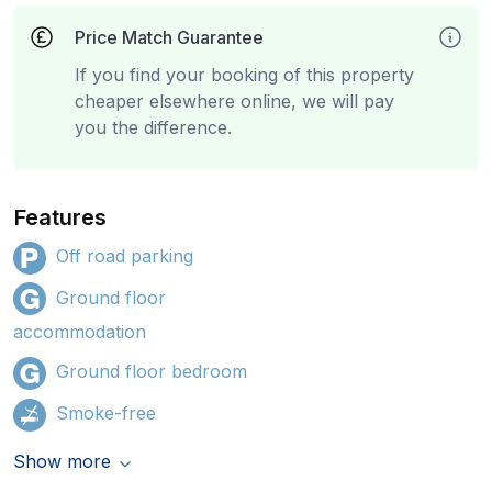
Price Match Guarantee
If you find your booking of this property
cheaper elsewhere online, we will pay
you the difference.
Features
Off road parking
Ground floor
accommodation
Ground floor bedroom
Smoke-free
Show more