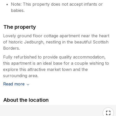
Note: This property does not accept infants or
babies.
The property
Lovely ground floor cottage apartment near the heart
of historic Jedburgh, nestling in the beautiful Scottish
Borders.
Fully refurbished to provide quality accommodation,
this apartment is an ideal base for a couple wishing to
explore this attractive market town and the
surrounding area.
Read more
About the location