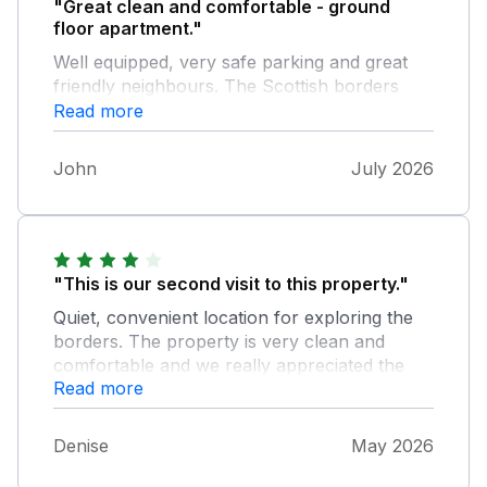
"Great clean and comfortable - ground
floor apartment."
Well equipped, very safe parking and great
friendly neighbours. The Scottish borders
area is excellent, nice towns and FREE
Read more
parking - the speed cameras are SAFETY
cameras in this area not money making
John
July 2026
devices like we have.
"This is our second visit to this property."
Quiet, convenient location for exploring the
borders. The property is very clean and
comfortable and we really appreciated the
Read more
milk and teacakes which were kindly left -
lovely treat after a long journey. Blessed with
great weather, we were able to take our
Denise
May 2026
evening coffee and books along to Queen
Marys Garden (a few meters along the road)