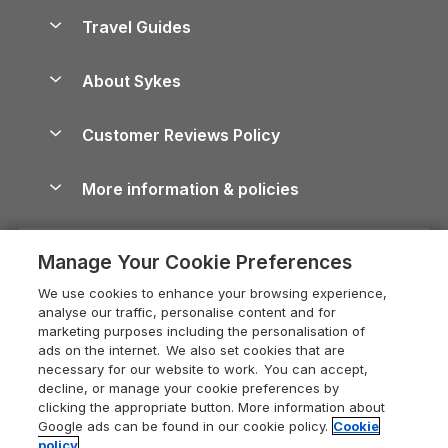
Accessible Holiday Cottages
Yorkshire Dales Cottages
Travel Guides
Holiday Parks in Wales
Beach Holidays
Peak District Cottages
Anglesey Guide
Dog-Friendly Holiday Parks
About Sykes
Holiday Parks
North York Moors Holiday Cottages
Brecon Beacons Guide
Holiday Parks & Resorts in the UK & Ireland
About us
Cottages by the Sea
Cornwall Holiday Cottages
Customer Reviews Policy
Cairngorms Guide
Blog
Cottages with Hot Tubs
Shropshire Holiday Cottages
Conwy Guide
More information & policies
Careers
Dog-Friendly Cottages
Devon Holiday Cottages
Cornwall Guide
Privacy policy
Press & media
Dog-Friendly Log Cabins
Whitby Holiday Cottages
Cotswolds Guide
Manage Your Cookie Preferences
Cookie policy
What our customers say
Holiday Cottages with Pools
Holiday Cottages in the Cotswolds
Devon Guide
We use cookies to enhance your browsing experience,
Manage cookie preferences
Last Minute Holidays
Heart of England Cottage Holidays
analyse our traffic, personalise content and for
Dorset Guide
marketing purposes including the personalisation of
Supply chain transparency
Lodges with Hot Tubs
Holiday Cottages in Cumbria
ads on the internet. We also set cookies that are
Edinburgh Guide
necessary for our website to work. You can accept,
Booking conditions
Log Cabin Holidays
Dorset Holiday Cottages
decline, or manage your cookie preferences by
England Guide
clicking the appropriate button. More information about
Legal
Luxury Cottages
Somerset Holiday Cottages
Google ads can be found in our cookie policy.
Cookie
Ireland Guide
policy