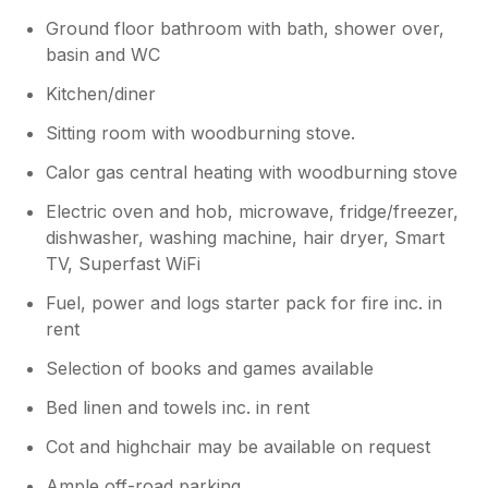
Ground floor bathroom with bath, shower over,
basin and WC
Kitchen/diner
Sitting room with woodburning stove.
Calor gas central heating with woodburning stove
Electric oven and hob, microwave, fridge/freezer,
dishwasher, washing machine, hair dryer, Smart
TV, Superfast WiFi
Fuel, power and logs starter pack for fire inc. in
rent
Selection of books and games available
Bed linen and towels inc. in rent
Cot and highchair may be available on request
Ample off-road parking