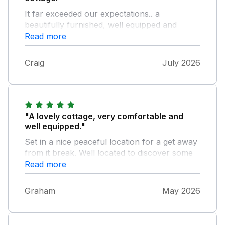
It far exceeded our expectations.. a
beautifully furnished, well equipped and
spotlessly clean property that the owners
Read more
should be proud of. When the weather
obliges the views are stunning and the garden
Craig
July 2026
is a lovely place to sit and relax. The owners
are very helpful and extremely pleasant too.
Nothing to fault.. thank you
"A lovely cottage, very comfortable and
well equipped."
Set in a nice peaceful location for a get away
from it break. Well located to discover some
of the many lovely features in the Scottish
Read more
Boarders. Had a lovely stay and would highly
recommend. Thanks.
Graham
May 2026