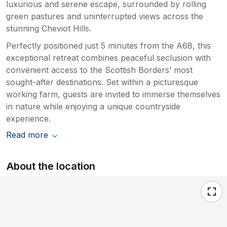
luxurious and serene escape, surrounded by rolling
green pastures and uninterrupted views across the
stunning Cheviot Hills.
Perfectly positioned just 5 minutes from the A68, this
exceptional retreat combines peaceful seclusion with
convenient access to the Scottish Borders’ most
sought-after destinations. Set within a picturesque
working farm, guests are invited to immerse themselves
in nature while enjoying a unique countryside
experience.
Read more
About the location