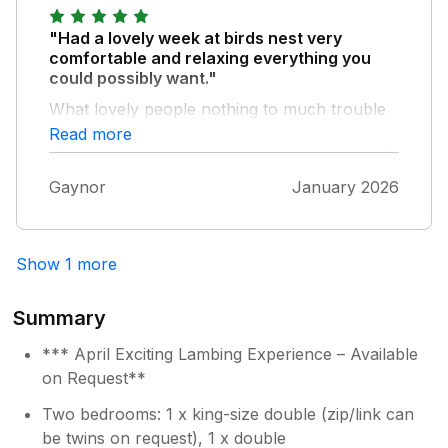
"Had a lovely week at birds nest very
comfortable and relaxing everything you
could possibly want."
What lovely people nothing to much trouble
would definitely recommend, cottage is
Read more
beautiful and quiet.
Gaynor
January 2026
Show 1 more
Summary
*** April Exciting Lambing Experience – Available
on Request**
Two bedrooms: 1 x king-size double (zip/link can
be twins on request), 1 x double