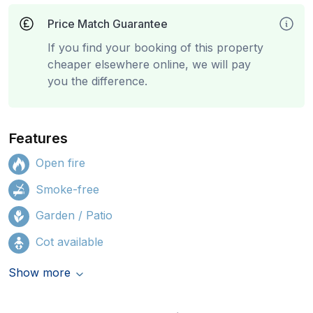
Price Match Guarantee
If you find your booking of this property
cheaper elsewhere online, we will pay
you the difference.
Features
Open fire
Smoke-free
Garden / Patio
Cot available
Show more