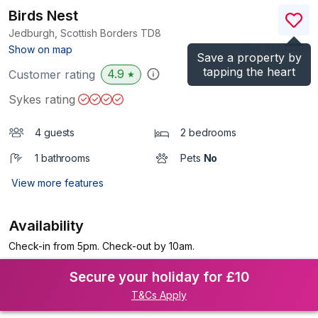
Birds Nest
Jedburgh, Scottish Borders
TD8
(Ref.
1000459
)
Show on map
Save a property by
tapping the heart
4.9
Customer rating
★
Sykes rating
4 guests
2 bedrooms
1 bathrooms
Pets
No
View more features
Availability
Check-in from 5pm. Check-out by 10am.
Secure your holiday for £10
T&Cs Apply