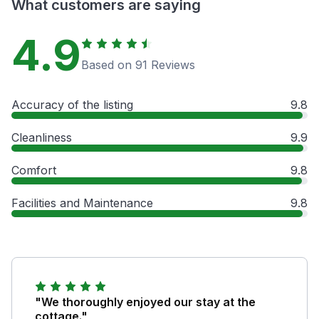
What customers are saying
4.9
Based on 91 Reviews
Accuracy of the listing
9.8
Cleanliness
9.9
Comfort
9.8
Facilities and Maintenance
9.8
"We thoroughly enjoyed our stay at the
cottage."