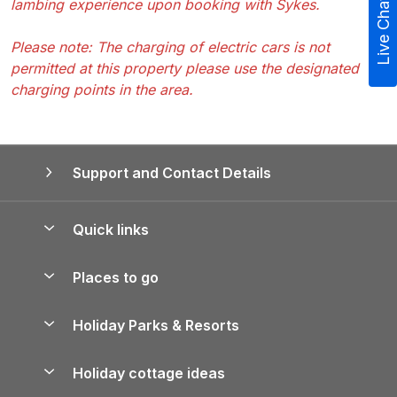
lambing experience upon booking with Sykes.
Live Chat
Please note: The charging of electric cars is not
permitted at this property please use the designated
charging points in the area.
Support and Contact Details
Quick links
Special offers
Places to go
Pay for your booking
Yorkshire Holiday Cottages
Holiday Parks & Resorts
Manage cookie preferences
Northumberland Holiday Cottages
Holiday Parks in England
Let your property
Holiday cottage ideas
Lake District Cottages
Holiday Parks in Scotland
Holiday Homes for Sale