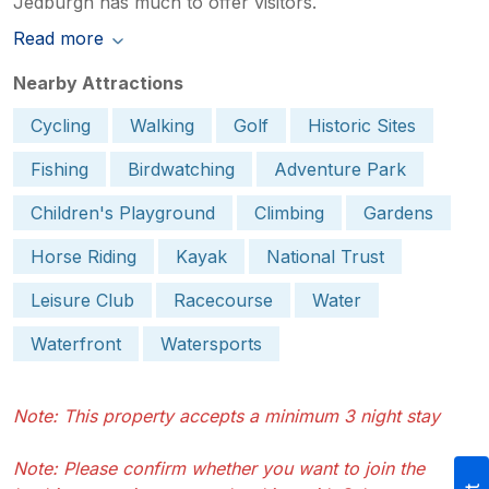
Jedburgh has much to offer visitors.
Read more
Nearby Attractions
Cycling
Walking
Golf
Historic Sites
Fishing
Birdwatching
Adventure Park
Children's Playground
Climbing
Gardens
Horse Riding
Kayak
National Trust
Leisure Club
Racecourse
Water
Waterfront
Watersports
Note: This property accepts a minimum 3 night stay
Note: Please confirm whether you want to join the