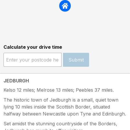
Calculate your drive time
Submit
JEDBURGH
Kelso 12 miles; Melrose 13 miles; Peebles 37 miles.
The historic town of Jedburgh is a small, quiet town
lying 10 miles inside the Scottish Border, situated
halfway between Newcastle upon Tyne and Edinburgh.
Set amidst the stunning countryside of the Borders,