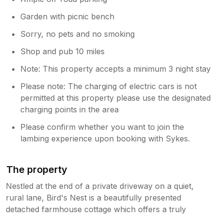
Garden with picnic bench
Sorry, no pets and no smoking
Shop and pub 10 miles
Note: This property accepts a minimum 3 night stay
Please note: The charging of electric cars is not
permitted at this property please use the designated
charging points in the area
Please confirm whether you want to join the
lambing experience upon booking with Sykes.
The property
Nestled at the end of a private driveway on a quiet,
rural lane, Bird's Nest is a beautifully presented
detached farmhouse cottage which offers a truly