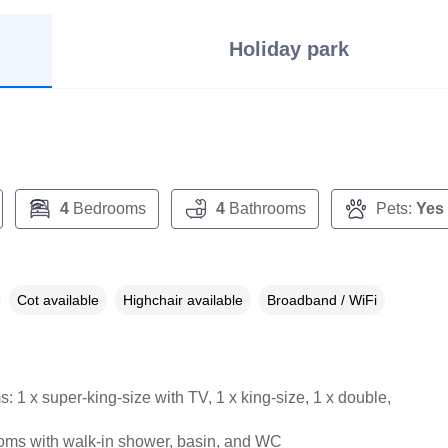
Holiday park
4
Bedrooms
4
Bathrooms
Pets:
Yes
Cot available
Highchair available
Broadband / WiFi
 1 x super-king-size with TV, 1 x king-size, 1 x double,
oms with walk-in shower, basin, and WC