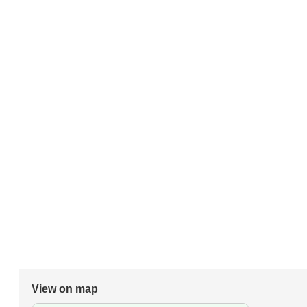
View on map