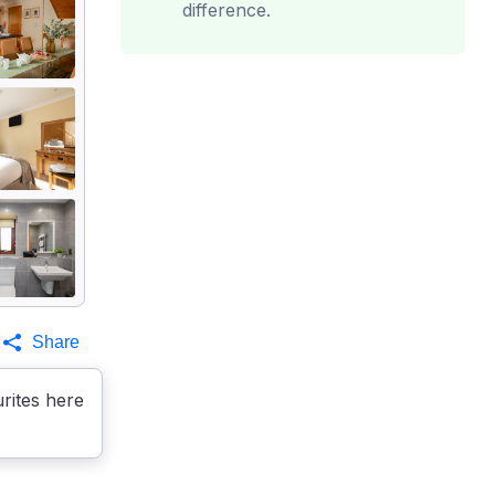
difference.
Share
rites here