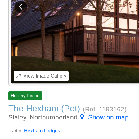
View previous image
View
Image Gallery
Holiday Resort
The Hexham (Pet)
(Ref.
1193162
)
Slaley, Northumberland
Show on map
Part of
Hexham Lodges