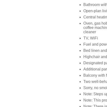
Bathroom with
Open-plan livi
Central heati
Oven, gas hob,
coffee machine
cleaner
TV, WiFi
Fuel and power
Bed linen and 
Highchair and
Designated par
Additional par
Balcony with f
Two well-beh
Sorry, no smo
Note: Steps up
Note: This p
Note: There is