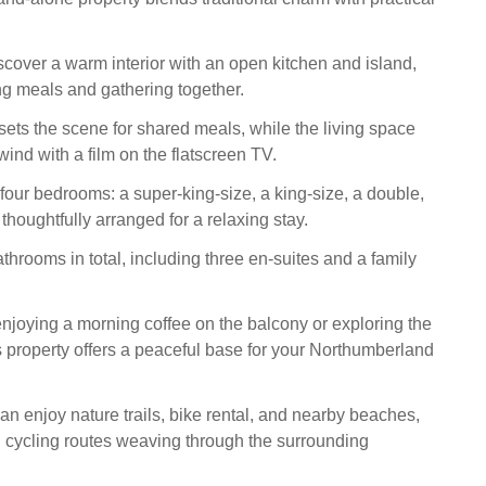
iscover a warm interior with an open kitchen and island,
ing meals and gathering together.
sets the scene for shared meals, while the living space
wind with a film on the flatscreen TV.
four bedrooms: a super-king-size, a king-size, a double,
thoughtfully arranged for a relaxing stay.
throoms in total, including three en-suites and a family
njoying a morning coffee on the balcony or exploring the
is property offers a peaceful base for your Northumberland
an enjoy nature trails, bike rental, and nearby beaches,
 cycling routes weaving through the surrounding