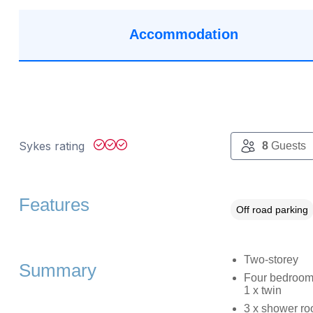
Accommodation
Sykes rating
8
Guests
Features
Off road parking
Two-storey
Summary
Four bedrooms:
1 x twin
3 x shower ro