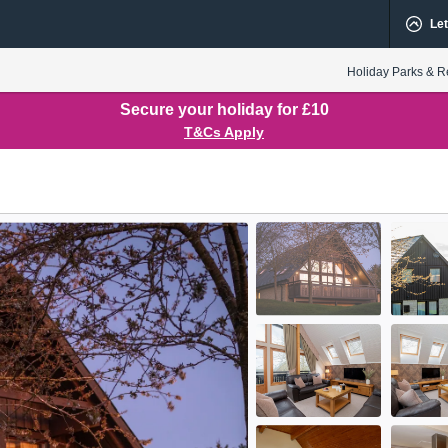
Let
Holiday Parks & R
Secure your holiday for £10
T&Cs Apply