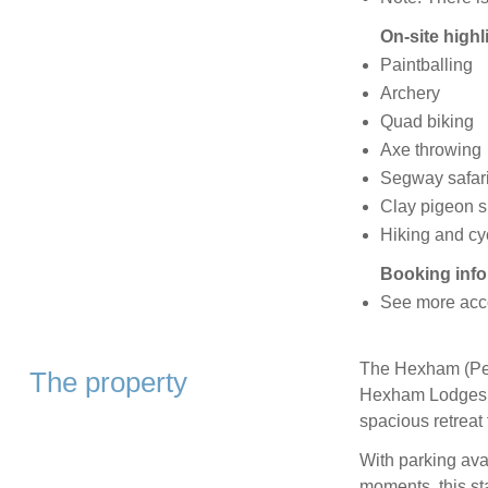
On-site highl
Paintballing
Archery
Quad biking
Axe throwing
Segway safar
Clay pigeon s
Hiking and cy
Booking info
See more acc
The Hexham (Pet)
The property
Hexham Lodges H
spacious retreat 
With parking avai
moments, this st