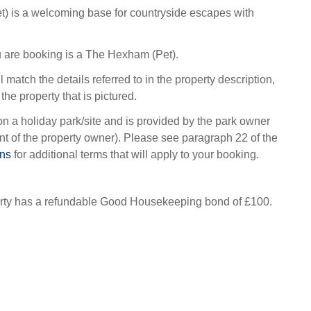
) is a welcoming base for countryside escapes with
 are booking is a The Hexham (Pet).
l match the details referred to in the property description,
the property that is pictured.
on a holiday park/site and is provided by the park owner
t of the property owner). Please see paragraph 22 of the
ons
for additional terms that will apply to your booking.
erty has a refundable Good Housekeeping bond of £100.