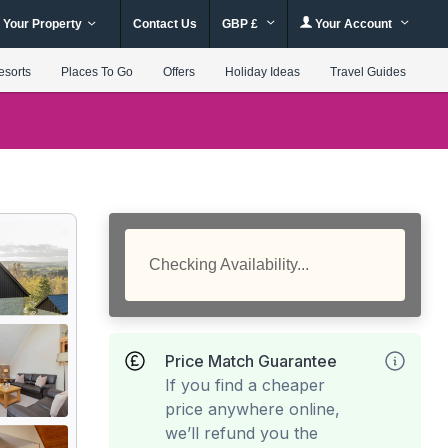
 Your Property
Contact Us
GBP £
Your Account
esorts
Places To Go
Offers
Holiday Ideas
Travel Guides
Checking Availability...
Price Match Guarantee
If you find a cheaper
price anywhere online,
we’ll refund you the