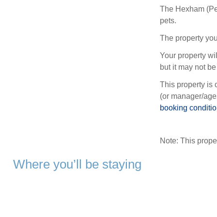
The Hexham (Pet
pets.
The property you
Your property wil
but it may not be 
This property is 
(or manager/agen
booking conditi
Note: This prop
Where you’ll be staying