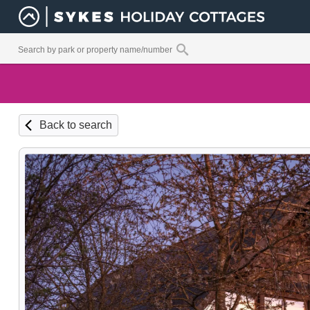
Back to search