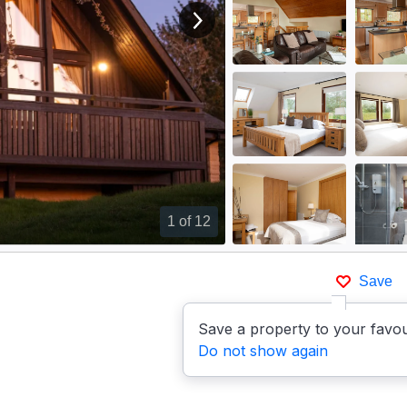
View next image
1
of 12
Save
Save a property to your favou
Do not show again