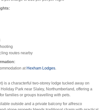
ights:
i
hooting
cling routes nearby
rmation:
ommodation at
Hexham Lodges
.
 is a characterful two-storey lodge tucked away on
oliday Park near Slaley, Northumberland, offering a
for families or groups travelling with pets.
lable outside and a private balcony for alfresco
and-alone property blends traditional charm with practical