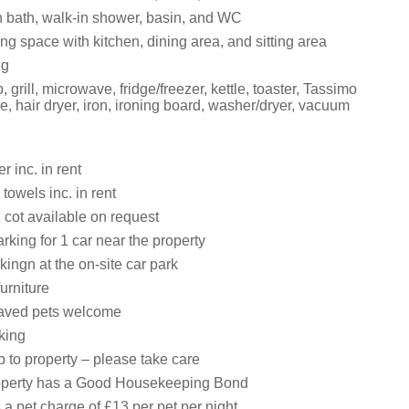
 bath, walk-in shower, basin, and WC
ng space with kitchen, dining area, and sitting area
ng
 grill, microwave, fridge/freezer, kettle, toaster, Tassimo
, hair dryer, iron, ironing board, washer/dryer, vacuum
 inc. in rent
towels inc. in rent
 cot available on request
king for 1 car near the property
kingn at the on-site car park
urniture
aved pets welcome
king
 to property – please take care
roperty has a Good Housekeeping Bond
 a pet charge of £13 per pet per night