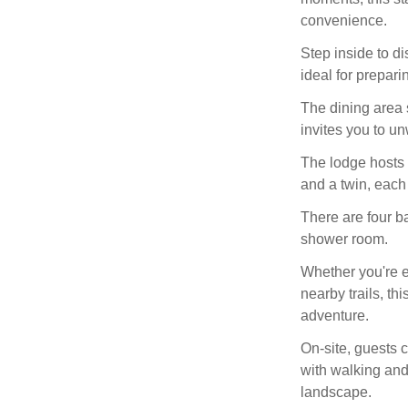
convenience.
Step inside to d
ideal for prepar
The dining area 
invites you to un
The lodge hosts 
and a twin, each 
There are four ba
shower room.
Whether you're e
nearby trails, th
adventure.
On-site, guests c
with walking and
landscape.