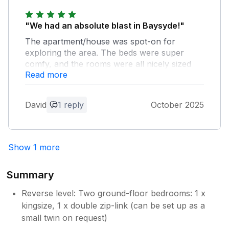
"We had an absolute blast in Baysyde!"
The apartment/house was spot-on for
exploring the area. The beds were super
comfy, and the rooms were all nicely sized
Read more
with plenty of storage. The place was
beautifully presented and decorated. We
loved the “upside down” layout of Baysyde,
David
1 reply
October 2025
but I can see that the stairs might be a bit too
much for some folks. On a side note,
Alnsmouth is a treasure trove of interesting
shops, walks, restaurants, and pubs. If
Show 1 more
you’re up for a mooching day, you’ll be spoilt
for choice!
Summary
Owner Response:
Reverse level: Two ground-floor bedrooms: 1 x
Thanks for your lovely feedback. So glad
kingsize, 1 x double zip-link (can be set up as a
you enjoyed your stay at Baysyde.
small twin on request)