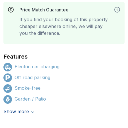
Price Match Guarantee
If you find your booking of this property
cheaper elsewhere online, we will pay
you the difference.
Features
Electric car charging
Off road parking
Smoke-free
Garden / Patio
Show more