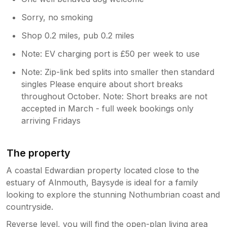
Sorry, no smoking
Shop 0.2 miles, pub 0.2 miles
Note: EV charging port is £50 per week to use
Note: Zip-link bed splits into smaller then standard
singles Please enquire about short breaks
throughout October. Note: Short breaks are not
accepted in March - full week bookings only
arriving Fridays
The property
A coastal Edwardian property located close to the
estuary of Alnmouth, Baysyde is ideal for a family
looking to explore the stunning Nothumbrian coast and
countryside.
Reverse level, you will find the open-plan living area