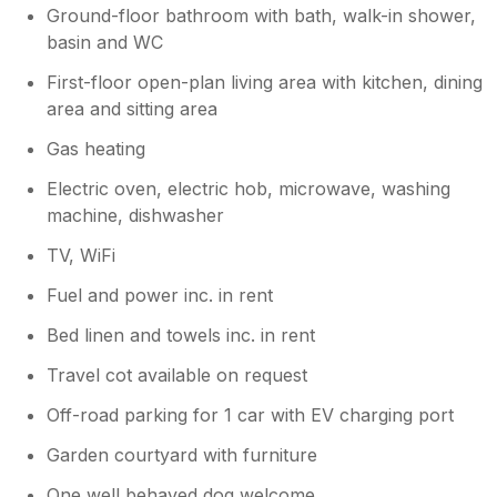
Ground-floor bathroom with bath, walk-in shower,
basin and WC
First-floor open-plan living area with kitchen, dining
area and sitting area
Gas heating
Electric oven, electric hob, microwave, washing
machine, dishwasher
TV, WiFi
Fuel and power inc. in rent
Bed linen and towels inc. in rent
Travel cot available on request
Off-road parking for 1 car with EV charging port
Garden courtyard with furniture
One well behaved dog welcome