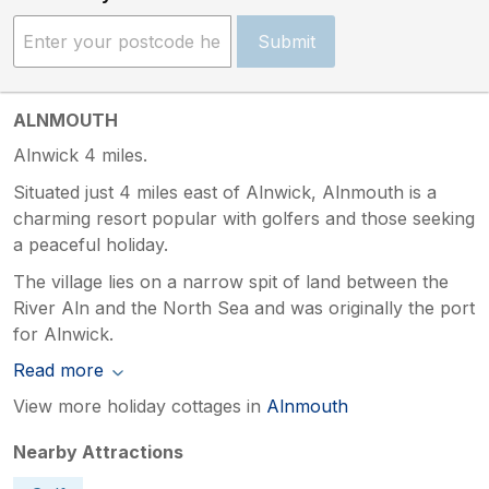
Submit
ALNMOUTH
Alnwick 4 miles.
Situated just 4 miles east of Alnwick, Alnmouth is a
charming resort popular with golfers and those seeking
a peaceful holiday.
The village lies on a narrow spit of land between the
River Aln and the North Sea and was originally the port
for Alnwick.
Read more
View more holiday cottages in
Alnmouth
Nearby Attractions