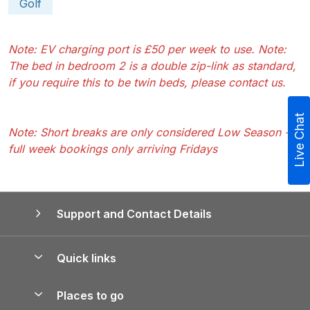
Golf
Note: EV charging port is £50 per week to use. Note:
The bed in bedroom 2 is a double zip-link as standard,
if you require this to be twin beds, please contact us.
Live Chat
Note: Short breaks are only considered Low Season -
full week bookings only arriving Fridays
Support and Contact Details
Quick links
Special offers
Places to go
Pay for your booking