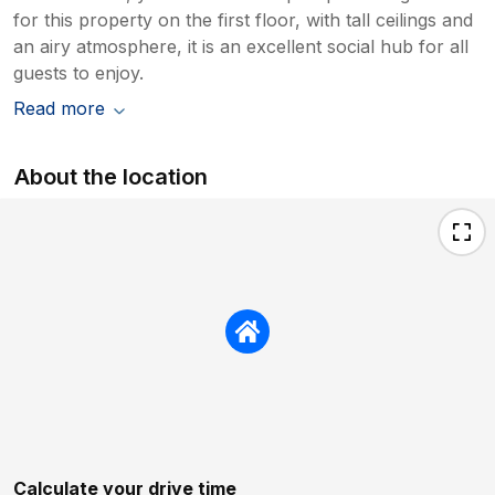
for this property on the first floor, with tall ceilings and
an airy atmosphere, it is an excellent social hub for all
guests to enjoy.
Read more
About the location
Calculate your drive time