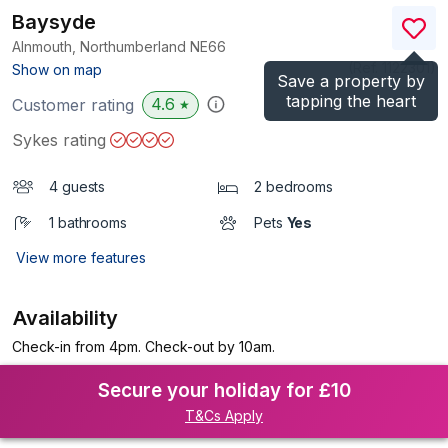
Baysyde
Alnmouth, Northumberland
NE66
(Ref.
1122301
)
Show on map
Save a property by
tapping the heart
4.6
Customer rating
★
Sykes rating
4 guests
2 bedrooms
1 bathrooms
Pets
Yes
View more features
Availability
Check-in from 4pm. Check-out by 10am.
Secure your holiday for £10
T&Cs Apply