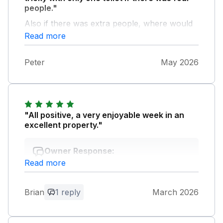
people."
Also if there was extra people, where would
they leave their car.Only one space.
Read more
Peter
May 2026
"All positive, a very enjoyable week in an
excellent property."
Owner Response:
Read more
Thank you for your great feedback and
we are so glad you enjoyed your stay at
Baysyde and hope you will be back !
Brian
1 reply
March 2026
Thanks for leaving the cottage so clean
and tidy... Sue