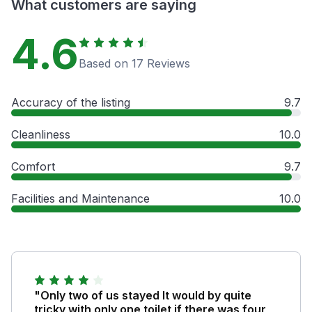
What customers are saying
4.6
Based on 17 Reviews
Accuracy of the listing
9.7
Cleanliness
10.0
Comfort
9.7
Facilities and Maintenance
10.0
"Only two of us stayed It would by quite
tricky with only one toilet if there was four