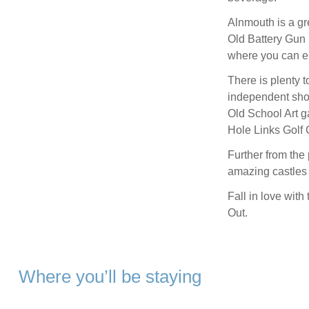
Alnmouth is a gr
Old Battery Gun
where you can enj
There is plenty t
independent shop
Old School Art ga
Hole Links Golf 
Further from the
amazing castles t
Fall in love wit
Out.
Where you’ll be staying