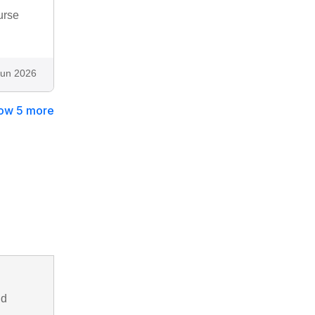
urse
Jun 2026
ow 5 more
nd