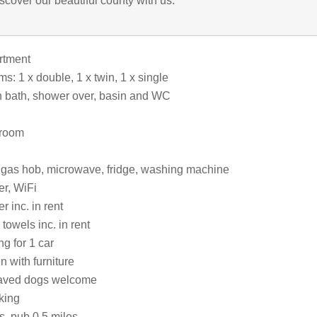
iscover our beautiful county with us.
artment
: 1 x double, 1 x twin, 1 x single
 bath, shower over, basin and WC
 room
, gas hob, microwave, fridge, washing machine
r, WiFi
 inc. in rent
towels inc. in rent
ng for 1 car
 with furniture
aved dogs welcome
king
s, pub 0.5 miles