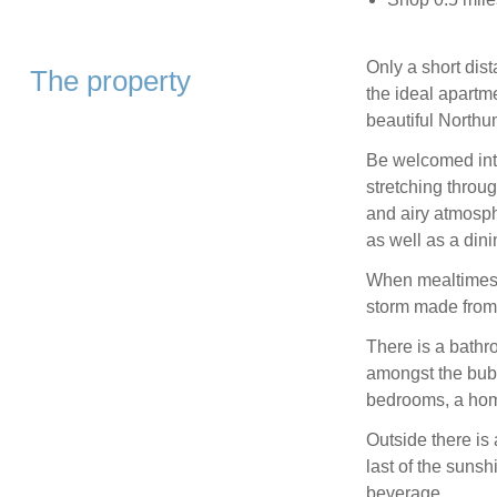
Only a short dis
The property
the ideal apartme
beautiful Northu
Be welcomed into
stretching throug
and airy atmosphe
as well as a dini
When mealtimes c
storm made from
There is a bathr
amongst the bubbl
bedrooms, a hom
Outside there is 
last of the sunsh
beverage.