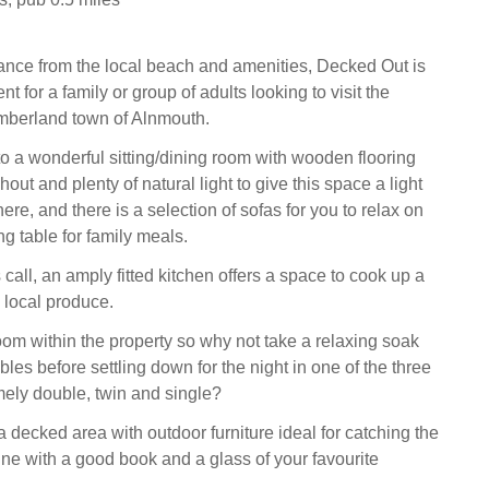
tance from the local beach and amenities, Decked Out is
nt for a family or group of adults looking to visit the
mberland town of Alnmouth.
 a wonderful sitting/dining room with wooden flooring
hout and plenty of natural light to give this space a light
re, and there is a selection of sofas for you to relax on
ng table for family meals.
all, an amply fitted kitchen offers a space to cook up a
 local produce.
oom within the property so why not take a relaxing soak
es before settling down for the night in one of the three
ely double, twin and single?
a decked area with outdoor furniture ideal for catching the
ine with a good book and a glass of your favourite