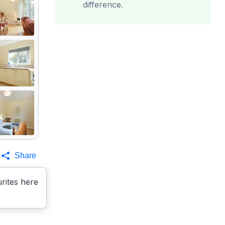
difference.
Share
rites here