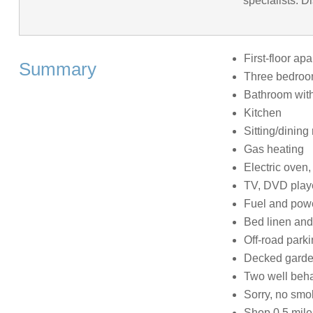
specialists. D
First-floor ap
Summary
Three bedrooms
Bathroom with
Kitchen
Sitting/dining
Gas heating
Electric oven
TV, DVD playe
Fuel and power
Bed linen and 
Off-road parki
Decked garden
Two well beh
Sorry, no smo
Shop 0.5 mile