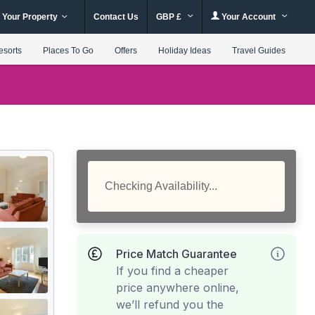
 Your Property
Contact Us
GBP £
Your Account
esorts
Places To Go
Offers
Holiday Ideas
Travel Guides
Checking Availability...
Price Match Guarantee
If you find a cheaper
price anywhere online,
we’ll refund you the