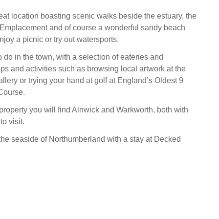
eat location boasting scenic walks beside the estuary, the
 Emplacement and of course a wonderful sandy beach
oy a picnic or try out watersports.
o do in the town, with a selection of eateries and
s and activities such as browsing local artwork at the
llery or trying your hand at golf at England’s Oldest 9
Course.
 property you will find Alnwick and Warkworth, both with
o visit.
h the seaside of Northumberland with a stay at Decked