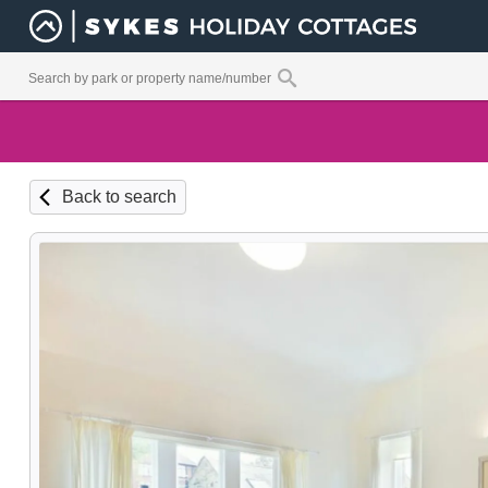
Back to search