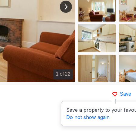
View next image
1
of 22
Save
p
Save a property to your favou
Do not show again