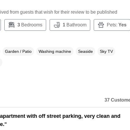
ceived from guests that wish for their review to be published
3
Bedrooms
1
Bathroom
Pets:
Yes
Garden / Patio
Washing machine
Seaside
Sky TV
37 Custome
apartment with off street parking, very clean and
e."