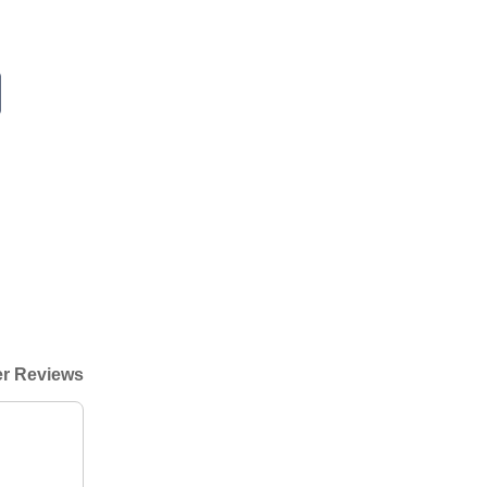
r Reviews