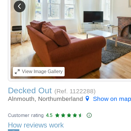
View previous image
View
Image Gallery
Decked Out
(Ref.
1122288
)
Alnmouth, Northumberland
Show on ma
Customer rating
4.5
How reviews work