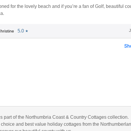
ioned for the lovely beach and if you’re a fan of Golf, beautiful co
ea.
5.0
hristine
★
Sh
is part of the Northumbria Coast & Country Cottages collection.
choice and best value holiday cottages from the Northumberla