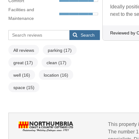
Comfort
Ideally posit
Facilities and
next to the s
Maintenance
Reviewed by C
Search
All reviews
parking
(17)
great
(17)
clean
(17)
well
(16)
location
(16)
space
(15)
This property 
The number 1 