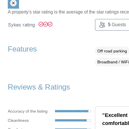
A property's star rating is the average of the star ratings re
Sykes rating
5
Guests
Features
Off road parking
Broadband / WiFi
Reviews & Ratings
Accuracy of the listing
"Excellent 
Cleanliness
comfortabl