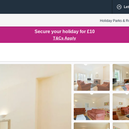
Let
Holiday Parks & R
Secure your holiday for £10
T&Cs Apply