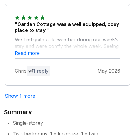
coastline.
Owner Response:
"Garden Cottage was a well equipped, cosy
Thank you for your feedback, so glad
place to stay."
you enjoyed your holiday. Hope you
We had quite cold weather during our week’s
come back to visit again soon
stay and were comfy the whole week. Seeing
a barn owl fly past the living room window
Read more
one evening was a highlight. We enjoyed the
position of the cottage too with easy access
Chris
1 reply
May 2026
to Alnwick, Alnmouth and Amble.
Owner Response:
Show 1 more
Thank you for your fantastic feedback,
we hope you come back to stay with us
again.
Summary
Single-storey
Two bedrooms: 1 x king-size, 1 x twin