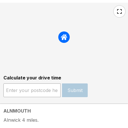
Calculate your drive time
Submit
ALNMOUTH
Alnwick 4 miles.