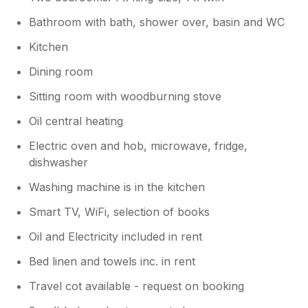
Bathroom with bath, shower over, basin and WC
Kitchen
Dining room
Sitting room with woodburning stove
Oil central heating
Electric oven and hob, microwave, fridge,
dishwasher
Washing machine is in the kitchen
Smart TV, WiFi, selection of books
Oil and Electricity included in rent
Bed linen and towels inc. in rent
Travel cot available - request on booking