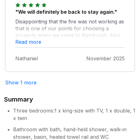
"We will definitely be back to stay again."
Disappointing that the fire was not working as
that is one of our points for choosing a
property when we come to Bamburgh. Also
Read more
the bathrooms were freezing and couldn’t get
the radiators to heat up the rooms. These
were just little niggles and didn’t detract from
Nathaniel
November 2025
the fact that this is a great place to stay.
Really well equipped, nice welcome hamper
and didn’t need for anything. Perfectly
Show 1 more
situated in our favourite part of Bamburgh
(next to pubs and restaurants).
Summary
Three bedrooms:1 x king-size with TV, 1 x double, 1
x twin
Bathroom with bath, hand-held shower, walk-in
shower, basin, heated towel rail and WC