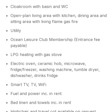
Cloakroom with basin and WC
Open-plan living area with kitchen, dining area and
sitting area with living flame gas fire
Utility
Ocean Leisure Club Membership (Entrance fee
payable)
LPG heating with gas stove
Electric oven, ceramic hob, microwave,
fridge/freezer, washing machine, tumble dryer,
dishwasher, drinks fridge
Smart TV, TV, WiFi
Fuel and power inc. in rent
Bed linen and towels inc. in rent
Highchair and travel cot available on request