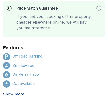
Price Match Guarantee
If you find your booking of this property
cheaper elsewhere online, we will pay
you the difference.
Features
Off road parking
Smoke-free
Garden / Patio
Cot available
Show more