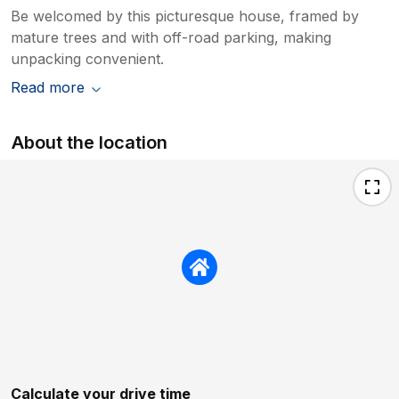
Be welcomed by this picturesque house, framed by
mature trees and with off-road parking, making
unpacking convenient.
Read more
About the location
Calculate your drive time