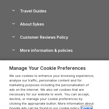
Holiday Parks in Scotland
Holiday Homes for Sale
Accessible Holiday Cottages
Yorkshire Dales Cottages
Travel Guides
Holiday Parks in Wales
Beach Holidays
Peak District Cottages
Anglesey Guide
Dog-Friendly Holiday Parks
About Sykes
Holiday Parks
North York Moors Holiday Cottages
Brecon Beacons Guide
Holiday Parks & Resorts in the UK & Ireland
About us
Cottages by the Sea
Cornwall Holiday Cottages
Customer Reviews Policy
Cairngorms Guide
Blog
Cottages with Hot Tubs
Shropshire Holiday Cottages
Conwy Guide
More information & policies
Careers
Dog-Friendly Cottages
Devon Holiday Cottages
Cornwall Guide
Privacy policy
Press & media
Dog-Friendly Log Cabins
Whitby Holiday Cottages
Cotswolds Guide
Manage Your Cookie Preferences
Cookie policy
What our customers say
Holiday Cottages with Pools
Holiday Cottages in the Cotswolds
Devon Guide
We use cookies to enhance your browsing experience,
Manage cookie preferences
Last Minute Holidays
Heart of England Cottage Holidays
analyse our traffic, personalise content and for
Dorset Guide
marketing purposes including the personalisation of
Supply chain transparency
Lodges with Hot Tubs
Holiday Cottages in Cumbria
ads on the internet. We also set cookies that are
Edinburgh Guide
necessary for our website to work. You can accept,
Booking conditions
Log Cabin Holidays
Dorset Holiday Cottages
decline, or manage your cookie preferences by
England Guide
clicking the appropriate button. More information about
Legal
Luxury Cottages
Somerset Holiday Cottages
Google ads can be found in our cookie policy.
Cookie