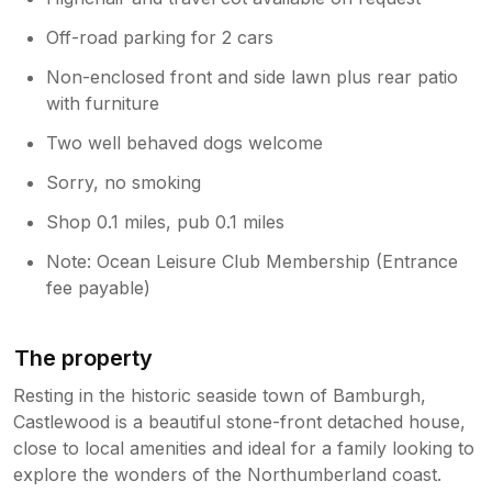
Off-road parking for 2 cars
Non-enclosed front and side lawn plus rear patio
with furniture
Two well behaved dogs welcome
Sorry, no smoking
Shop 0.1 miles, pub 0.1 miles
Note: Ocean Leisure Club Membership (Entrance
fee payable)
The property
Resting in the historic seaside town of Bamburgh,
Castlewood is a beautiful stone-front detached house,
close to local amenities and ideal for a family looking to
explore the wonders of the Northumberland coast.