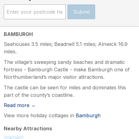
Submit
BAMBURGH
Seahouses 3.5 miles; Beadnell 5.1 miles; Alnwick 16.9
miles.
The village’s sweeping sandy beaches and dramatic
fortress - Bamburgh Castle - make Bamburgh one of
Northumberland’s major visitor attractions.
The castle can be seen for miles and dominates this
part of the county’s coastline.
Read more
View more holiday cottages in
Bamburgh
Nearby Attractions