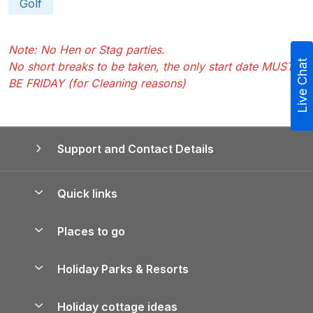
Golf
Note: No Hen or Stag parties.
Live Chat
No short breaks to be taken, the only start date MUST
BE FRIDAY (for Cleaning reasons)
Support and Contact Details
Quick links
Special offers
Places to go
Pay for your booking
Yorkshire Holiday Cottages
Holiday Parks & Resorts
Manage cookie preferences
Northumberland Holiday Cottages
Holiday Parks in England
Let your property
Holiday cottage ideas
Lake District Cottages