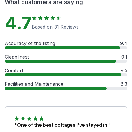
What customers are saying
4.7
Based on 31 Reviews
Accuracy of the listing
9.4
Cleanliness
9.1
Comfort
9.5
Facilities and Maintenance
8.3
"One of the best cottages I’ve stayed in."