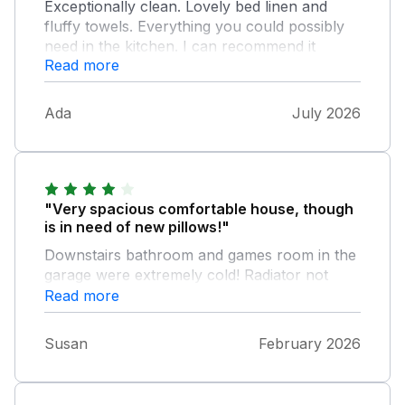
Exceptionally clean. Lovely bed linen and
fluffy towels. Everything you could possibly
need in the kitchen. I can recommend it
Read more
without hesitation.
Ada
July 2026
"Very spacious comfortable house, though
is in need of new pillows!"
Downstairs bathroom and games room in the
garage were extremely cold! Radiator not
working in bathroom and no source of heat
Read more
in the garage. Overall, Castlewood is in a
prime position and I would certainly
Susan
February 2026
recommend this accommodation.