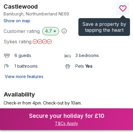
Castlewood
Bamburgh, Northumberland
NE69
(Ref.
1121995
)
Show on map
Save a property by
tapping the heart
4.7
Customer rating
★
Sykes rating
6 guests
3 bedrooms
1 bathrooms
Pets
Yes
View more features
Availability
Check-in from 4pm. Check-out by 10am.
Secure your holiday for £10
T&Cs Apply