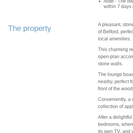
Note - The own
within 7 days o
A pleasant, stone
The property
of Belford, perfe
local amenities.
This charming ret
open-plan accomm
stone walls.
The lounge boast
nearby, perfect 
front of the woo
Conveniently, a n
collection of ap
After a delightfu
bedrooms, where 
its own TV, and 