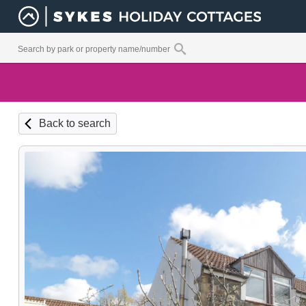
Back to search