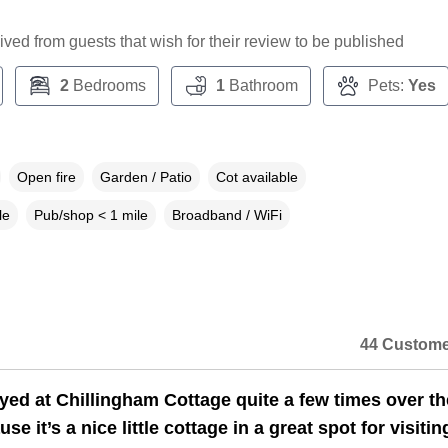
ceived from guests that wish for their review to be published
2
Bedrooms
1
Bathroom
Pets:
Yes
Open fire
Garden / Patio
Cot available
le
Pub/shop < 1 mile
Broadband / WiFi
44 Custome
yed at Chillingham Cottage quite a few times over th
se it’s a nice little cottage in a great spot for visitin