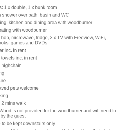
 1 x double, 1 x bunk room
h shower over bath, basin and WC
ting, kitchen and dining area with woodburner
eating with woodburner
hob, microwave, fridge, 2 x TV with Freeview, WiFi,
 books, games and DVDs
 inc. in rent
towels inc. in rent
 highchair
ing
ure
aved pets welcome
king
 2 mins walk
Wood is not provided for the woodburner and will need to
by the guest
 to be kept downstairs only