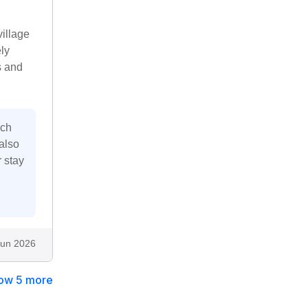
village
ly
s and
uch
also
 stay
Jun 2026
ow 5 more