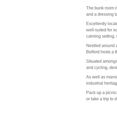
The bunk room is 
and a dressing ta
Excellently locat
well-suited for s
calming setting, 
Nestled around a
Belford hosts a t
Situated amongst 
and cycling, des
As well as mansio
industrial herita
Pack up a picnic 
or take a trip to