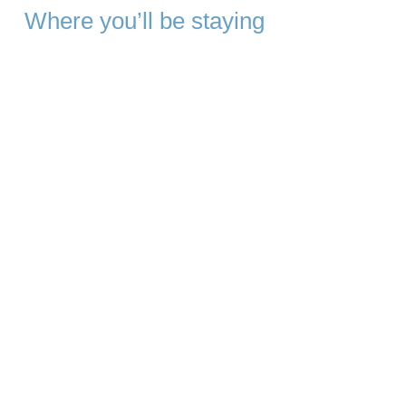
Where you’ll be staying