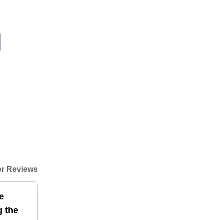
r Reviews
e
g the