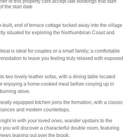
er of this property cant accept late bookings that start
f the start date
-built, end of terrace cottage tucked away into the village
ctly situated for exploring the Northumbrian Coast and
reat is ideal for couples or a small family; a comfortable
odation to leave you feeling truly relaxed with exposed
s two lovely leather sofas, with a dining table located
for enjoying a home-cooked meal before cosying up in
dburning stove.
eatly equipped kitchen joins the formation, with a classic
pliances and modern countertops.
l night in with your loved ones, wander upstairs to the
you will discover a characterful double room, featuring
views leaning out over the brook.