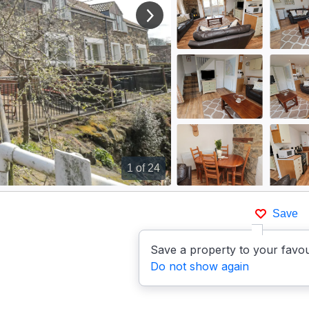
View next image
1
of 24
Save
Save a property to your favou
Do not show again