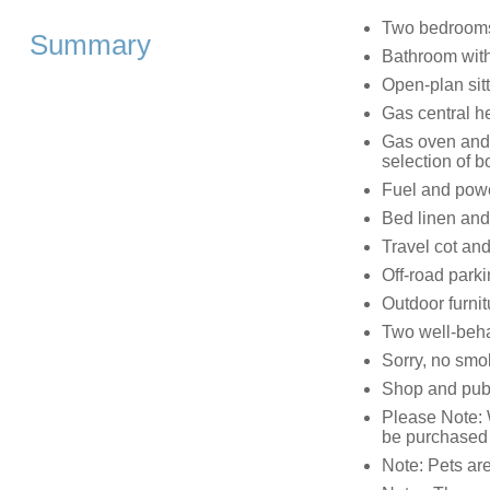
Two bedrooms:
Summary
Bathroom wit
Open-plan sit
Gas central h
Gas oven and 
selection of
Fuel and power
Bed linen and 
Travel cot and
Off-road park
Outdoor furnit
Two well-beh
Sorry, no smo
Shop and pub
Please Note: 
be purchased 
Note: Pets are