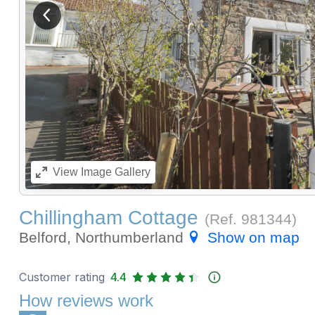
View previous image
View
Image Gallery
Chillingham Cottage
(Ref.
981344
)
Belford, Northumberland
Show on map
Customer rating
4.4
How reviews work