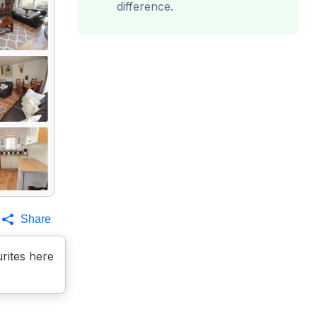
difference.
Share
rites here