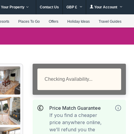
 Your Property
Contact Us
GBP £
Your Account
esorts
Places To Go
Offers
Holiday Ideas
Travel Guides
Checking Availability...
Price Match Guarantee
If you find a cheaper
price anywhere online,
we’ll refund you the