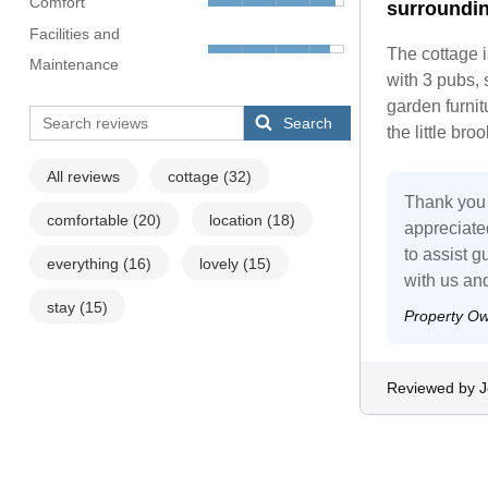
Comfort
surroundin
Facilities and
The cottage i
Maintenance
with 3 pubs, 
garden furnitu
Search
the little br
All reviews
cottage
(32)
Thank you 
comfortable
(20)
location
(18)
appreciate
to assist 
everything
(16)
lovely
(15)
with us an
stay
(15)
Property O
Reviewed by 