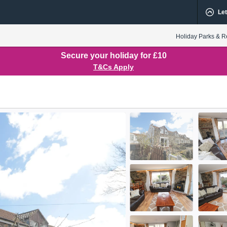
Let
Holiday Parks & R
Secure your holiday for £10
T&Cs Apply