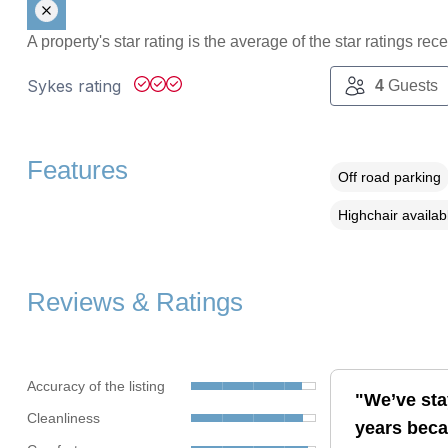
A property's star rating is the average of the star ratings re
Sykes rating
4
Guests
Features
Off road parking
Highchair availab
Reviews & Ratings
Accuracy of the listing
"We’ve sta
Cleanliness
years becau