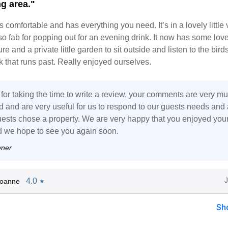
g area."
s comfortable and has everything you need. It’s in a lovely little 
so fab for popping out for an evening drink. It now has some love
re and a private little garden to sit outside and listen to the bird
ook that runs past. Really enjoyed ourselves.
for taking the time to write a review, your comments are very m
d and are very useful for us to respond to our guests needs and 
guests chose a property. We are very happy that you enjoyed your
d we hope to see you again soon.
wner
4.0
Joanne
★
Sh