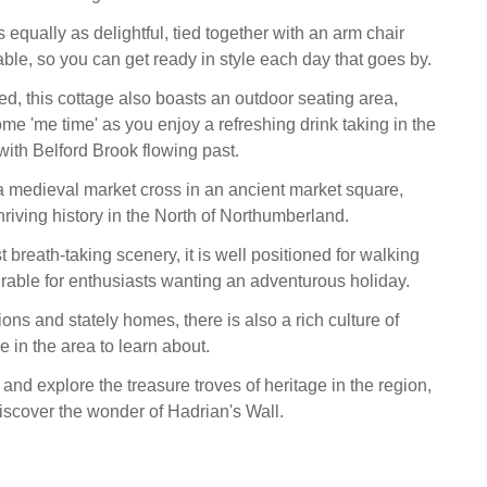
equally as delightful, tied together with an arm chair
ble, so you can get ready in style each day that goes by.
ed, this cottage also boasts an outdoor seating area,
ome 'me time' as you enjoy a refreshing drink taking in the
with Belford Brook flowing past.
 medieval market cross in an ancient market square,
hriving history in the North of Northumberland.
breath-taking scenery, it is well positioned for walking
irable for enthusiasts wanting an adventurous holiday.
ns and stately homes, there is also a rich culture of
ge in the area to learn about.
and explore the treasure troves of heritage in the region,
 discover the wonder of Hadrian's Wall.