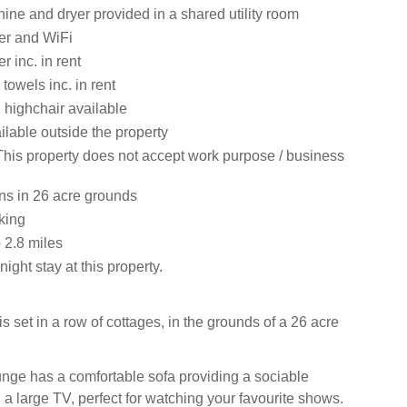
ne and dryer provided in a shared utility room
er and WiFi
 inc. in rent
towels inc. in rent
 highchair available
ilable outside the property
This property does not accept work purpose / business
s in 26 acre grounds
king
2.8 miles
ight stay at this property.
 set in a row of cottages, in the grounds of a 26 acre
ounge has a comfortable sofa providing a sociable
a large TV, perfect for watching your favourite shows.