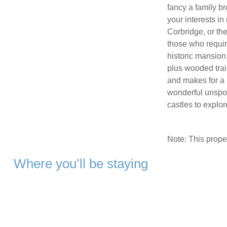
fancy a family b
your interests i
Corbridge, or th
those who require
historic mansion
plus wooded trail
and makes for a l
wonderful unspoil
castles to explor
Note: This prop
Where you’ll be staying