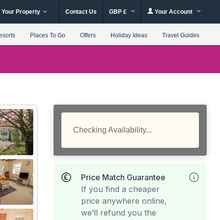
 Your Property
Contact Us
GBP £
Your Account
esorts
Places To Go
Offers
Holiday Ideas
Travel Guides
Checking Availability...
Price Match Guarantee
If you find a cheaper
price anywhere online,
we’ll refund you the