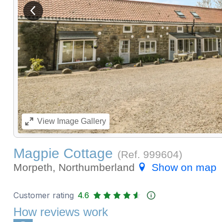
View previous image
View
Image Gallery
Magpie Cottage
(Ref.
999604
)
Morpeth, Northumberland
Show on map
Customer rating
4.6
How reviews work