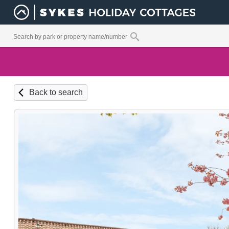
Back to search