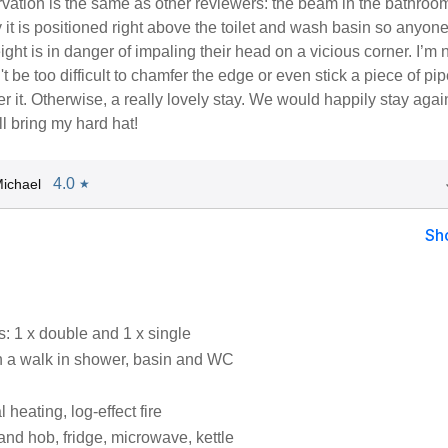
vation is the same as other reviewers: the beam in the bathroo
 it is positioned right above the toilet and wash basin so anyon
eight is in danger of impaling their head on a vicious corner. I’m 
't be too difficult to chamfer the edge or even stick a piece of pi
er it. Otherwise, a really lovely stay. We would happily stay agai
ll bring my hard hat!
4.0
ichael
★
Sh
 1 x double and 1 x single
 a walk in shower, basin and WC
l heating, log-effect fire
and hob, fridge, microwave, kettle