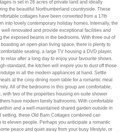
tages is set in 26 acres of private land and ideally
oring the beautiful Northumberland countryside. These
omfortable cottages have been converted from a 17th
rn into lovely contemporary holiday homes. Internally, the
well renovated and provide exceptional facilities and
g the exposed beams in the bedrooms. With three out of
 boasting an open-plan living space, there is plenty to
 comfortable seating, a large TV housing a DVD player,
 to relax after a long day to enjoy your favourite shows.
gh-standard, the kitchen will inspire you to dust off those
ndulge in all the modern appliances at hand. Settle
eals at the cosy dining room table for a romantic meal
amily. All of the bedrooms in this group are comfortable,
c, with two of the properties housing en-suite shower
thers have modern family bathrooms. With comfortable
ithin and a well-maintained shared garden outside in
ral setting, these Old Barn Cottages combined can
to eleven people. Perhaps you anticipate a romantic
some peace and quiet away from your busy lifestyle, or