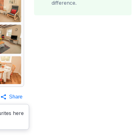
difference.
Share
rites here