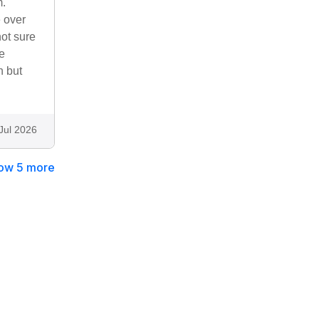
m.
e over
not sure
pe
n but
Jul 2026
ow 5 more