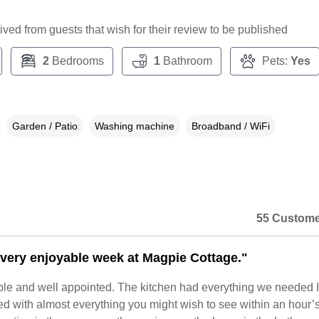
ceived from guests that wish for their review to be published
2
Bedrooms
1
Bathroom
Pets:
Yes
Garden / Patio
Washing machine
Broadband / WiFi
55 Custome
very enjoyable week at Magpie Cottage."
able and well appointed. The kitchen had everything we needed It
ed with almost everything you might wish to see within an hour’s