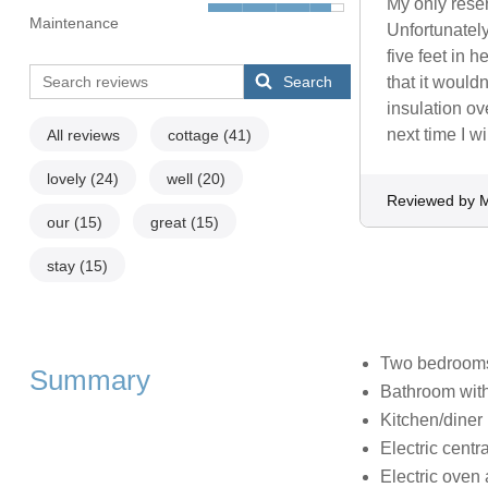
My only reser
Maintenance
Unfortunately
five feet in h
Search
that it wouldn
insulation ov
next time I wi
All reviews
cottage
(41)
lovely
(24)
well
(20)
Reviewed by M
our
(15)
great
(15)
stay
(15)
Two bedrooms:
Summary
Bathroom with
Kitchen/diner
Electric centra
Electric oven 