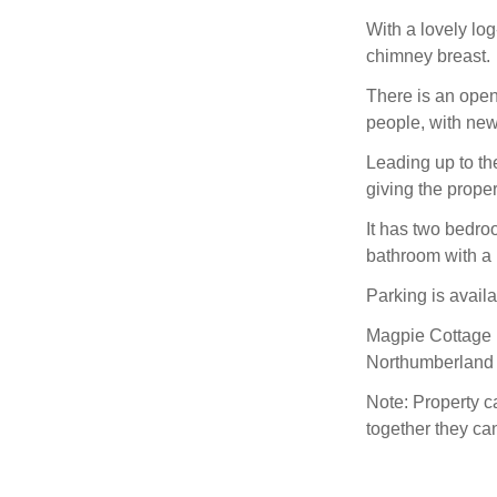
With a lovely log
chimney breast.
There is an open-
people, with new
Leading up to the 
giving the proper
It has two bedro
bathroom with a
Parking is availa
Magpie Cottage is
Northumberland 
Note: Property 
together they ca