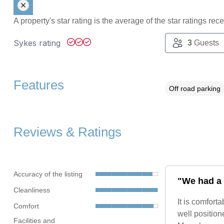
A property's star rating is the average of the star ratings re
Sykes rating
3
Guests
Features
Off road parking
Reviews & Ratings
Accuracy of the listing
"We had a 
Cleanliness
It is comfort
Comfort
well position
Facilities and