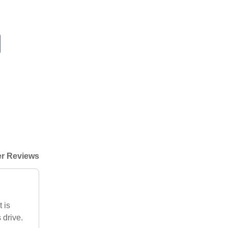
r Reviews
 is
 drive.