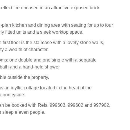
-effect fire encased in an attractive exposed brick
plan kitchen and dining area with seating for up to four
ly fitted units and a sleek worktop space.
first floor is the staircase with a lovely stone walls,
ty a wealth of character.
oms: one double and one single with a separate
 bath and a hand-held shower.
ble outside the property.
 an idyllic cottage located in the heart of the
countryside.
can be booked with Refs. 999603, 999602 and 997902,
n sleep eleven people.