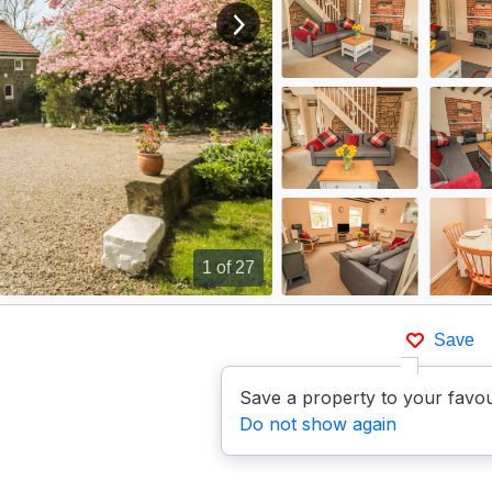
View next image
1
of 27
Save
Save a property to your favou
Do not show again