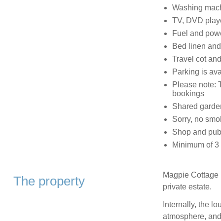
Washing machi
TV, DVD play
Fuel and power
Bed linen and 
Travel cot and
Parking is ava
Please note: 
bookings
Shared garden
Sorry, no smo
Shop and pub 
Minimum of 3 n
Magpie Cottage is
The property
private estate.
Internally, the l
atmosphere, and 