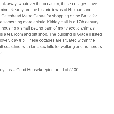
reak away; whatever the occasion, these cottages have
n mind. Nearby are the historic towns of Hexham and
e Gateshead Metro Centre for shopping or the Baltic for
 something more artistic. Kirkley Hall is a 17th century
, housing a small petting barn of many exotic animals,
s a tea room and gift shop. The building is Grade II listed
ovely day trip. These cottages are situated within the
t coastline, with fantastic hills for walking and numerous
e.
erty has a Good Housekeeping bond of £100.