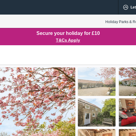
Let
Holiday Parks & R
Secure your holiday for £10
T&Cs Apply