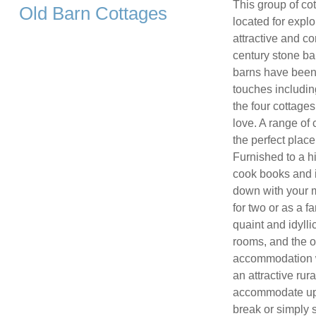
This group of cot
Old Barn Cottages
located for expl
attractive and c
century stone ba
barns have been 
touches includin
the four cottages
love. A range of
the perfect place
Furnished to a hi
cook books and i
down with your m
for two or as a f
quaint and idylli
rooms, and the o
accommodation w
an attractive ru
accommodate up 
break or simply 