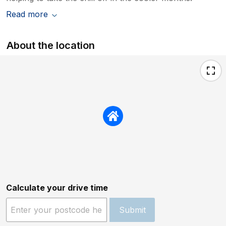
Read more
About the location
Calculate your drive time
Submit