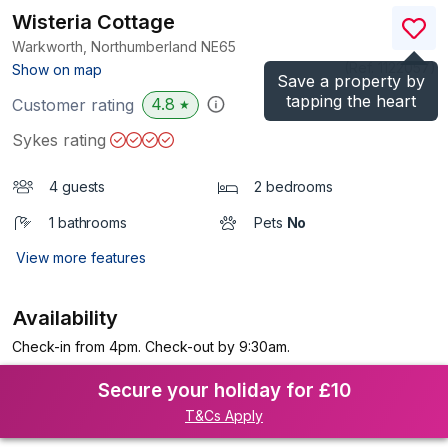
Wisteria Cottage
Warkworth, Northumberland
NE65
(Ref.
1122057
)
Show on map
Save a property by
tapping the heart
4.8
Customer rating
★
Sykes rating
4 guests
2 bedrooms
1 bathrooms
Pets
No
View more features
Availability
Check-in from 4pm. Check-out by 9:30am.
Secure your holiday for £10
T&Cs Apply