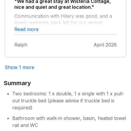
"We had a great stay at Wisteria Cottage,
nice and quiet and great location."
Communication with Hilary was good, and a
lovely welcome pack left for our arrival.
Beach is within walking distance, and
Read more
everything else an easy too. Nice selection of
Pubs, Masons Arms the winner.
Ralph
April 2026
Show 1 more
Summary
Two bedrooms: 1 x double, 1 x single with 1 x pull-
out truckle bed (please advise if truckle bed is
required)
Bathroom with walk-in shower, basin, heated towel
rail and WC