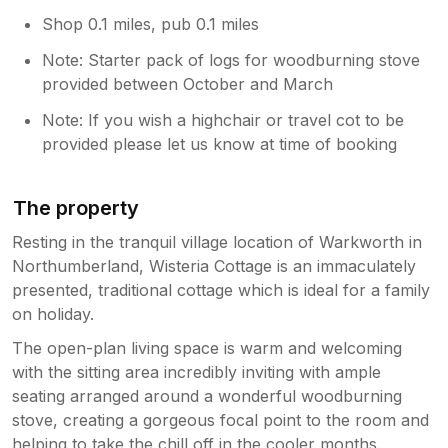
Shop 0.1 miles, pub 0.1 miles
Note: Starter pack of logs for woodburning stove
provided between October and March
Note: If you wish a highchair or travel cot to be
provided please let us know at time of booking
The property
Resting in the tranquil village location of Warkworth in
Northumberland, Wisteria Cottage is an immaculately
presented, traditional cottage which is ideal for a family
on holiday.
The open-plan living space is warm and welcoming
with the sitting area incredibly inviting with ample
seating arranged around a wonderful woodburning
stove, creating a gorgeous focal point to the room and
helping to take the chill off in the cooler months.