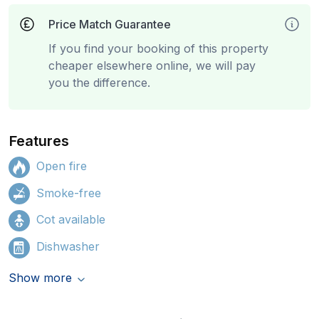
Price Match Guarantee
If you find your booking of this property
cheaper elsewhere online, we will pay
you the difference.
Features
Open fire
Smoke-free
Cot available
Dishwasher
Show more