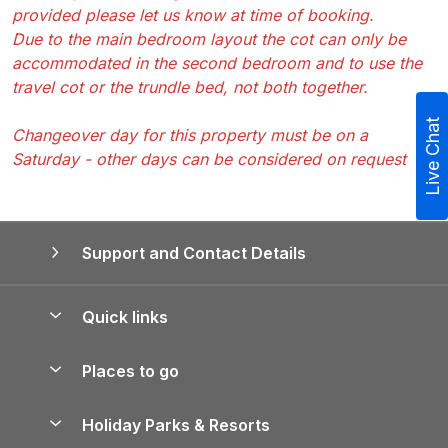
provided please let us know at time of booking.
Due to the main bedroom layout the cot can only be
accommodated in the second bedroom and to use the
travel cot or the trundle bed, not both together.
Live Chat
Changeover day for this property must be on a
Saturday - other days can be considered on request
Support and Contact Details
Quick links
Special offers
Places to go
Pay for your booking
Yorkshire Holiday Cottages
Holiday Parks & Resorts
Manage cookie preferences
Northumberland Holiday Cottages