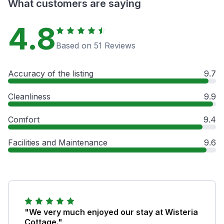
What customers are saying
4.8
Based on 51 Reviews
Accuracy of the listing
9.7
Cleanliness
9.9
Comfort
9.4
Facilities and Maintenance
9.6
"We very much enjoyed our stay at Wisteria
Cottage."