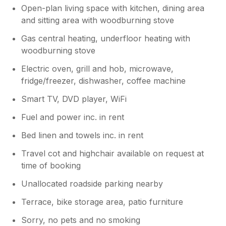
Open-plan living space with kitchen, dining area
and sitting area with woodburning stove
Gas central heating, underfloor heating with
woodburning stove
Electric oven, grill and hob, microwave,
fridge/freezer, dishwasher, coffee machine
Smart TV, DVD player, WiFi
Fuel and power inc. in rent
Bed linen and towels inc. in rent
Travel cot and highchair available on request at
time of booking
Unallocated roadside parking nearby
Terrace, bike storage area, patio furniture
Sorry, no pets and no smoking