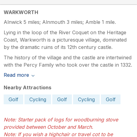
WARKWORTH
Alnwick 5 miles; Alnmouth 3 miles; Amble 1 mile.
Lying in the loop of the River Coquet on the Heritage
Coast, Warkworth is a picturesque village, dominated
by the dramatic ruins of its 12th century castle.
The history of the village and the castle are intertwined
with the Percy Family who took over the castle in 1332.
Read more
Nearby Attractions
Golf
Cycling
Golf
Cycling
Golf
Note: Starter pack of logs for woodburning stove
provided between October and March.
Note: If you wish a highchair or travel cot to be