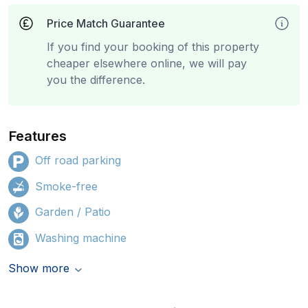
Price Match Guarantee
If you find your booking of this property
cheaper elsewhere online, we will pay
you the difference.
Features
Off road parking
Smoke-free
Garden / Patio
Washing machine
Show more