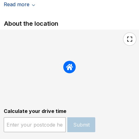
Read more
About the location
Calculate your drive time
Submit