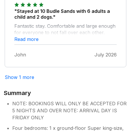
otherwise our stay was superb.
"Stayed at 10 Budle Sands with 6 adults a
child and 2 dogs."
Fantastic stay. Comfortable and large enough
for everyone to not fall over each other.
Good secure garden for the dogs.
Read more
John
July 2026
Show 1 more
Summary
NOTE: BOOKINGS WILL ONLY BE ACCEPTED FOR
5 NIGHTS AND OVER NOTE: ARRIVAL DAY IS
FRIDAY ONLY
Four bedrooms: 1 x ground-floor Super king-size,