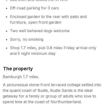
Off-road parking for 3 cars
Enclosed garden to the rear with patio and
furniture, open front garden
Two well behaved dogs welcome
Sorry, no smoking
Shop 1.7 miles, pub 0.8 miles Friday arrival only
and 5 night minimum stay
The property
Bamburgh 1.7 miles.
A picturesque stone-front terraced cottage settled into
the quaint coast of Budle, Budle Sands is the ideal
getaway for a family or group of adults who love to
spend time at the coast of Northumberland.