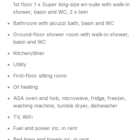
1st floor 1 x Super king-size en-suite with walk-in
shower, basin and WC, 2 x twin
Bathroom with jacuzzi bath, basin and WC
Ground-floor shower room with walk-in shower,
basin and WC
Kitchen/diner
Utility
First-floor sitting room
Oil heating
AGA oven and hob, microwave, fridge, freezer,
washing machine, tumble dryer, dishwasher
TV, WiFi
Fuel and power inc. in rent
Bed linen and towels inc. in rent