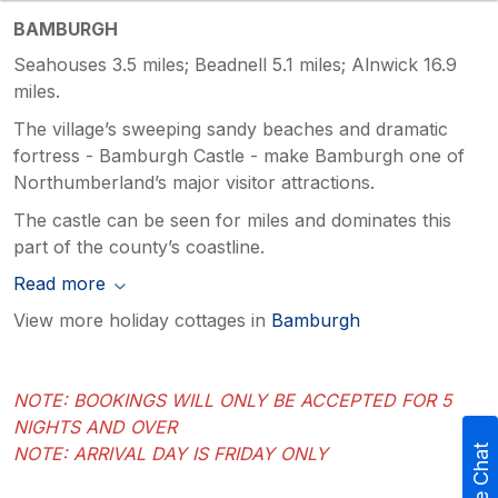
BAMBURGH
Seahouses 3.5 miles; Beadnell 5.1 miles; Alnwick 16.9
miles.
The village’s sweeping sandy beaches and dramatic
fortress - Bamburgh Castle - make Bamburgh one of
Northumberland’s major visitor attractions.
The castle can be seen for miles and dominates this
part of the county’s coastline.
Read more
View more holiday cottages in
Bamburgh
NOTE: BOOKINGS WILL ONLY BE ACCEPTED FOR 5
NIGHTS AND OVER
NOTE: ARRIVAL DAY IS FRIDAY ONLY
Live Chat