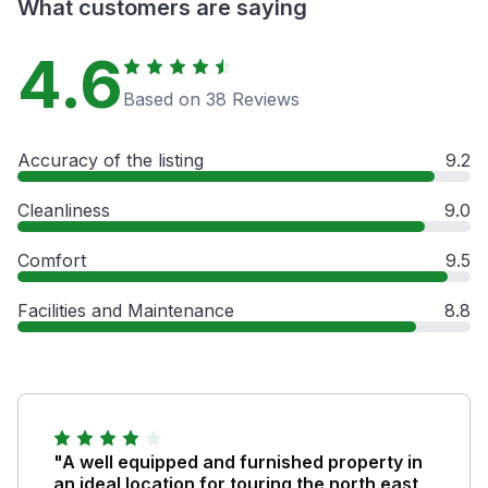
What customers are saying
4.6
Based on 38 Reviews
Accuracy of the listing
9.2
Cleanliness
9.0
Comfort
9.5
Facilities and Maintenance
8.8
"A well equipped and furnished property in
an ideal location for touring the north east