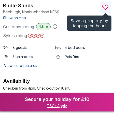
Budle Sands
Bamburgh, Northumberland
NE69
(Ref.
1122109
)
Show on map
Save a property by
tapping the heart
4.6
Customer rating
★
Sykes rating
8 guests
4 bedrooms
3 bathrooms
Pets
Yes
View more features
Availability
Check-in from 4pm. Check-out by 10am.
Secure your holiday for £10
T&Cs Apply