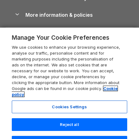
Blog
Cottages with Hot Tubs
Shropshire Holiday Cottages
Conwy Guide
More information & policies
Careers
Dog-Friendly Cottages
Devon Holiday Cottages
Cornwall Guide
Privacy policy
Press & media
Dog-Friendly Log Cabins
Whitby Holiday Cottages
Cotswolds Guide
Manage Your Cookie Preferences
Cookie policy
What our customers say
Holiday Cottages with Pools
Holiday Cottages in the Cotswolds
Devon Guide
We use cookies to enhance your browsing experience,
Manage cookie preferences
Last Minute Holidays
Heart of England Cottage Holidays
analyse our traffic, personalise content and for
Dorset Guide
marketing purposes including the personalisation of
Supply chain transparency
Lodges with Hot Tubs
Holiday Cottages in Cumbria
ads on the internet. We also set cookies that are
Edinburgh Guide
necessary for our website to work. You can accept,
Booking conditions
Log Cabin Holidays
Dorset Holiday Cottages
decline, or manage your cookie preferences by
England Guide
clicking the appropriate button. More information about
Legal
Luxury Cottages
Somerset Holiday Cottages
Google ads can be found in our cookie policy.
Cookie
Ireland Guide
policy
Travel insurance
Secluded Cottages
Isle of Wight Holiday Cottages
Isle of Wight Guide
Cookies Settings
Self-Catering Accommodation
Sykes Cottages
Holiday Cottages East Anglia
Lake District Guide
Registration No: 04469189
Short Cottage Breaks
Norfolk Holiday Cottages
Reject all
VAT Registration No: 204 9794 88
Llandudno Guide
One City Place, Chester, Cheshire, CH1 3BQ, United Kingdom
New Forest Cottage Holidays
Norfolk Guide